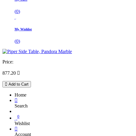
(
0
)
My Wishlist
(
0
)
Price:
877.20

Add to Cart
Home
Search
0
Wishlist
Account