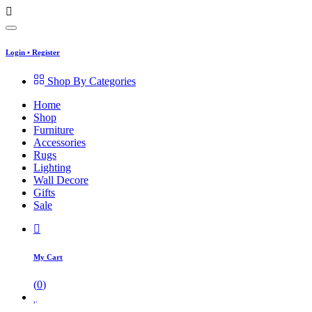
Login
•
Register
Shop By Categories
Home
Shop
Furniture
Accessories
Rugs
Lighting
Wall Decore
Gifts
Sale
My Cart
(
0
)