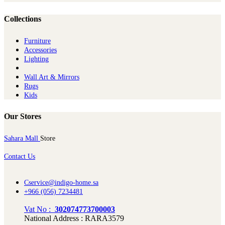
Collections
Furniture
Ac​cessories
Lighting
Wall Art & Mirrors
Rugs
Kids
Our Stores
Sahara Mall
Store
Contact Us
Cservice@indigo-home.sa
+966 (056) 7234481
Vat No :
302074773700003
National Address : RARA3579