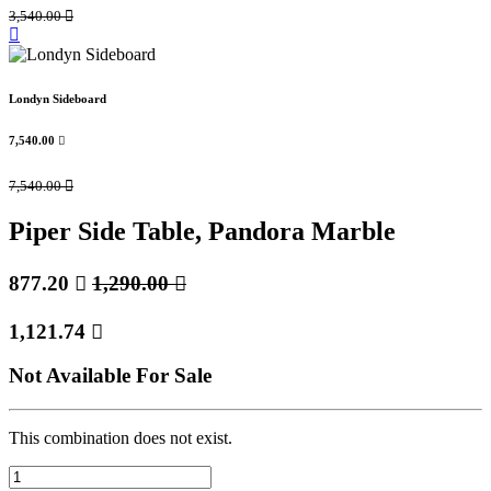
3,540.00

Londyn Sideboard
7,540.00

7,540.00

Piper Side Table, Pandora Marble
877.20

1,290.00

1,121.74

Not Available For Sale
This combination does not exist.