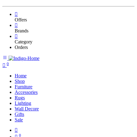
Offers
Brands
Category
Orders
0
Home
Shop
Furniture
Accessories
Rugs
Lighting
Wall Decore
Gifts
Sale
0