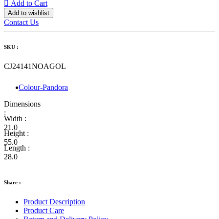
Add to Cart
Add to wishlist
Contact Us
SKU :
CJ24141NOAGOL
Colour-Pandora
Dimensions
:
Width :
21.0
Height :
55.0
Length :
28.0
Share :
Product Description
Product Care