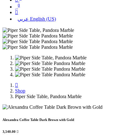
0
عربي
English (US)
Shop
Piper Side Table, Pandora Marble
Alexandra Coffee Table Dark Brown with Gold
3,540.00
