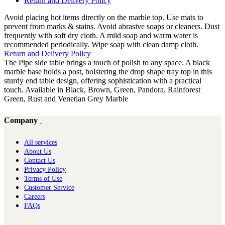
Return and Delivery Policy
Avoid placing hot items directly on the marble top. Use mats to
prevent from marks & stains. Avoid abrasive soaps or cleaners. Dust
frequently with soft dry cloth. A mild soap and warm water is
recommended periodically. Wipe soap with clean damp cloth.
Return and Delivery Policy
The Pipe side table brings a touch of polish to any space. A black
marble base holds a post, bolstering the drop shape tray top in this
sturdy end table design, offering sophistication with a practical
touch. Available in Black, Brown, Green, Pandora, Rainforest
Green, Rust and Venetian Grey Marble
Company
All services
About Us
Contact Us
Privacy Policy
Terms of Use
Customer Service
Careers
FAQs