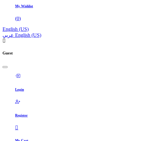
My Wishlist
(
0
)
English (US)
عربي
English (US)
Guest
Login
Register
My Cart