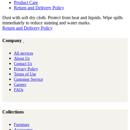
Product Care
Return and Delivery Policy
Dust with soft dry cloth. Protect from heat and liquids. Wipe spills
immediately to reduce staining and water marks.
Return and Delivery Policy
Company
All services
About Us
Contact Us
Privacy Policy
Terms of Use
Customer Service
Careers
FAQs
Collections
Furniture
Ac​cessories