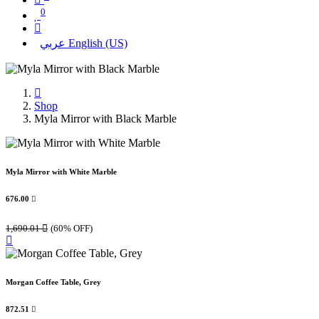
0
عربي
English (US)
Shop
Myla Mirror with Black Marble
Myla Mirror with White Marble
676.00

1,690.01

(60% OFF)
Morgan Coffee Table, Grey
872.51
