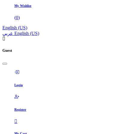
My Wishlist
(
0
)
English (US)
عربي
English (US)
Guest
Login
Register
My Cart