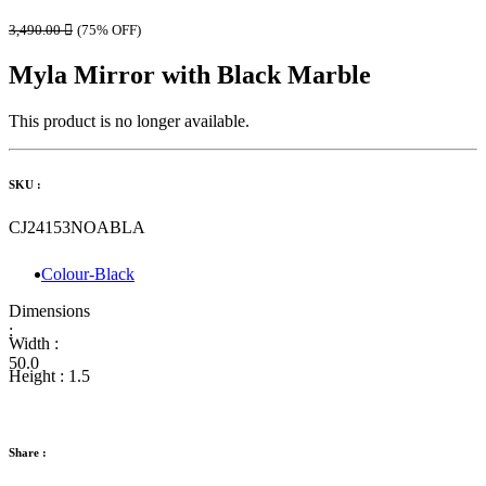
3,490.00

(75% OFF)
Myla Mirror with Black Marble
This product is no longer available.
SKU :
CJ24153NOABLA
Colour-Black
Dimensions
:
Width :
50.0
Height :
1.5
Share :