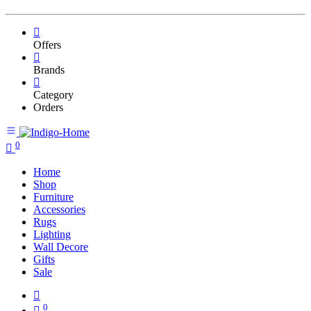
Offers
Brands
Category
Orders
0
Home
Shop
Furniture
Accessories
Rugs
Lighting
Wall Decore
Gifts
Sale
0