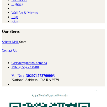
Lighting
Wall Art & Mirrors
Rugs
Kids
Our Stores
Sahara Mall
Store
Contact Us
Cservice@indigo-home.sa
+966 (056) 7234481
Vat No :
302074773700003
National Address : RARA3579