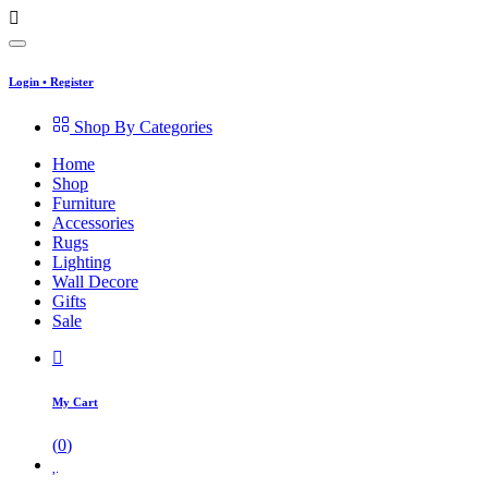
Login
•
Register
Shop By Categories
Home
Shop
Furniture
Accessories
Rugs
Lighting
Wall Decore
Gifts
Sale
My Cart
(
0
)