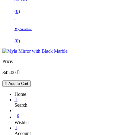
(
0
)
My Wishlist
(
0
)
Price:
845.00

Add to Cart
Home
Search
0
Wishlist
Account