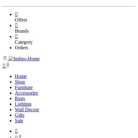
Offers
Brands
Category
Orders
0
Home
Shop
Furniture
Accessories
Rugs
Lighting
Wall Decore
Gifts
Sale
0