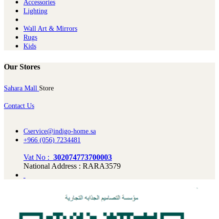
Ac​cessories
Lighting
Wall Art & Mirrors
Rugs
Kids
Our Stores
Sahara Mall
Store
Contact Us
Cservice@indigo-home.sa
+966 (056) 7234481
Vat No :
302074773700003
National Address : RARA3579