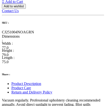
Add to Cart
Add to wishlist
Contact Us
SKU :
CJ251004NOAGRN
Dimensions
:
Width :
77.0
Height :
79.0
Length :
75.0
Share :
Product Description
Product Care
Return and Delivery Policy
Vacuum regularly. Professional upholstery cleaning recommended
annually. Avoid direct sunlight to prevent fading. Blot spills