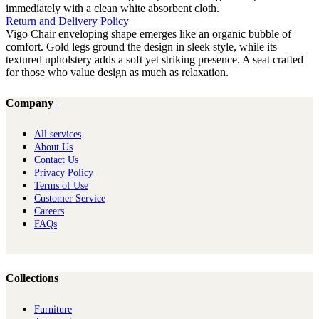
immediately with a clean white absorbent cloth.
Return and Delivery Policy
Vigo Chair enveloping shape emerges like an organic bubble of
comfort. Gold legs ground the design in sleek style, while its
textured upholstery adds a soft yet striking presence. A seat crafted
for those who value design as much as relaxation.
Company
All services
About Us
Contact Us
Privacy Policy
Terms of Use
Customer Service
Careers
FAQs
Collections
Furniture