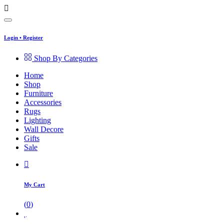
Login
•
Register
Shop By Categories
Home
Shop
Furniture
Accessories
Rugs
Lighting
Wall Decore
Gifts
Sale
My Cart
(
0
)