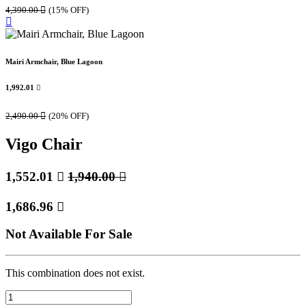
4,390.00

(15% OFF)
Mairi Armchair, Blue Lagoon
1,992.01

2,490.00

(20% OFF)
Vigo Chair
1,552.01

1,940.00

1,686.96

Not Available For Sale
This combination does not exist.