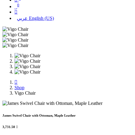
0
عربي
English (US)
Shop
Vigo Chair
James Swivel Chair with Ottoman, Maple Leather
3,731.50
