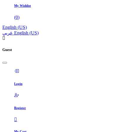
My Wishlist
(
0
)
English (US)
عربي
English (US)
Guest
Login
Register
My Cart