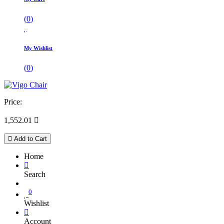
(
0
)
My Wishlist
(
0
)
Price:
1,552.01

Add to Cart
Home
Search
0
Wishlist
Account