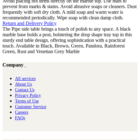
Avoid placing hot items directly on the marble top. Use mats to
prevent from marks & stains. Avoid abrasive soaps or cleaners. Dust
frequently with soft dry cloth. A mild soap and warm water is
recommended periodically. Wipe soap with clean damp cloth.
Return and Delivery Policy
The Pipe side table brings a touch of polish to any space. A black
marble base holds a post, bolstering the drop shape tray top in this
sturdy end table design, offering sophistication with a practical
touch. Available in Black, Brown, Green, Pandora, Rainforest
Green, Rust and Venetian Grey Marble
Company
All services
About Us
Contact Us
Privacy Policy
Terms of Use
Customer Service
Careers
FAQs