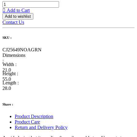
Add to Cart
Add to wishlist
Contact Us
SKU :
CJ25649NOAGRN
Dimensions
:
Width :
21.0
Height :
55.0
Length :
28.0
Share :
Product Description
Product Care
Return and Delivery Policy