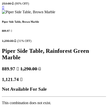
253.00

(90% OFF)
Piper Side Table, Brown Marble
889.97

1,290.00

(31% OFF)
Piper Side Table, Rainforest Green
Marble
889.97

1,290.00

1,121.74

Not Available For Sale
This combination does not exist.