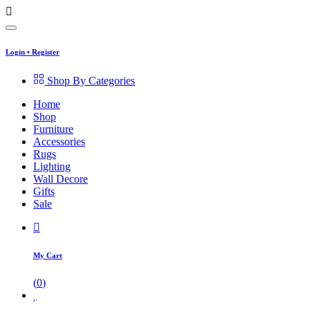
Login
•
Register
Shop By Categories
Home
Shop
Furniture
Accessories
Rugs
Lighting
Wall Decore
Gifts
Sale
My Cart
(
0
)