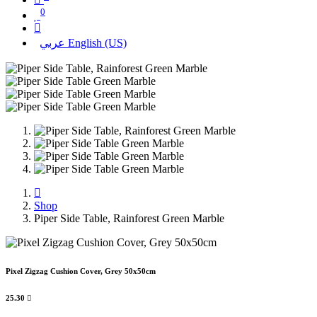
0
عربي
English (US)
Shop
Piper Side Table, Rainforest Green Marble
Pixel Zigzag Cushion Cover, Grey 50x50cm
25.30
