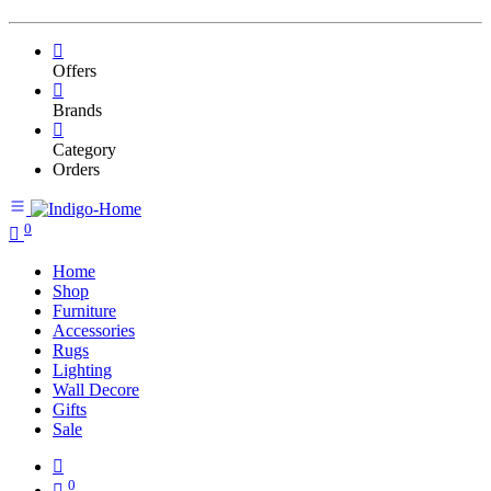
Offers
Brands
Category
Orders
0
Home
Shop
Furniture
Accessories
Rugs
Lighting
Wall Decore
Gifts
Sale
0