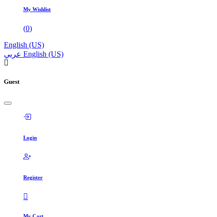
My Wishlist
(
0
)
English (US)
عربي
English (US)
Guest
Login
Register
My Cart