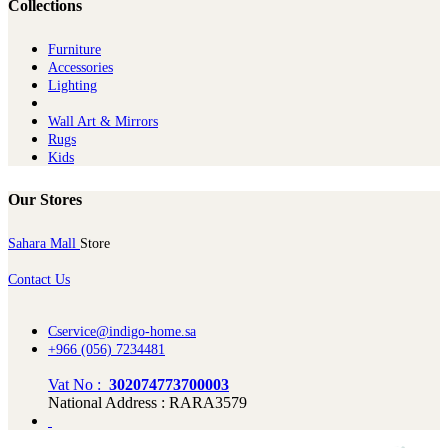
Collections
Furniture
Ac​cessories
Lighting
Wall Art & Mirrors
Rugs
Kids
Our Stores
Sahara Mall
Store
Contact Us
Cservice@indigo-home.sa
+966 (056) 7234481
Vat No :
302074773700003
National Address : RARA3579