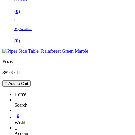
(
0
)
My Wishlist
(
0
)
Price:
889.97

Add to Cart
Home
Search
0
Wishlist
Account