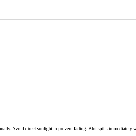
ly. Avoid direct sunlight to prevent fading. Blot spills immediately w