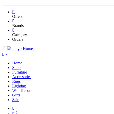
Offers
Brands
Category
Orders
0
Home
Shop
Furniture
Accessories
Rugs
Lighting
Wall Decore
Gifts
Sale
0