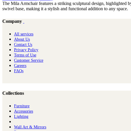
The Mila Armchair features a striking sculptural design, highlighted by
swivel base, making it a stylish and functional addition to any space.
Company
All services
About Us
Contact Us
Privacy Policy
Terms of Use
Customer Service
Careers
FAQs
Collections
Furniture
Ac​cessories
Lighting
Wall Art & Mirrors