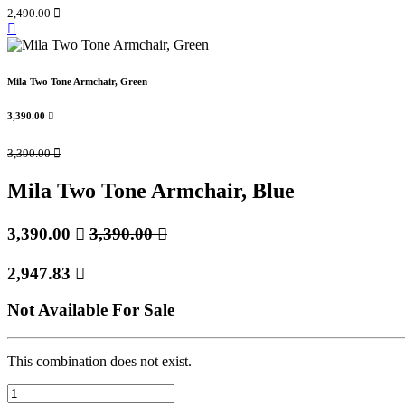
2,490.00

Mila Two Tone Armchair, Green
3,390.00

3,390.00

Mila Two Tone Armchair, Blue
3,390.00

3,390.00

2,947.83

Not Available For Sale
This combination does not exist.