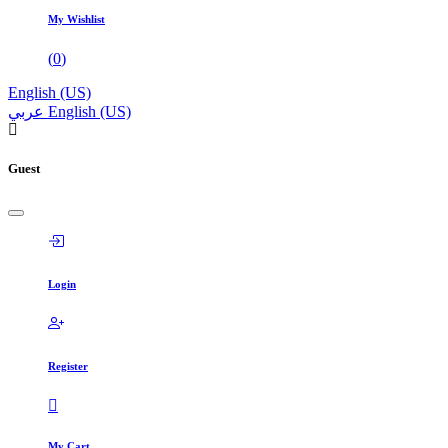
My Wishlist
(
0
)
English (US)
عربي
English (US)
Guest
Login
Register
My Cart