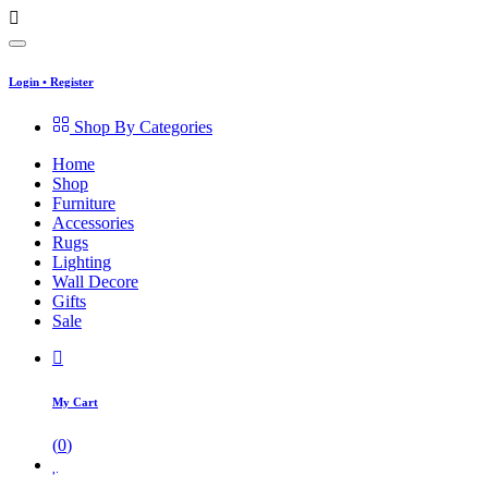
Login
•
Register
Shop By Categories
Home
Shop
Furniture
Accessories
Rugs
Lighting
Wall Decore
Gifts
Sale
My Cart
(
0
)