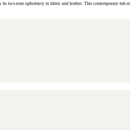
 its two-tone upholstery in fabric and leather. This contemporary tub-st