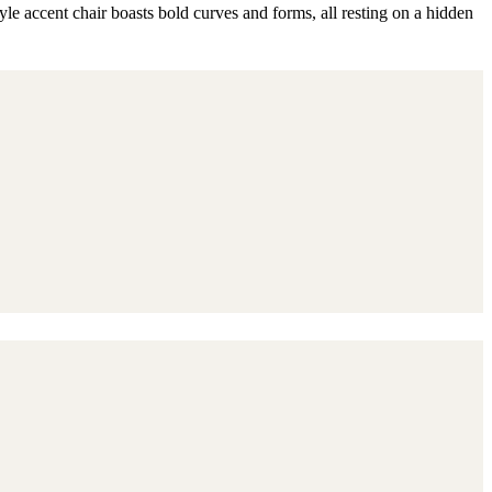
yle accent chair boasts bold curves and forms, all resting on a hidden