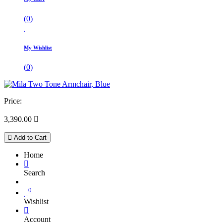
(
0
)
My Wishlist
(
0
)
Price:
3,390.00

Add to Cart
Home
Search
0
Wishlist
Account