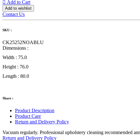
Add to Cart
Add to wishlist
Contact Us
SKU :
CK25252NOABLU
Dimensions :
Width :
75.0
Height :
76.0
Length :
80.0
Share :
Product Description
Product Care
Return and Delivery Policy
Vacuum regularly. Professional upholstery cleaning recommended annual
Return and Delivery Policy