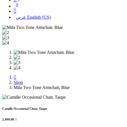
0
عربي
English (US)
Shop
Mila Two Tone Armchair, Blue
Camille Occasional Chair, Taupe
2,490.00
