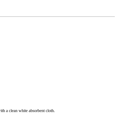
ith a clean white absorbent cloth.