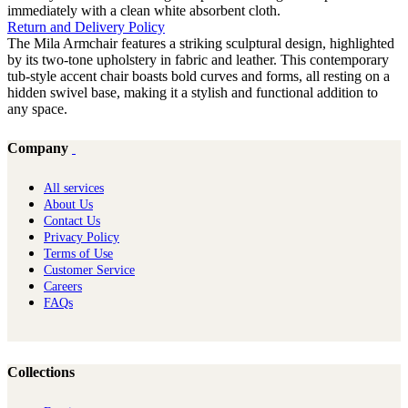
immediately with a clean white absorbent cloth.
Return and Delivery Policy
The Mila Armchair features a striking sculptural design, highlighted
by its two-tone upholstery in fabric and leather. This contemporary
tub-style accent chair boasts bold curves and forms, all resting on a
hidden swivel base, making it a stylish and functional addition to
any space.
Company
All services
About Us
Contact Us
Privacy Policy
Terms of Use
Customer Service
Careers
FAQs
Collections