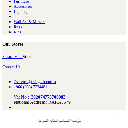
Furniture
Ac​cessories
Lighting
Wall Art & Mirrors
Rugs
Kids
Our Stores
Sahara Mall
Store
Contact Us
Cservice@indigo-home.sa
+966 (056) 7234481
Vat No :
302074773700003
National Address : RARA3579