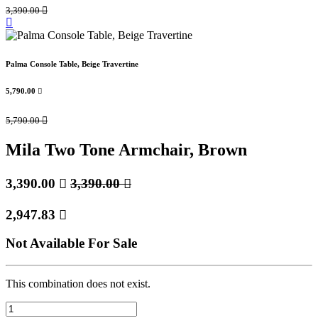
3,390.00

Palma Console Table, Beige Travertine
5,790.00

5,790.00

Mila Two Tone Armchair, Brown
3,390.00

3,390.00

2,947.83

Not Available For Sale
This combination does not exist.