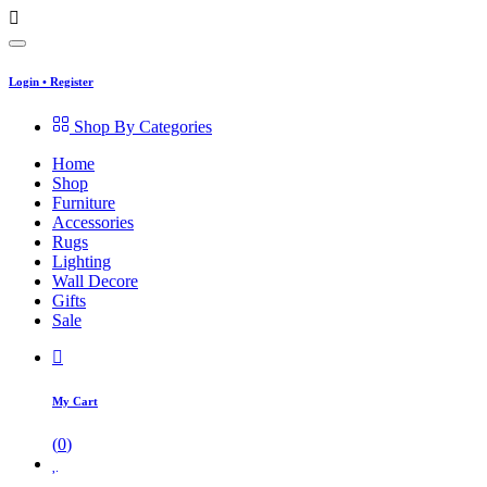
Login
•
Register
Shop By Categories
Home
Shop
Furniture
Accessories
Rugs
Lighting
Wall Decore
Gifts
Sale
My Cart
(
0
)