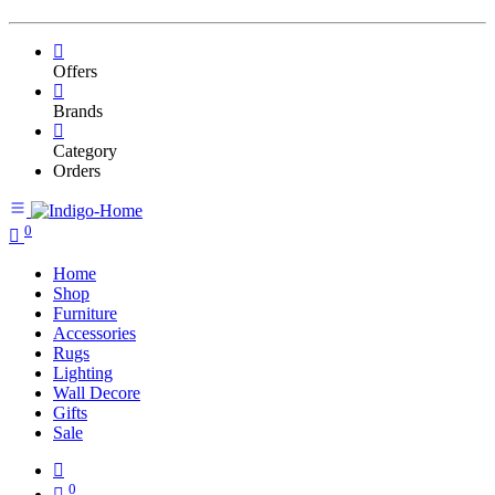
Offers
Brands
Category
Orders
0
Home
Shop
Furniture
Accessories
Rugs
Lighting
Wall Decore
Gifts
Sale
0