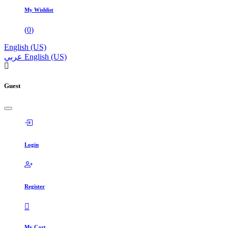
My Wishlist
(
0
)
English (US)
عربي
English (US)
Guest
Login
Register
My Cart