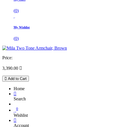
(
0
)
My Wishlist
(
0
)
Price:
3,390.00

Add to Cart
Home
Search
0
Wishlist
Account