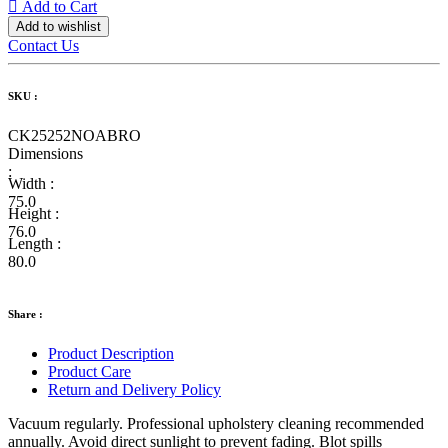
Add to Cart
Add to wishlist
Contact Us
SKU :
CK25252NOABRO
Dimensions
:
Width :
75.0
Height :
76.0
Length :
80.0
Share :
Product Description
Product Care
Return and Delivery Policy
Vacuum regularly. Professional upholstery cleaning recommended
annually. Avoid direct sunlight to prevent fading. Blot spills