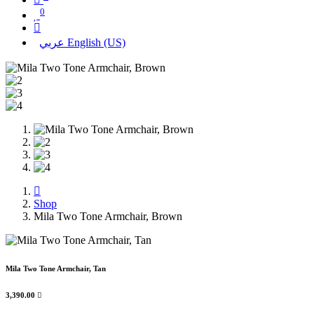
0
عربي
English (US)
Shop
Mila Two Tone Armchair, Brown
Mila Two Tone Armchair, Tan
3,390.00
