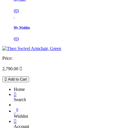
(
0
)
My Wishlist
(
0
)
Price:
2,790.00

Add to Cart
Home
Search
0
Wishlist
Account