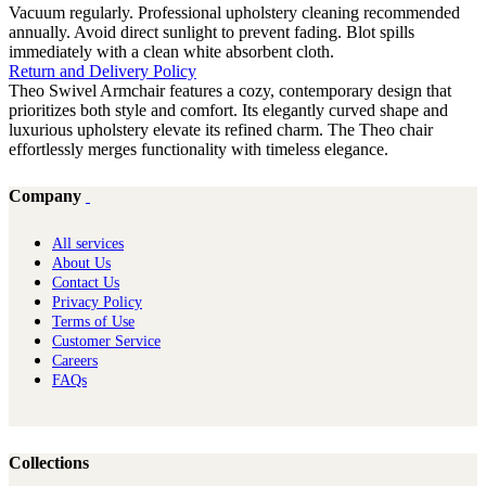
Vacuum regularly. Professional upholstery cleaning recommended
annually. Avoid direct sunlight to prevent fading. Blot spills
immediately with a clean white absorbent cloth.
Return and Delivery Policy
Theo Swivel Armchair features a cozy, contemporary design that
prioritizes both style and comfort. Its elegantly curved shape and
luxurious upholstery elevate its refined charm. The Theo chair
effortlessly merges functionality with timeless elegance.
Company
All services
About Us
Contact Us
Privacy Policy
Terms of Use
Customer Service
Careers
FAQs
Collections