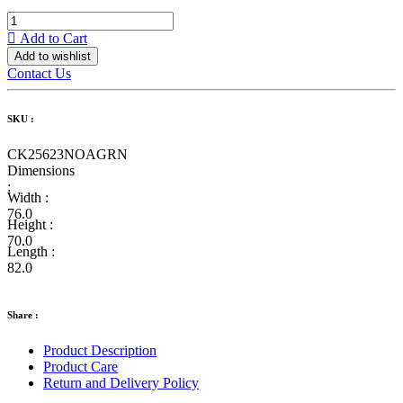
Add to Cart
Add to wishlist
Contact Us
SKU :
CK25623NOAGRN
Dimensions
:
Width :
76.0
Height :
70.0
Length :
82.0
Share :
Product Description
Product Care
Return and Delivery Policy