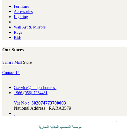
Furniture
Ac​cessories
Lighting
Wall Art & Mirrors
Rugs
Kids
Our Stores
Sahara Mall
Store
Contact Us
Cservice@indigo-home.sa
+966 (056) 7234481
Vat No :
302074773700003
National Address : RARA3579