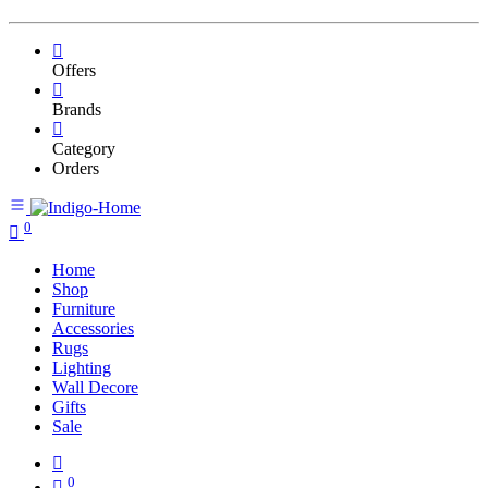
Offers
Brands
Category
Orders
0
Home
Shop
Furniture
Accessories
Rugs
Lighting
Wall Decore
Gifts
Sale
0