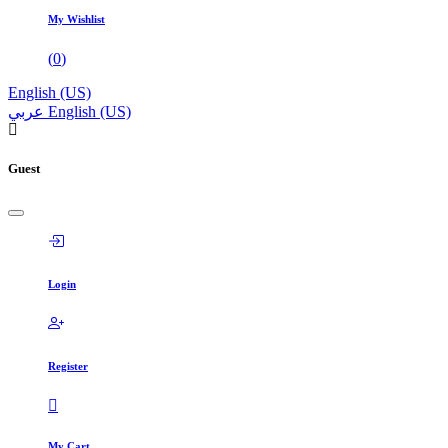
My Wishlist
(
0
)
English (US)
عربي
English (US)
Guest
Login
Register
My Cart