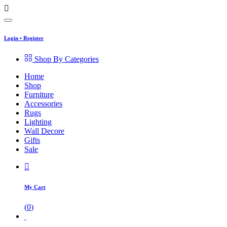
Login
•
Register
Shop By Categories
Home
Shop
Furniture
Accessories
Rugs
Lighting
Wall Decore
Gifts
Sale
My Cart
(
0
)