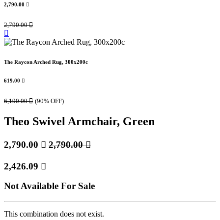
2,790.00

2,790.00

The Raycon Arched Rug, 300x200c
619.00

6,190.00

(90% OFF)
Theo Swivel Armchair, Green
2,790.00

2,790.00

2,426.09

Not Available For Sale
This combination does not exist.