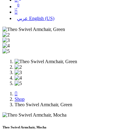
0
عربي
English (US)
Shop
Theo Swivel Armchair, Green
Theo Swivel Armchair, Mocha