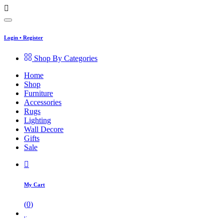
Login
•
Register
Shop By Categories
Home
Shop
Furniture
Accessories
Rugs
Lighting
Wall Decore
Gifts
Sale
My Cart
(
0
)