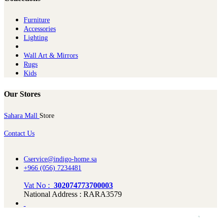
Furniture
Ac​cessories
Lighting
Wall Art & Mirrors
Rugs
Kids
Our Stores
Sahara Mall
Store
Contact Us
Cservice@indigo-home.sa
+966 (056) 7234481
Vat No :
302074773700003
National Address : RARA3579