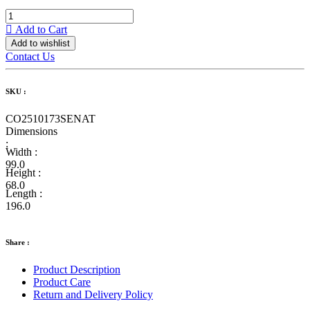
Add to Cart
Add to wishlist
Contact Us
SKU :
CO2510173SENAT
Dimensions
:
Width :
99.0
Height :
68.0
Length :
196.0
Share :
Product Description
Product Care
Return and Delivery Policy