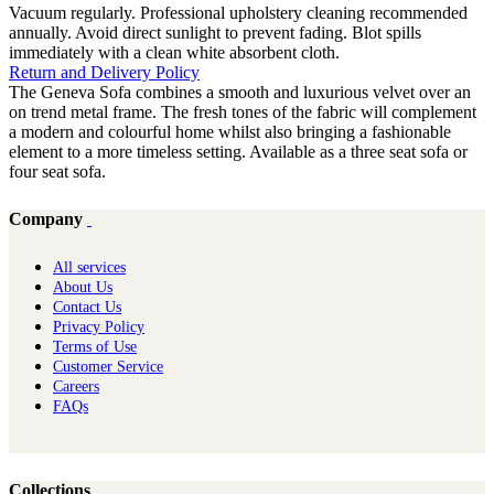
Vacuum regularly. Professional upholstery cleaning recommended
annually. Avoid direct sunlight to prevent fading. Blot spills
immediately with a clean white absorbent cloth.
Return and Delivery Policy
The Geneva Sofa combines a smooth and luxurious velvet over an
on trend metal frame. The fresh tones of the fabric will complement
a modern and colourful home whilst also bringing a fashionable
element to a more timeless setting. Available as a three seat sofa or
four seat sofa.
Company
All services
About Us
Contact Us
Privacy Policy
Terms of Use
Customer Service
Careers
FAQs
Collections