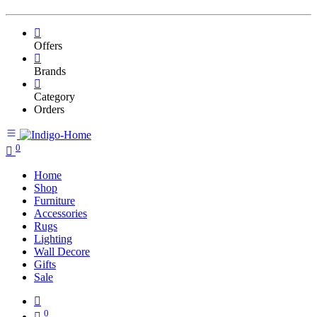
Offers
Brands
Category
Orders
0
Home
Shop
Furniture
Accessories
Rugs
Lighting
Wall Decore
Gifts
Sale
0