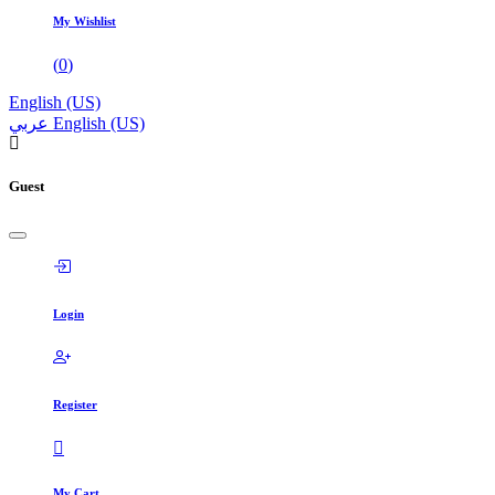
My Wishlist
(
0
)
English (US)
عربي
English (US)
Guest
Login
Register
My Cart