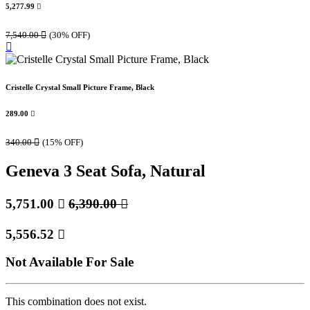
5,277.99

7,540.00

(30% OFF)
Cristelle Crystal Small Picture Frame, Black
289.00

340.00

(15% OFF)
Geneva 3 Seat Sofa, Natural
5,751.00

6,390.00

5,556.52

Not Available For Sale
This combination does not exist.