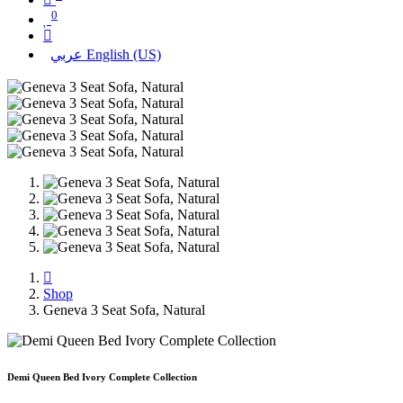
0
عربي
English (US)
Shop
Geneva 3 Seat Sofa, Natural
Demi Queen Bed Ivory Complete Collection