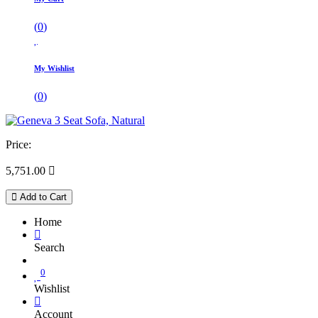
(
0
)
My Wishlist
(
0
)
Price:
5,751.00

Add to Cart
Home
Search
0
Wishlist
Account