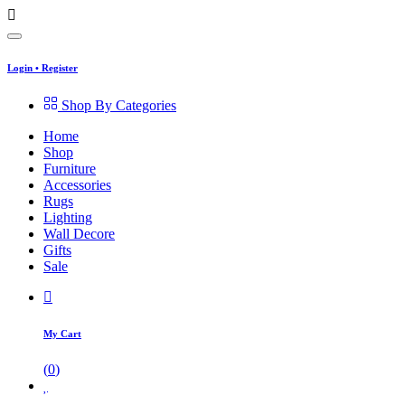
Login
•
Register
Shop By Categories
Home
Shop
Furniture
Accessories
Rugs
Lighting
Wall Decore
Gifts
Sale
My Cart
(
0
)