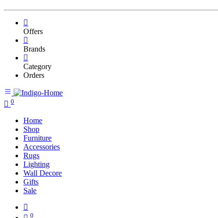
Offers
Brands
Category
Orders
0
Home
Shop
Furniture
Accessories
Rugs
Lighting
Wall Decore
Gifts
Sale
0