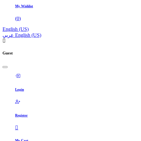
My Wishlist
(
0
)
English (US)
عربي
English (US)
Guest
Login
Register
My Cart