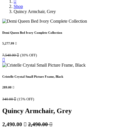
Shop
Quincy Armchair, Grey
Demi Queen Bed Ivory Complete Collection
5,277.99

7,540.00

(30% OFF)
Cristelle Crystal Small Picture Frame, Black
289.00

340.00

(15% OFF)
Quincy Armchair, Grey
2,490.00

2,490.00
