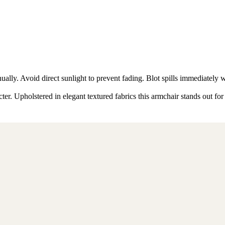
ly. Avoid direct sunlight to prevent fading. Blot spills immediately w
er. Upholstered in elegant textured fabrics this armchair stands out for