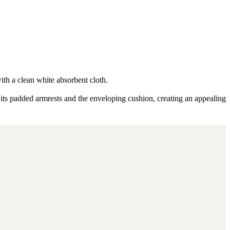
ith a clean white absorbent cloth.
 its padded armrests and the enveloping cushion, creating an appealing