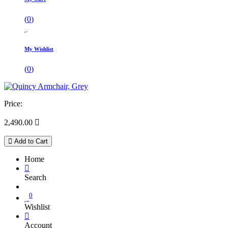
(
0
)
My Wishlist
(
0
)
Price:
2,490.00

Add to Cart
Home
Search
0
Wishlist
Account