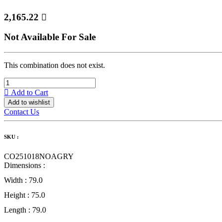
2,165.22

Not Available For Sale
This combination does not exist.
Add to Cart
Add to wishlist
Contact Us
SKU :
CO251018NOAGRY
Dimensions :
Width :
79.0
Height :
75.0
Length :
79.0