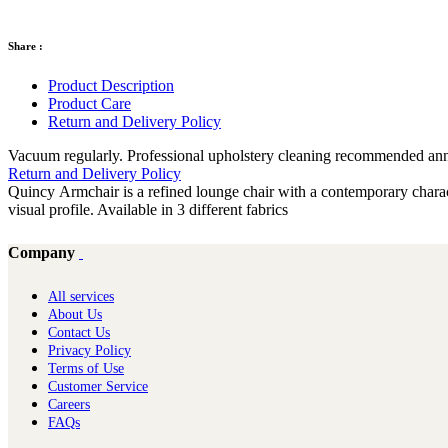
Share :
Product Description
Product Care
Return and Delivery Policy
Vacuum regularly. Professional upholstery cleaning recommended annual
Return and Delivery Policy
Quincy Armchair is a refined lounge chair with a contemporary charact
visual profile. Available in 3 different fabrics
Company
All services
About Us
Contact Us
Privacy Policy
Terms of Use
Customer Service
Careers
FAQs