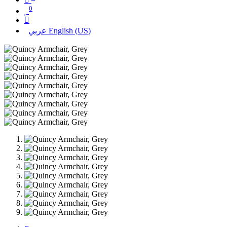
0
عربي
English (US)