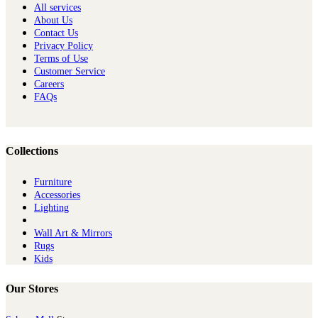
All services
About Us
Contact Us
Privacy Policy
Terms of Use
Customer Service
Careers
FAQs
Collections
Furniture
Ac​cessories
Lighting
Wall Art & Mirrors
Rugs
Kids
Our Stores