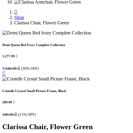
Shop
Clarissa Chair, Flower Green
Demi Queen Bed Ivory Complete Collection
5,277.99

7,540.00

(30% OFF)
Cristelle Crystal Small Picture Frame, Black
289.00

340.00

(15% OFF)
Clarissa Chair, Flower Green