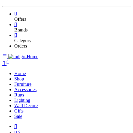
Offers
Brands
Category
Orders
0
Home
Shop
Furniture
Accessories
Rugs
Lighting
Wall Decore
Gifts
Sale
0