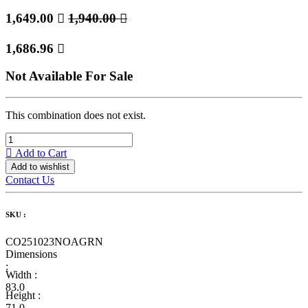
1,649.00

1,940.00

1,686.96

Not Available For Sale
This combination does not exist.
Add to Cart
Add to wishlist
Contact Us
SKU :
CO251023NOAGRN
Dimensions
:
Width :
83.0
Height :
71.0