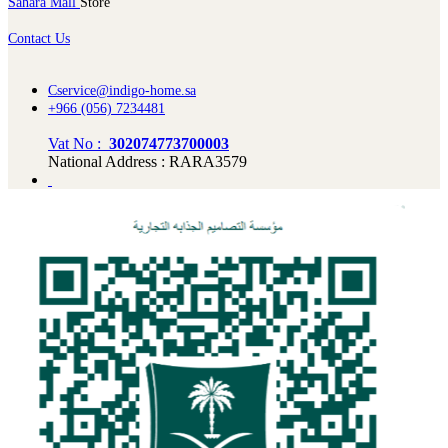
Sahara Mall
Store
Contact Us
Cservice@indigo-home.sa
+966 (056) 7234481
Vat No :
302074773700003
National Address : RARA3579