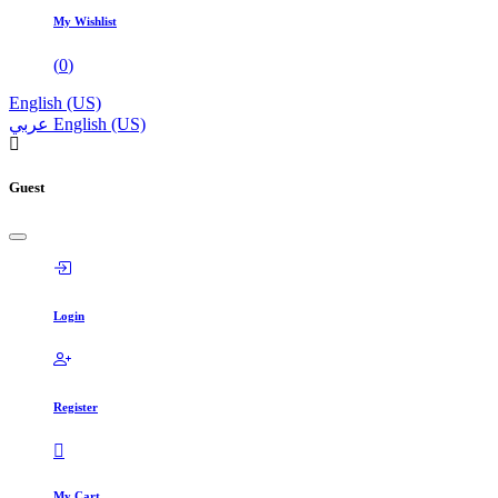
My Wishlist
(
0
)
English (US)
عربي
English (US)
Guest
Login
Register
My Cart