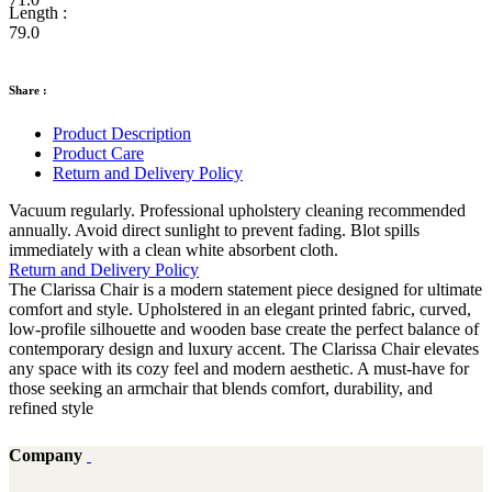
Length :
79.0
Share :
Product Description
Product Care
Return and Delivery Policy
Vacuum regularly. Professional upholstery cleaning recommended
annually. Avoid direct sunlight to prevent fading. Blot spills
immediately with a clean white absorbent cloth.
Return and Delivery Policy
The Clarissa Chair is a modern statement piece designed for ultimate
comfort and style. Upholstered in an elegant printed fabric, curved,
low-profile silhouette and wooden base create the perfect balance of
contemporary design and luxury accent. The Clarissa Chair elevates
any space with its cozy feel and modern aesthetic. A must-have for
those seeking an armchair that blends comfort, durability, and
refined style
Company