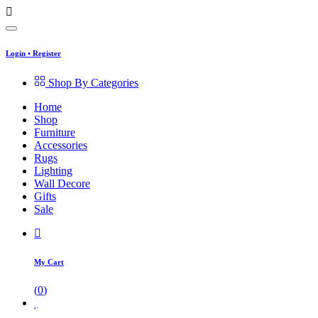
Login
•
Register
Shop By Categories
Home
Shop
Furniture
Accessories
Rugs
Lighting
Wall Decore
Gifts
Sale
My Cart
(
0
)