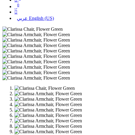
0
عربي
English (US)