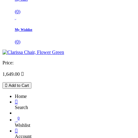
(
0
)
My Wishlist
(
0
)
Price:
1,649.00

Add to Cart
Home
Search
0
Wishlist
Account