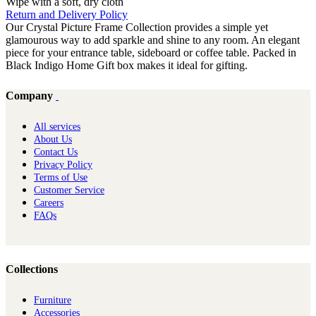
Wipe with a soft, dry cloth
Return and Delivery Policy
Our Crystal Picture Frame Collection provides a simple yet
glamourous way to add sparkle and shine to any room. An elegant
piece for your entrance table, sideboard or coffee table. Packed in
Black Indigo Home Gift box makes it ideal for gifting.
Company
All services
About Us
Contact Us
Privacy Policy
Terms of Use
Customer Service
Careers
FAQs
Collections
Furniture
Ac​cessories