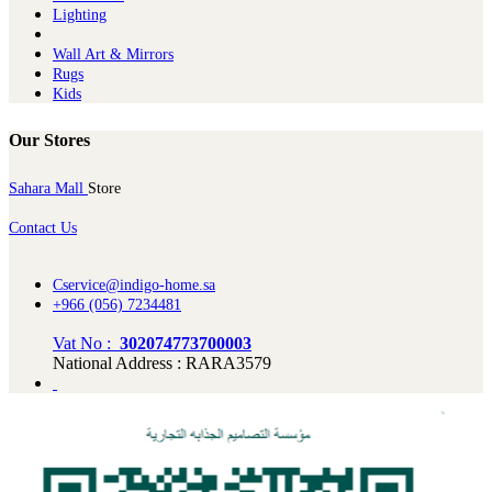
Lighting
Wall Art & Mirrors
Rugs
Kids
Our Stores
Sahara Mall
Store
Contact Us
Cservice@indigo-home.sa
+966 (056) 7234481
Vat No :
302074773700003
National Address : RARA3579