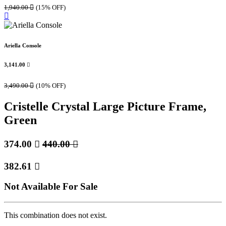
1,940.00

(15% OFF)
Ariella Console
3,141.00

3,490.00

(10% OFF)
Cristelle Crystal Large Picture Frame,
Green
374.00

440.00

382.61

Not Available For Sale
This combination does not exist.