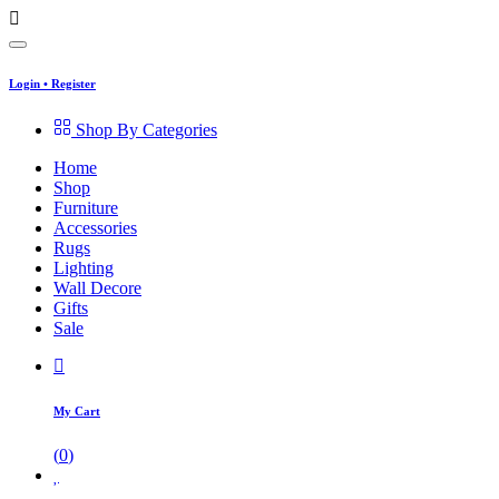
Login
•
Register
Shop By Categories
Home
Shop
Furniture
Accessories
Rugs
Lighting
Wall Decore
Gifts
Sale
My Cart
(
0
)