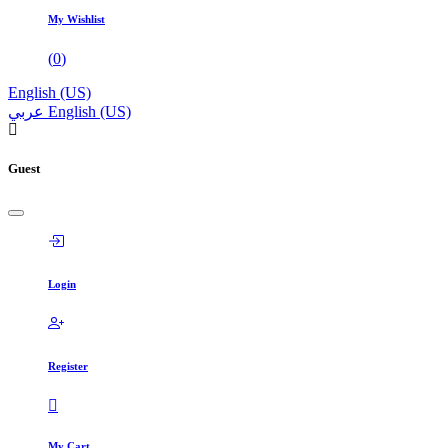
My Wishlist
(
0
)
English (US)
عربي
English (US)
Guest
Login
Register
My Cart