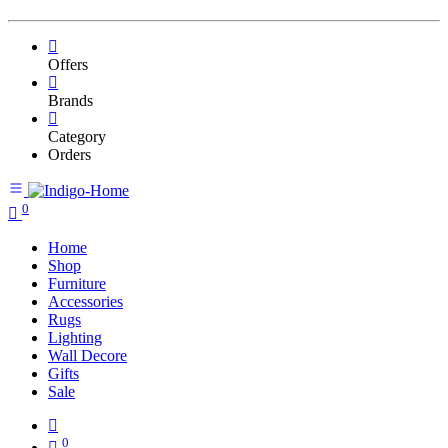
Offers
Brands
Category
Orders
0
Home
Shop
Furniture
Accessories
Rugs
Lighting
Wall Decore
Gifts
Sale
0