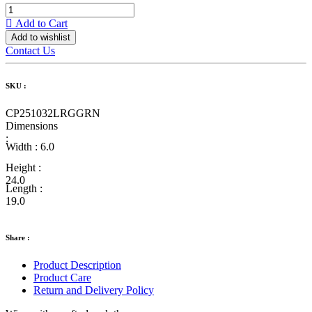
Add to Cart
Add to wishlist
Contact Us
SKU :
CP251032LRGGRN
Dimensions
:
Width :
6.0
Height :
24.0
Length :
19.0
Share :
Product Description
Product Care
Return and Delivery Policy