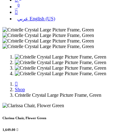
0
عربي
English (US)
Shop
Cristelle Crystal Large Picture Frame, Green
Clarissa Chair, Flower Green
1,649.00
