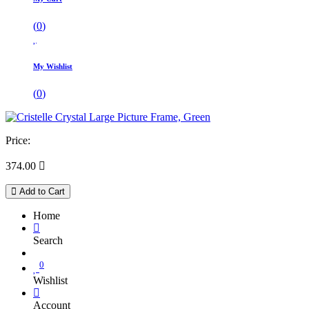
(
0
)
My Wishlist
(
0
)
Price:
374.00

Add to Cart
Home
Search
0
Wishlist
Account