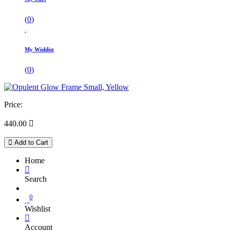
(
0
)
My Wishlist
(
0
)
Price:
440.00

Add to Cart
Home
Search
0
Wishlist
Account