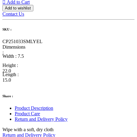
Add to Cart
Add to wishlist
Contact Us
SKU :
CP251033SMLYEL
Dimensions
:
Width :
7.5
Height :
22.0
Length :
15.0
Share :
Product Description
Product Care
Return and Delivery Policy
Wipe with a soft, dry cloth
Return and Delivery Policy