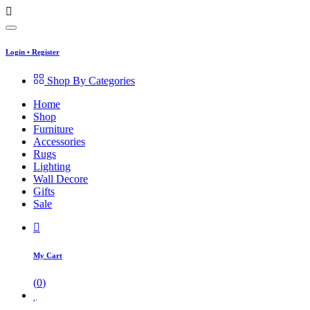
Login
•
Register
Shop By Categories
Home
Shop
Furniture
Accessories
Rugs
Lighting
Wall Decore
Gifts
Sale
My Cart
(
0
)