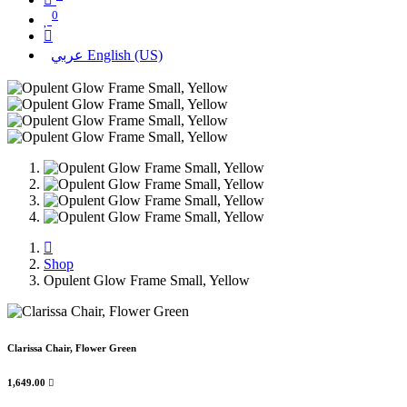
0
عربي
English (US)
Shop
Opulent Glow Frame Small, Yellow
Clarissa Chair, Flower Green
1,649.00
