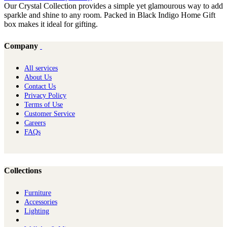
Our Crystal Collection provides a simple yet glamourous way to add
sparkle and shine to any room. Packed in Black Indigo Home Gift
box makes it ideal for gifting.
Company
All services
About Us
Contact Us
Privacy Policy
Terms of Use
Customer Service
Careers
FAQs
Collections
Furniture
Ac​cessories
Lighting