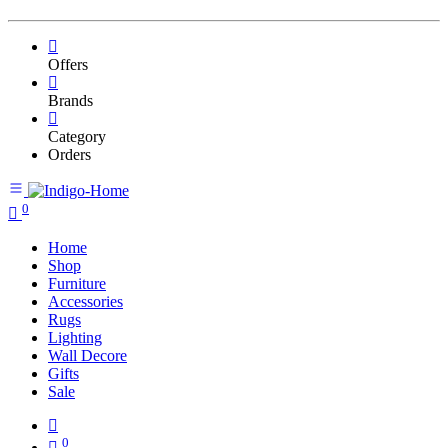
Offers
Brands
Category
Orders
0
Home
Shop
Furniture
Accessories
Rugs
Lighting
Wall Decore
Gifts
Sale
0