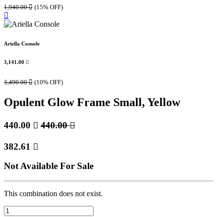
1,940.00

(15% OFF)
Ariella Console
3,141.00

3,490.00

(10% OFF)
Opulent Glow Frame Small, Yellow
440.00

440.00

382.61

Not Available For Sale
This combination does not exist.