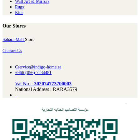
Wall Art & Mirrors
Rugs
Kids
Our Stores
Sahara Mall
Store
Contact Us
Cservice@indigo-home.sa
+966 (056) 7234481
Vat No :
302074773700003
National Address : RARA3579