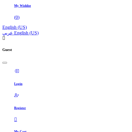
My Wishlist
(
0
)
English (US)
عربي
English (US)
Guest
Login
Register
My Cart