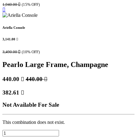
1,940.00

(15% OFF)
Ariella Console
3,141.00

3,490.00

(10% OFF)
Pearlo Large Frame, Champagne
440.00

440.00

382.61

Not Available For Sale
This combination does not exist.