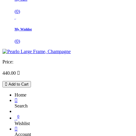
(
0
)
My Wishlist
(
0
)
Price:
440.00

Add to Cart
Home
Search
0
Wishlist
Account