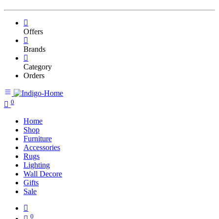
Offers
Brands
Category
Orders
0
Home
Shop
Furniture
Accessories
Rugs
Lighting
Wall Decore
Gifts
Sale
0