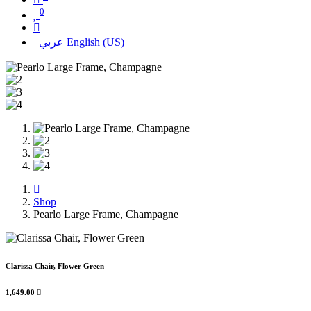
0
عربي
English (US)
Shop
Pearlo Large Frame, Champagne
Clarissa Chair, Flower Green
1,649.00
