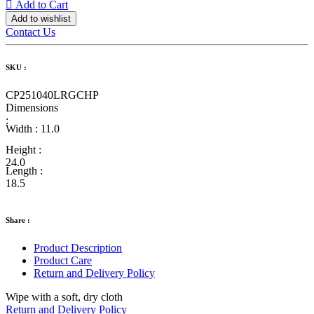
Add to Cart
Add to wishlist
Contact Us
SKU :
CP251040LRGCHP
Dimensions
:
Width :
11.0
Height :
24.0
Length :
18.5
Share :
Product Description
Product Care
Return and Delivery Policy
Wipe with a soft, dry cloth
Return and Delivery Policy