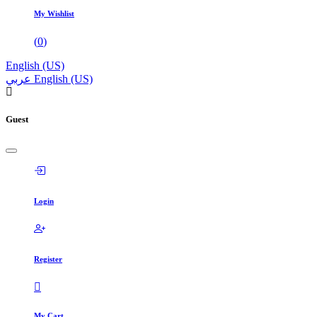
My Wishlist
(
0
)
English (US)
عربي
English (US)
Guest
Login
Register
My Cart