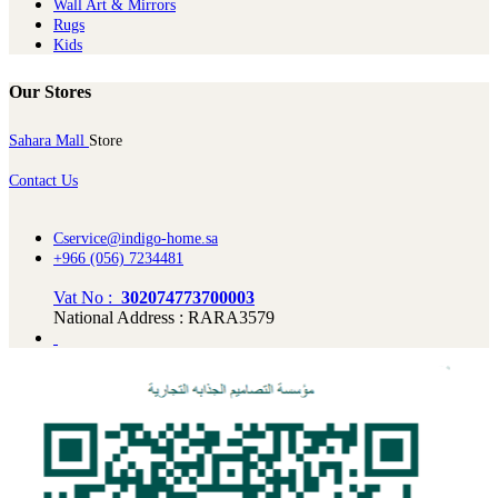
Wall Art & Mirrors
Rugs
Kids
Our Stores
Sahara Mall
Store
Contact Us
Cservice@indigo-home.sa
+966 (056) 7234481
Vat No :
302074773700003
National Address : RARA3579