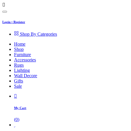
Login
•
Register
Shop By Categories
Home
Shop
Furniture
Accessories
Rugs
Lighting
Wall Decore
Gifts
Sale
My Cart
(
0
)