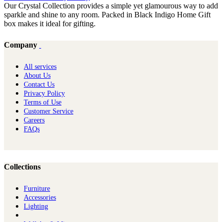
Our Crystal Collection provides a simple yet glamourous way to add
sparkle and shine to any room. Packed in Black Indigo Home Gift
box makes it ideal for gifting.
Company
All services
About Us
Contact Us
Privacy Policy
Terms of Use
Customer Service
Careers
FAQs
Collections
Furniture
Ac​cessories
Lighting