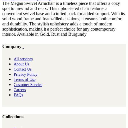
The Megan Swivel Armchair is a timeless piece that offers a cozy
spot to unwind and relax. This upholstered chair features a
convenient swivel base and a tufted back for added support. With its
solid wood frame and foam-filled cushions, it ensures both comfort
and durability. The stylish upholstery adds a touch of modern
sophistication, making it a perfect choice for any contemporary
interior. Available in Gold, Rust and Burgundy
Company
All services
About Us
Contact Us
Privacy Policy
Terms of Use
Customer Service
Careers
FAQs
Collections