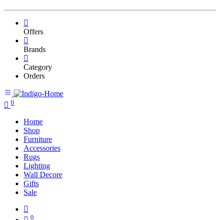
Offers
Brands
Category
Orders
0
Home
Shop
Furniture
Accessories
Rugs
Lighting
Wall Decore
Gifts
Sale
0