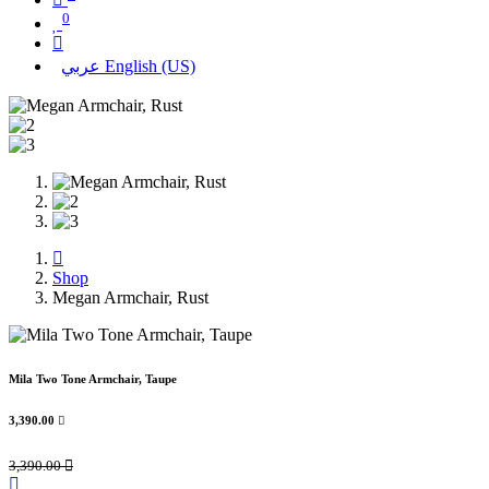
0
عربي
English (US)
Shop
Megan Armchair, Rust
Mila Two Tone Armchair, Taupe
3,390.00

3,390.00
