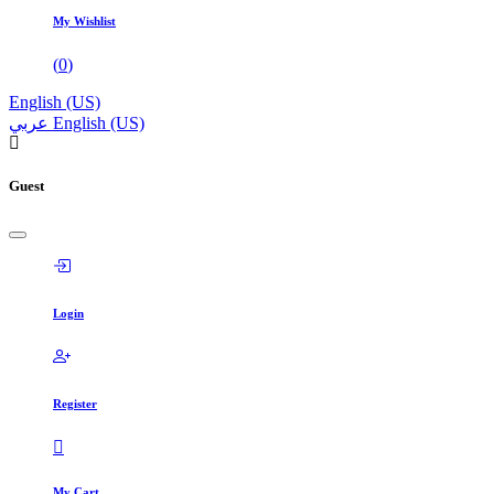
My Wishlist
(
0
)
English (US)
عربي
English (US)
Guest
Login
Register
My Cart