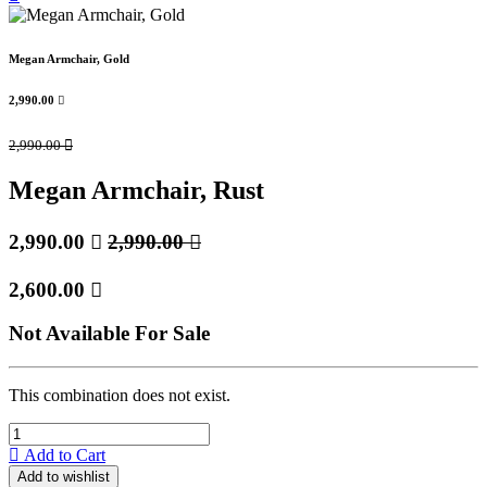
Megan Armchair, Gold
2,990.00

2,990.00

Megan Armchair, Rust
2,990.00

2,990.00

2,600.00

Not Available For Sale
This combination does not exist.
Add to Cart
Add to wishlist