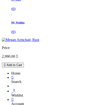
(
0
)
My Wishlist
(
0
)
Price:
2,990.00

Add to Cart
Home
Search
0
Wishlist
Account