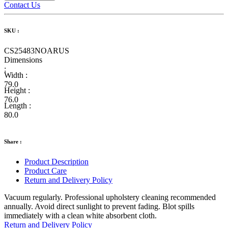
Contact Us
SKU :
CS25483NOARUS
Dimensions
:
Width :
79.0
Height :
76.0
Length :
80.0
Share :
Product Description
Product Care
Return and Delivery Policy
Vacuum regularly. Professional upholstery cleaning recommended
annually. Avoid direct sunlight to prevent fading. Blot spills
immediately with a clean white absorbent cloth.
Return and Delivery Policy