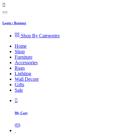
Login
•
Register
Shop By Categories
Home
Shop
Furniture
Accessories
Rugs
Lighting
Wall Decore
Gifts
Sale
My Cart
(
0
)