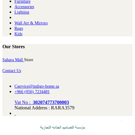
Furniture
Ac​cessories
Lighting
Wall Art & Mirrors
Rugs
Kids
Our Stores
Sahara Mall
Store
Contact Us
Cservice@indigo-home.sa
+966 (056) 7234481
Vat No :
302074773700003
National Address : RARA3579