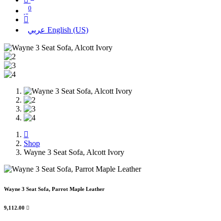
0
عربي
English (US)
Shop
Wayne 3 Seat Sofa, Alcott Ivory
Wayne 3 Seat Sofa, Parrot Maple Leather
9,112.00
