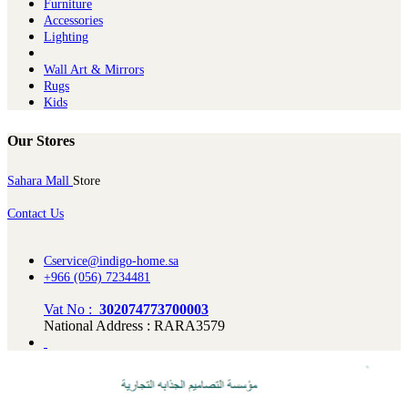
Furniture
Ac​cessories
Lighting
Wall Art & Mirrors
Rugs
Kids
Our Stores
Sahara Mall
Store
Contact Us
Cservice@indigo-home.sa
+966 (056) 7234481
Vat No :
302074773700003
National Address : RARA3579