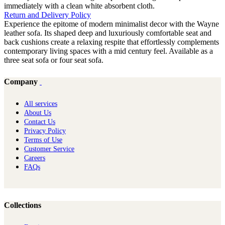
immediately with a clean white absorbent cloth.
Return and Delivery Policy
Experience the epitome of modern minimalist decor with the Wayne
leather sofa. Its shaped deep and luxuriously comfortable seat and
back cushions create a relaxing respite that effortlessly complements
contemporary living spaces with a mid century feel. Available as a
three seat sofa or four seat sofa.
Company
All services
About Us
Contact Us
Privacy Policy
Terms of Use
Customer Service
Careers
FAQs
Collections