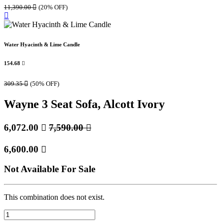
11,390.00

(20% OFF)
Water Hyacinth & Lime Candle
154.68

309.35

(50% OFF)
Wayne 3 Seat Sofa, Alcott Ivory
6,072.00

7,590.00

6,600.00

Not Available For Sale
This combination does not exist.