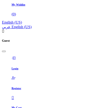
My Wishlist
(
0
)
English (US)
عربي
English (US)
Guest
Login
Register
My Cart