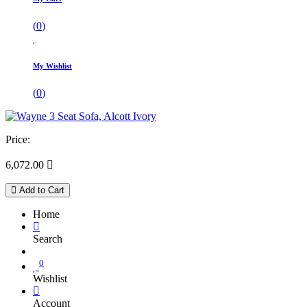
(
0
)
My Wishlist
(
0
)
Price:
6,072.00

Add to Cart
Home
Search
0
Wishlist
Account