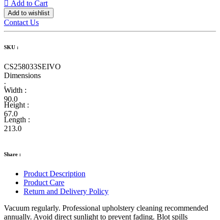
Add to Cart
Add to wishlist
Contact Us
SKU :
CS258033SEIVO
Dimensions
:
Width :
90.0
Height :
67.0
Length :
213.0
Share :
Product Description
Product Care
Return and Delivery Policy
Vacuum regularly. Professional upholstery cleaning recommended
annually. Avoid direct sunlight to prevent fading. Blot spills