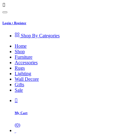
Login
•
Register
Shop By Categories
Home
Shop
Furniture
Accessories
Rugs
Lighting
Wall Decore
Gifts
Sale
My Cart
(
0
)