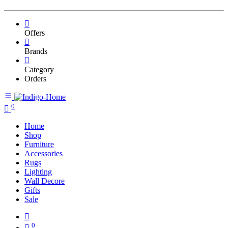
Offers
Brands
Category
Orders
0
Home
Shop
Furniture
Accessories
Rugs
Lighting
Wall Decore
Gifts
Sale
0