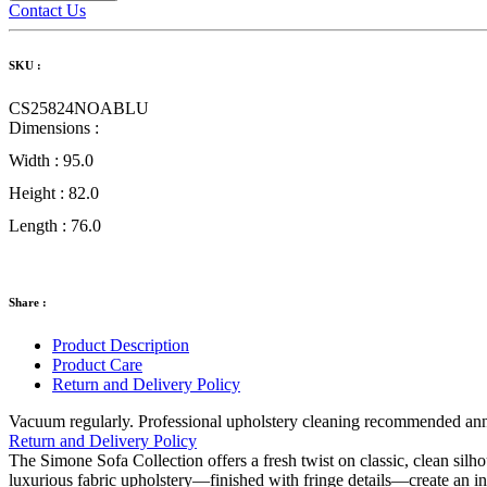
Contact Us
SKU :
CS25824NOABLU
Dimensions :
Width :
95.0
Height :
82.0
Length :
76.0
Share :
Product Description
Product Care
Return and Delivery Policy
Vacuum regularly. Professional upholstery cleaning recommended annual
Return and Delivery Policy
The Simone Sofa Collection offers a fresh twist on classic, clean silho
luxurious fabric upholstery—finished with fringe details—create an i