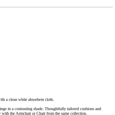
ith a clean white absorbent cloth.
fringe in a contrasting shade. Thoughtfully tailored cushions and
 with the Armchair or Chair from the same collection.