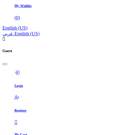
My Wishlist
(
0
)
English (US)
عربي
English (US)
Guest
Login
Register
My Cart