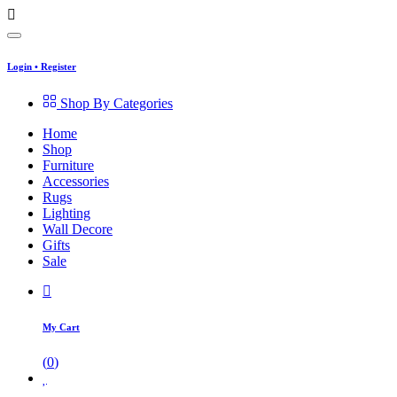
Login
•
Register
Shop By Categories
Home
Shop
Furniture
Accessories
Rugs
Lighting
Wall Decore
Gifts
Sale
My Cart
(
0
)