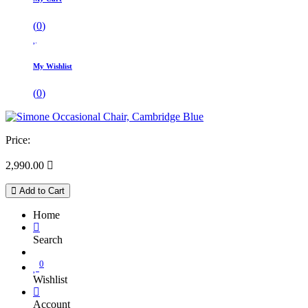
(
0
)
My Wishlist
(
0
)
Price:
2,990.00

Add to Cart
Home
Search
0
Wishlist
Account