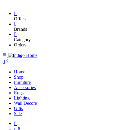
Offers
Brands
Category
Orders
0
Home
Shop
Furniture
Accessories
Rugs
Lighting
Wall Decore
Gifts
Sale
0