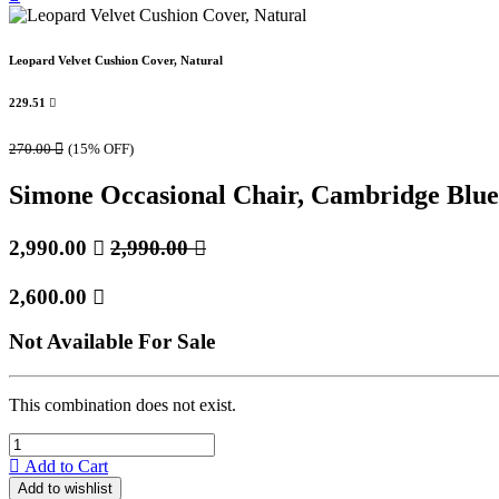
Leopard Velvet Cushion Cover, Natural
229.51

270.00

(15% OFF)
Simone Occasional Chair, Cambridge Blue
2,990.00

2,990.00

2,600.00

Not Available For Sale
This combination does not exist.
Add to Cart
Add to wishlist