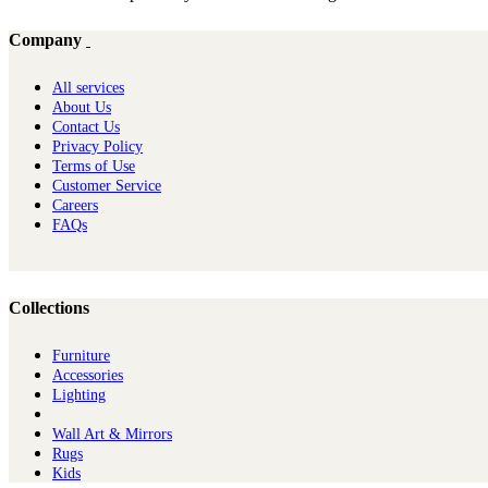
Company
All services
About Us
Contact Us
Privacy Policy
Terms of Use
Customer Service
Careers
FAQs
Collections
Furniture
Ac​cessories
Lighting
Wall Art & Mirrors
Rugs
Kids