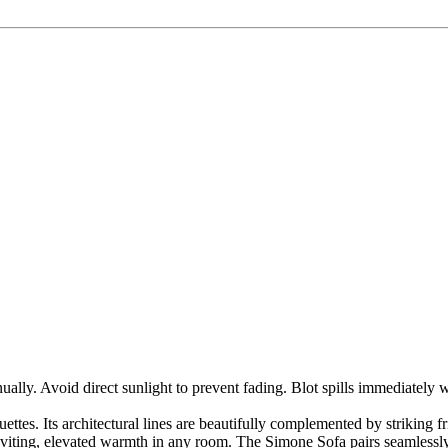
ly. Avoid direct sunlight to prevent fading. Blot spills immediately w
uettes. Its architectural lines are beautifully complemented by striking 
nviting, elevated warmth in any room. The Simone Sofa pairs seamlessly