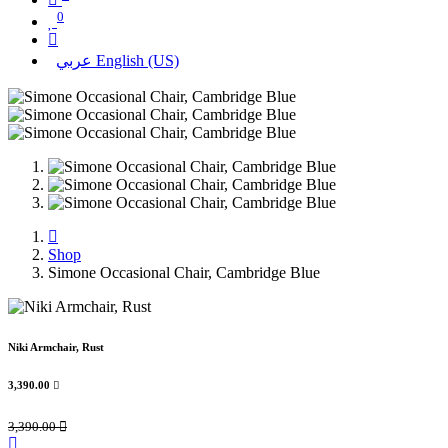
0
عربي
English (US)
Shop
Simone Occasional Chair, Cambridge Blue
Niki Armchair, Rust
3,390.00

3,390.00
