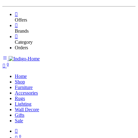
Offers
Brands
Category
Orders
0
Home
Shop
Furniture
Accessories
Rugs
Lighting
Wall Decore
Gifts
Sale
0