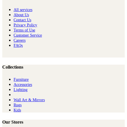
All services
About Us
Contact Us
Privacy Policy
Terms of Use
Customer Service
Careers
FAQs
Collections
Furniture
Ac​cessories
Lighting
Wall Art & Mirrors
Rugs
Kids
Our Stores