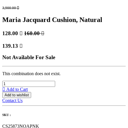
3,900.00

Maria Jacquard Cushion, Natural
128.00

160.00

139.13

Not Available For Sale
This combination does not exist.
Add to Cart
Add to wishlist
Contact Us
SKU :
CS25873NOAPNK