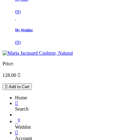
(
0
)
My Wishlist
(
0
)
Price:
128.00

Add to Cart
Home
Search
0
Wishlist
Account