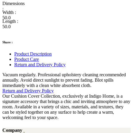
Dimensions
:
Width :
50.0
Length :
50.0
Share :
Product Description
Product Care
Return and Delivery Policy
Vacuum regularly. Professional upholstery cleaning recommended
annually. Avoid direct sunlight to prevent fading. Blot spills
immediately with a clean white absorbent cloth.
Return and Delivery Policy
Our Cushion Cover Collection, exclusively at Indigo Home, is a
signature accessory that brings a chic and inviting atmosphere to any
room. Available in a variety of sizes, materials, and textures, they
can be styled together on any surface to help create a warm,
welcoming feel to your space.
Company