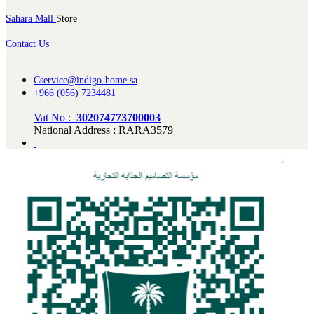
Sahara Mall
Store
Contact Us
Cservice@indigo-home.sa
+966 (056) 7234481
Vat No :
302074773700003
National Address : RARA3579