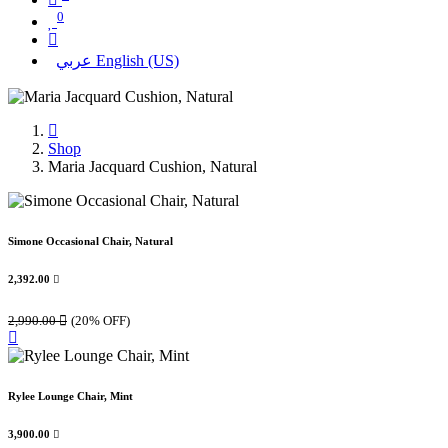
0
عربي
English (US)
Shop
Maria Jacquard Cushion, Natural
Simone Occasional Chair, Natural
2,392.00

2,990.00

(20% OFF)
Rylee Lounge Chair, Mint
3,900.00
