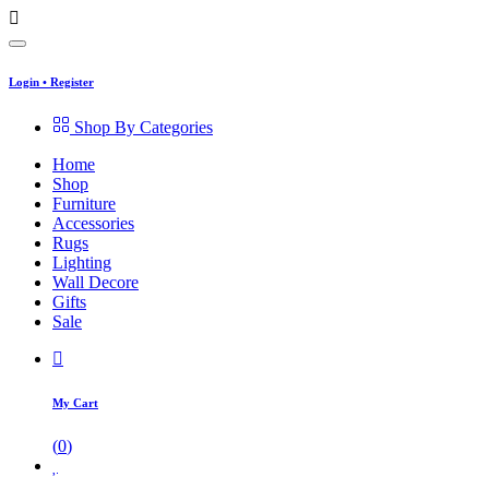
Login
•
Register
Shop By Categories
Home
Shop
Furniture
Accessories
Rugs
Lighting
Wall Decore
Gifts
Sale
My Cart
(
0
)