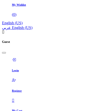
My Wishlist
(
0
)
English (US)
عربي
English (US)
Guest
Login
Register
My Cart