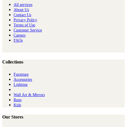
All services
About Us
Contact Us
Privacy Policy
Terms of Use
Customer Service
Careers
FAQs
Collections
Furniture
Ac​cessories
Lighting
Wall Art & Mirrors
Rugs
Kids
Our Stores