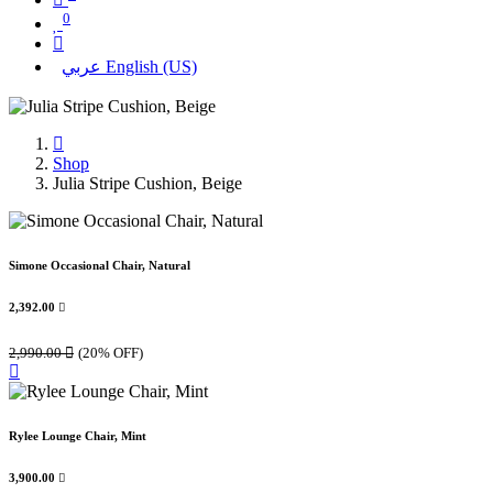
0
عربي
English (US)
Shop
Julia Stripe Cushion, Beige
Simone Occasional Chair, Natural
2,392.00

2,990.00

(20% OFF)
Rylee Lounge Chair, Mint
3,900.00
