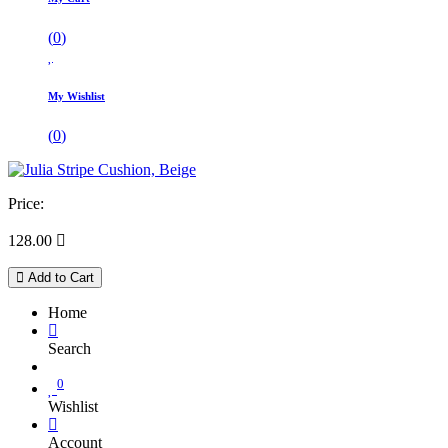
(
0
)
My Wishlist
(
0
)
Price:
128.00

Add to Cart
Home
Search
0
Wishlist
Account