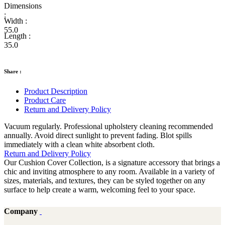
Dimensions
:
Width :
55.0
Length :
35.0
Share :
Product Description
Product Care
Return and Delivery Policy
Vacuum regularly. Professional upholstery cleaning recommended
annually. Avoid direct sunlight to prevent fading. Blot spills
immediately with a clean white absorbent cloth.
Return and Delivery Policy
Our Cushion Cover Collection, is a signature accessory that brings a
chic and inviting atmosphere to any room. Available in a variety of
sizes, materials, and textures, they can be styled together on any
surface to help create a warm, welcoming feel to your space.
Company