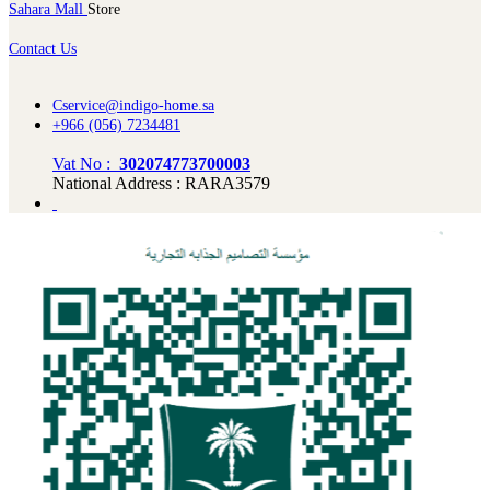
Sahara Mall
Store
Contact Us
Cservice@indigo-home.sa
+966 (056) 7234481
Vat No :
302074773700003
National Address : RARA3579