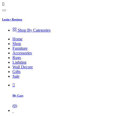
Login
•
Register
Shop By Categories
Home
Shop
Furniture
Accessories
Rugs
Lighting
Wall Decore
Gifts
Sale
My Cart
(
0
)