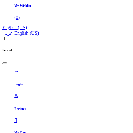
My Wishlist
(
0
)
English (US)
عربي
English (US)
Guest
Login
Register
My Cart