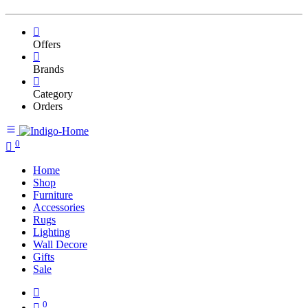
Offers
Brands
Category
Orders
0
Home
Shop
Furniture
Accessories
Rugs
Lighting
Wall Decore
Gifts
Sale
0