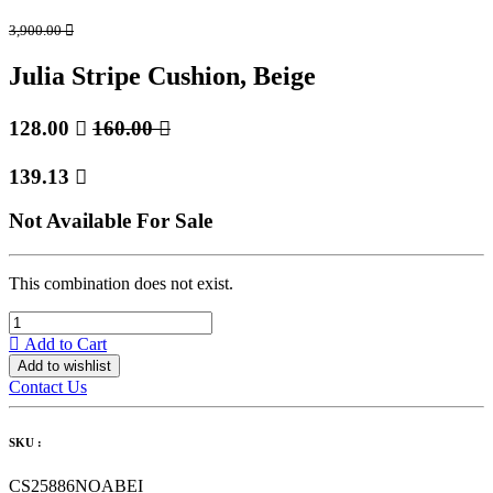
3,900.00

Julia Stripe Cushion, Beige
128.00

160.00

139.13

Not Available For Sale
This combination does not exist.
Add to Cart
Add to wishlist
Contact Us
SKU :
CS25886NOABEI