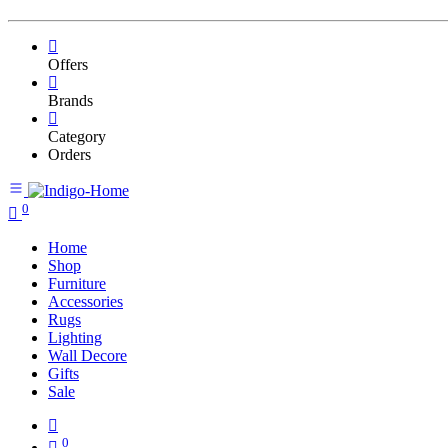
Offers
Brands
Category
Orders
0
Home
Shop
Furniture
Accessories
Rugs
Lighting
Wall Decore
Gifts
Sale
0