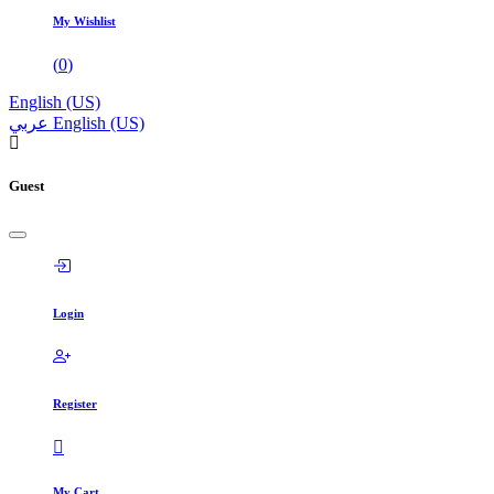
My Wishlist
(
0
)
English (US)
عربي
English (US)
Guest
Login
Register
My Cart