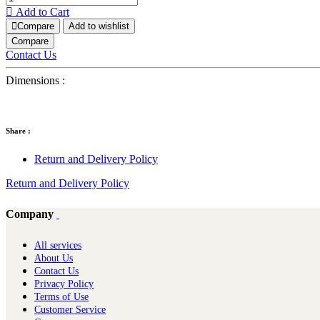
Add to Cart
Compare
Add to wishlist
Compare
Contact Us
Dimensions :
Share :
Return and Delivery Policy
Return and Delivery Policy
Company
All services
About Us
Contact Us
Privacy Policy
Terms of Use
Customer Service