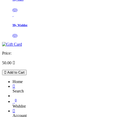
(
0
)
My Wishlist
(
0
)
Price:
50.00

Add to Cart
Home
Search
0
Wishlist
Account