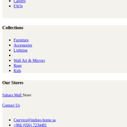
Careers
FAQs
Collections
Furniture
Ac​cessories
Lighting
Wall Art & Mirrors
Rugs
Kids
Our Stores
Sahara Mall
Store
Contact Us
Cservice@indigo-home.sa
+966 (056) 7234481