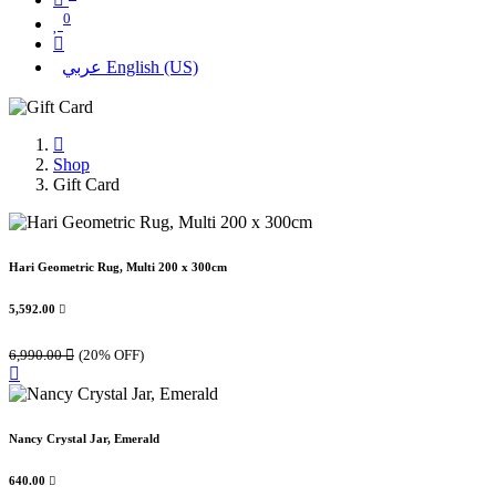
0
عربي
English (US)
Shop
Gift Card
Hari Geometric Rug, Multi 200 x 300cm
5,592.00

6,990.00

(20% OFF)
Nancy Crystal Jar, Emerald
640.00
