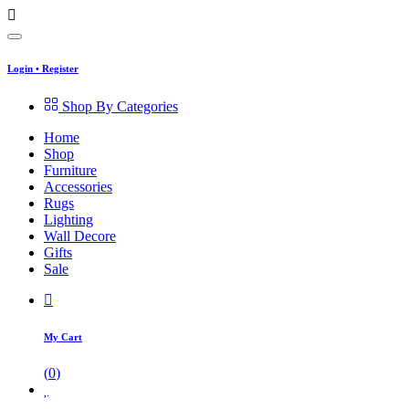
Login
•
Register
Shop By Categories
Home
Shop
Furniture
Accessories
Rugs
Lighting
Wall Decore
Gifts
Sale
My Cart
(
0
)