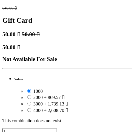
640.00

Gift Card
50.00

50.00

50.00

Not Available For Sale
Values
1000
2000
+
869.57

3000
+
1,739.13

4000
+
2,608.70

This combination does not exist.