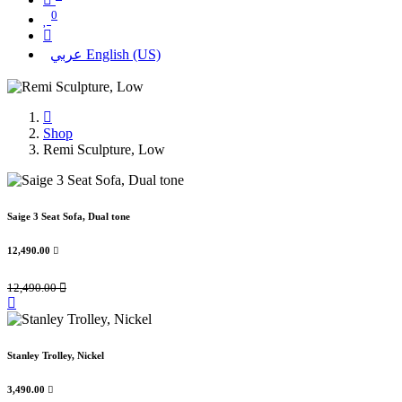
0
عربي
English (US)
Shop
Remi Sculpture, Low
Saige 3 Seat Sofa, Dual tone
12,490.00

12,490.00

Stanley Trolley, Nickel
3,490.00
