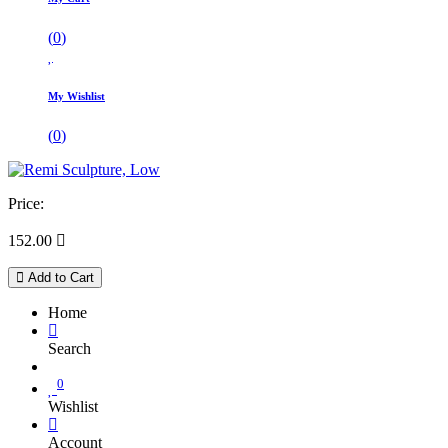
(
0
)
My Wishlist
(
0
)
Price:
152.00

Add to Cart
Home
Search
0
Wishlist
Account