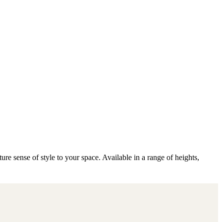
e sense of style to your space. Available in a range of heights,