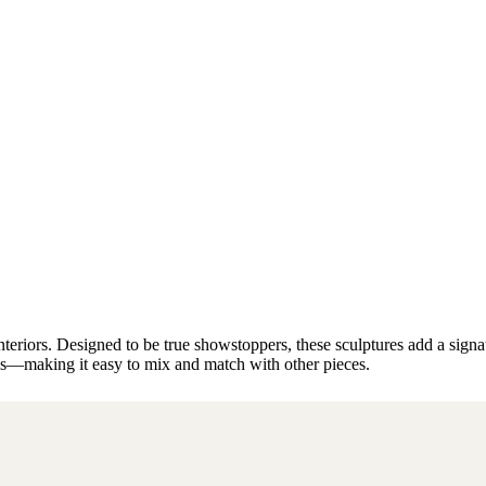
riors. Designed to be true showstoppers, these sculptures add a signatur
les—making it easy to mix and match with other pieces.