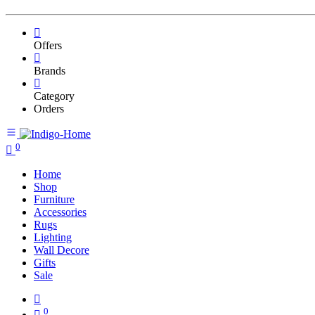
Offers
Brands
Category
Orders
0
Home
Shop
Furniture
Accessories
Rugs
Lighting
Wall Decore
Gifts
Sale
0