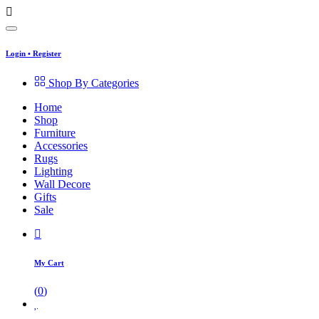
Login
•
Register
Shop By Categories
Home
Shop
Furniture
Accessories
Rugs
Lighting
Wall Decore
Gifts
Sale
My Cart
(
0
)