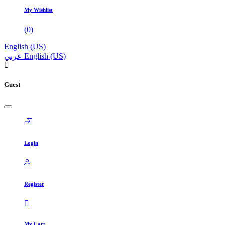
My Wishlist
(
0
)
English (US)
عربي
English (US)
Guest
Login
Register
My Cart