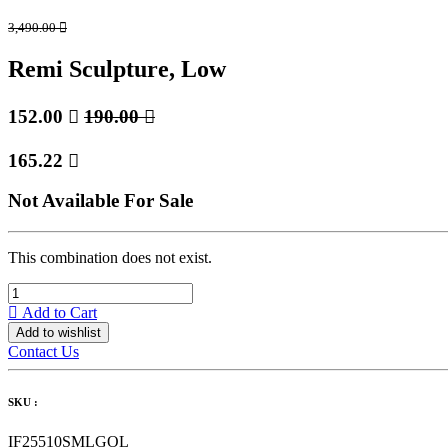
3,490.00

Remi Sculpture, Low
152.00

190.00

165.22

Not Available For Sale
This combination does not exist.
Add to Cart
Add to wishlist
Contact Us
SKU :
IF25510SMLGOL