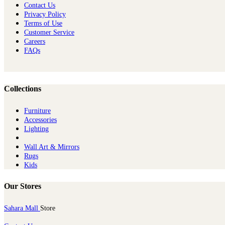
Contact Us
Privacy Policy
Terms of Use
Customer Service
Careers
FAQs
Collections
Furniture
Ac​cessories
Lighting
Wall Art & Mirrors
Rugs
Kids
Our Stores
Sahara Mall
Store