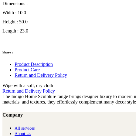
Dimensions :
Width :
10.0
Height :
50.0
Length :
23.0
Share :
Product Description
Product Care
Return and Delivery Policy
Wipe with a soft, dry cloth
Return and Delivery Policy
The Indigo Home Sculpture range brings designer luxury to modern inte
materials, and textures, they effortlessly complement many decor sty
Company
All services
About Us