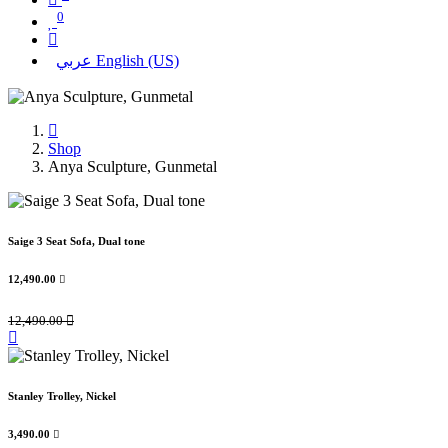
0
عربي
English (US)
Shop
Anya Sculpture, Gunmetal
Saige 3 Seat Sofa, Dual tone
12,490.00

12,490.00

Stanley Trolley, Nickel
3,490.00
