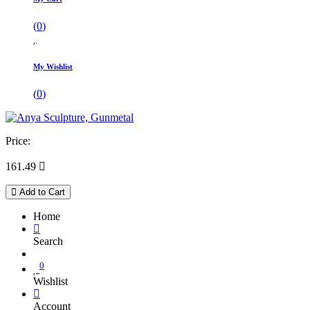
(
0
)
My Wishlist
(
0
)
Price:
161.49

Add to Cart
Home
Search
0
Wishlist
Account