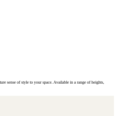
e sense of style to your space. Available in a range of heights,