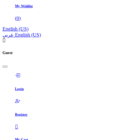
My Wishlist
(
0
)
English (US)
عربي
English (US)
Guest
Login
Register
My Cart