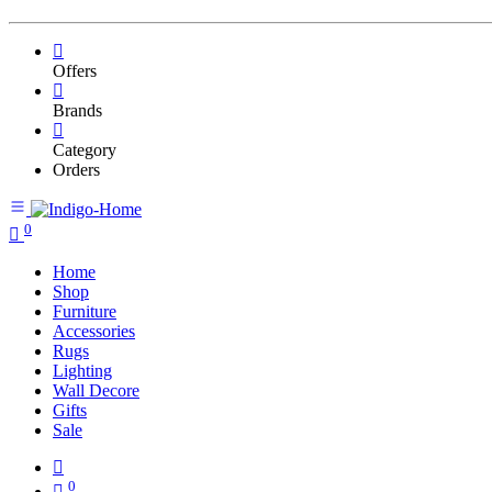
Offers
Brands
Category
Orders
0
Home
Shop
Furniture
Accessories
Rugs
Lighting
Wall Decore
Gifts
Sale
0