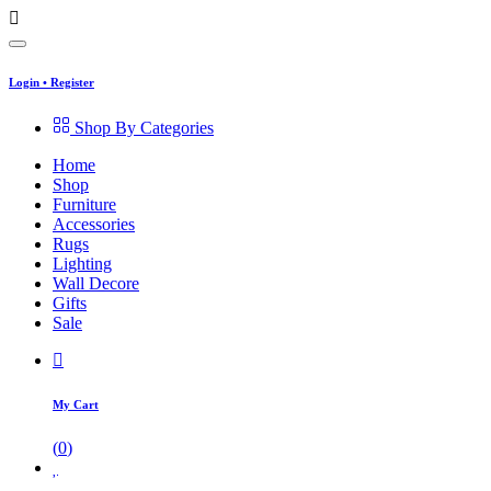
Login
•
Register
Shop By Categories
Home
Shop
Furniture
Accessories
Rugs
Lighting
Wall Decore
Gifts
Sale
My Cart
(
0
)