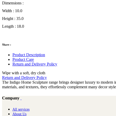
Dimensions :
Width :
10.0
Height :
35.0
Length :
18.0
Share :
Product Description
Product Care
Return and Delivery Policy
Wipe with a soft, dry cloth
Return and Delivery Policy
The Indigo Home Sculpture range brings designer luxury to modern inte
materials, and textures, they effortlessly complement many decor sty
Company
All services
About Us