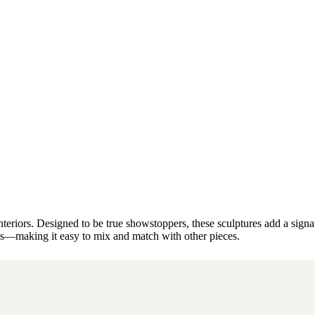
riors. Designed to be true showstoppers, these sculptures add a signatur
les—making it easy to mix and match with other pieces.