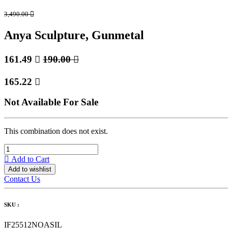
3,490.00

Anya Sculpture, Gunmetal
161.49

190.00

165.22

Not Available For Sale
This combination does not exist.
Add to Cart
Add to wishlist
Contact Us
SKU :
IF25512NOASIL