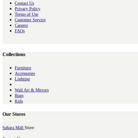
Contact Us
Privacy Policy
Terms of Use
Customer Service
Careers
FAQs
Collections
Furniture
Ac​cessories
Lighting
Wall Art & Mirrors
Rugs
Kids
Our Stores
Sahara Mall
Store