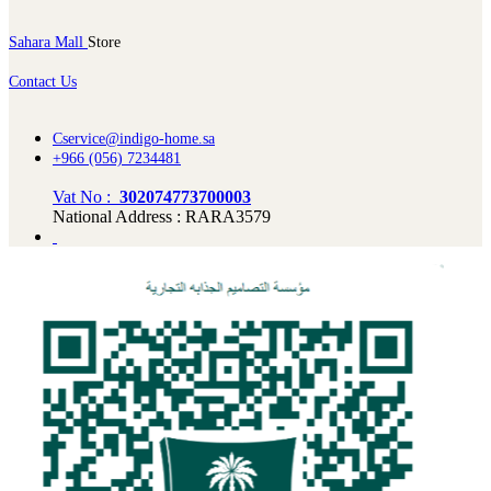
Sahara Mall
Store
Contact Us
Cservice@indigo-home.sa
+966 (056) 7234481
Vat No :
302074773700003
National Address : RARA3579