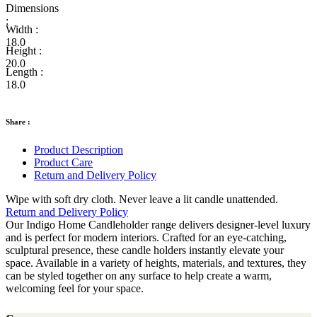
Dimensions
:
Width :
18.0
Height :
20.0
Length :
18.0
Share :
Product Description
Product Care
Return and Delivery Policy
Wipe with soft dry cloth. Never leave a lit candle unattended.
Return and Delivery Policy
Our Indigo Home Candleholder range delivers designer-level luxury
and is perfect for modern interiors. Crafted for an eye-catching,
sculptural presence, these candle holders instantly elevate your
space. Available in a variety of heights, materials, and textures, they
can be styled together on any surface to help create a warm,
welcoming feel for your space.