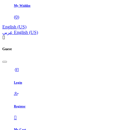
My Wishlist
(
0
)
English (US)
عربي
English (US)
Guest
Login
Register
My Cart