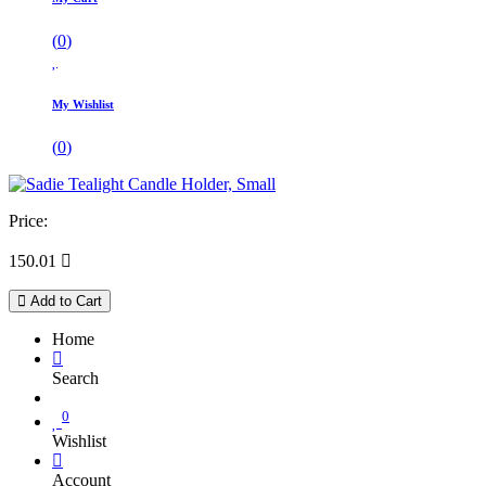
(
0
)
My Wishlist
(
0
)
Price:
150.01

Add to Cart
Home
Search
0
Wishlist
Account