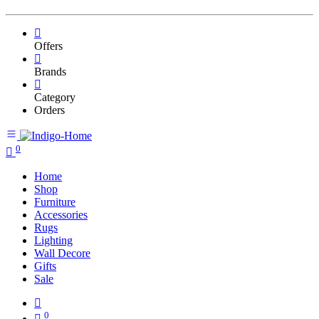
Offers
Brands
Category
Orders
0
Home
Shop
Furniture
Accessories
Rugs
Lighting
Wall Decore
Gifts
Sale
0