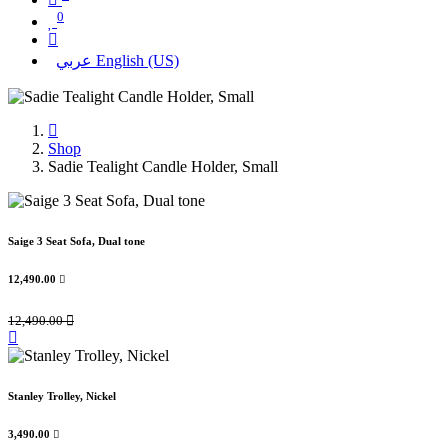
0
عربي
English (US)
Shop
Sadie Tealight Candle Holder, Small
Saige 3 Seat Sofa, Dual tone
12,490.00

12,490.00

Stanley Trolley, Nickel
3,490.00
