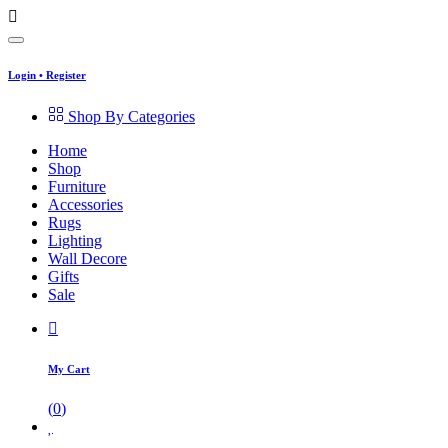
Login
•
Register
Shop By Categories
Home
Shop
Furniture
Accessories
Rugs
Lighting
Wall Decore
Gifts
Sale
My Cart
(
0
)