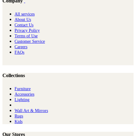
Company
All services
About Us
Contact Us
Privacy Policy
Terms of Use
Customer Service
Careers
FAQs
Collections
Furniture
Ac​cessories
Lighting
Wall Art & Mirrors
Rugs
Kids
Our Stores