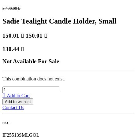
3,490.00

Sadie Tealight Candle Holder, Small
150.01

150.01

130.44

Not Available For Sale
This combination does not exist.
Add to Cart
Add to wishlist
Contact Us
SKU :
IF25513SMLGOL