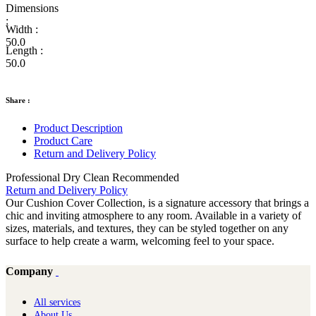
Dimensions
:
Width :
50.0
Length :
50.0
Share :
Product Description
Product Care
Return and Delivery Policy
Professional Dry Clean Recommended
Return and Delivery Policy
Our Cushion Cover Collection, is a signature accessory that brings a
chic and inviting atmosphere to any room. Available in a variety of
sizes, materials, and textures, they can be styled together on any
surface to help create a warm, welcoming feel to your space.
Company
All services
About Us