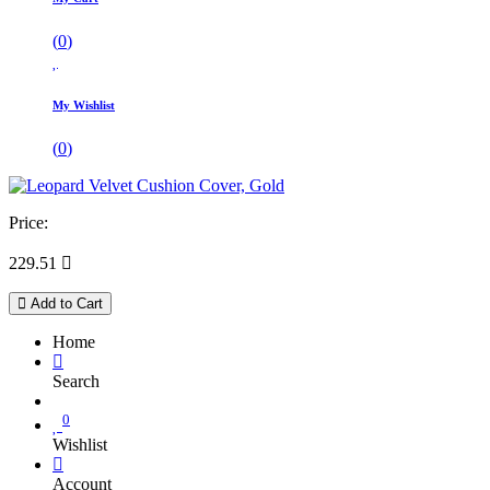
(
0
)
My Wishlist
(
0
)
Price:
229.51

Add to Cart
Home
Search
0
Wishlist
Account