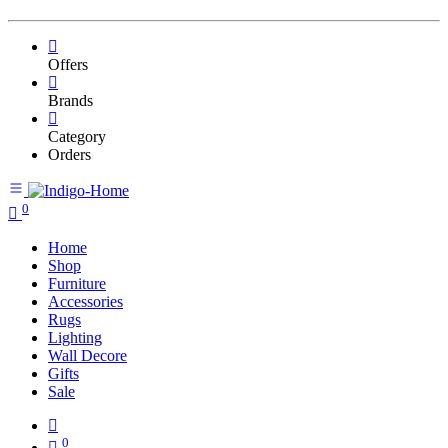
Offers
Brands
Category
Orders
0
Home
Shop
Furniture
Accessories
Rugs
Lighting
Wall Decore
Gifts
Sale
0