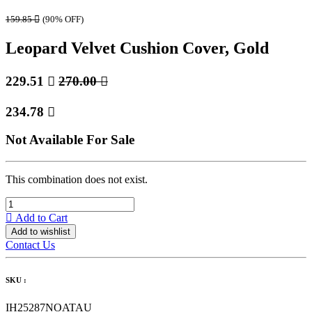
159.85

(90% OFF)
Leopard Velvet Cushion Cover, Gold
229.51

270.00

234.78

Not Available For Sale
This combination does not exist.
Add to Cart
Add to wishlist
Contact Us
SKU :
IH25287NOATAU