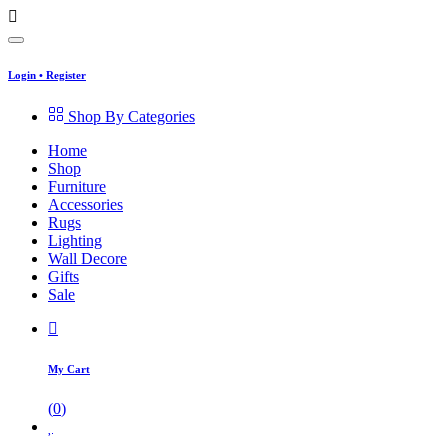
Login
•
Register
Shop By Categories
Home
Shop
Furniture
Accessories
Rugs
Lighting
Wall Decore
Gifts
Sale
My Cart
(
0
)