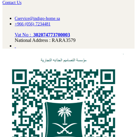
Contact Us
Cservice@indigo-home.sa
+966 (056) 7234481
Vat No :
302074773700003
National Address : RARA3579