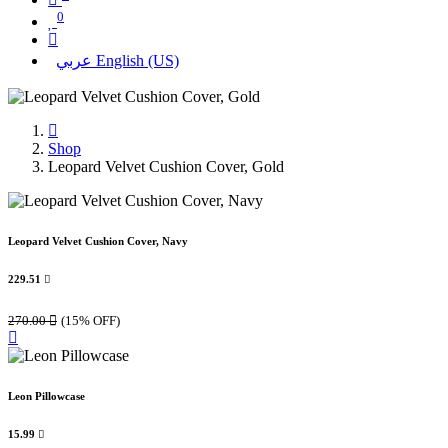
0
عربي
English (US)
Shop
Leopard Velvet Cushion Cover, Gold
Leopard Velvet Cushion Cover, Navy
229.51

270.00

(15% OFF)
Leon Pillowcase
15.99
