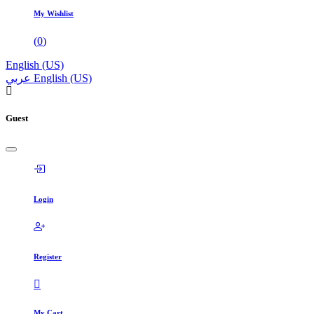
My Wishlist
(
0
)
English (US)
عربي
English (US)
Guest
Login
Register
My Cart