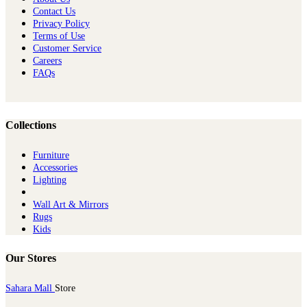
Contact Us
Privacy Policy
Terms of Use
Customer Service
Careers
FAQs
Collections
Furniture
Ac​cessories
Lighting
Wall Art & Mirrors
Rugs
Kids
Our Stores
Sahara Mall
Store