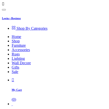
Login
•
Register
Shop By Categories
Home
Shop
Furniture
Accessories
Rugs
Lighting
Wall Decore
Gifts
Sale
My Cart
(
0
)