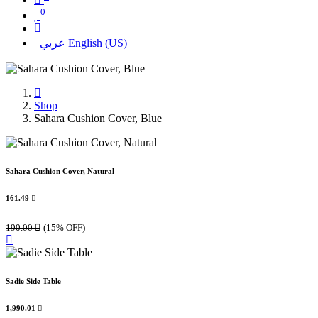
0
عربي
English (US)
Shop
Sahara Cushion Cover, Blue
Sahara Cushion Cover, Natural
161.49

190.00

(15% OFF)
Sadie Side Table
1,990.01
