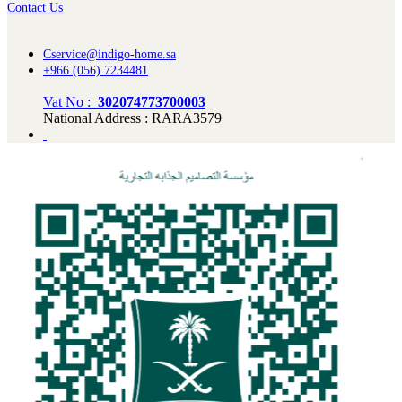
Contact Us
Cservice@indigo-home.sa
+966 (056) 7234481
Vat No :
302074773700003
National Address : RARA3579