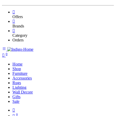
Offers
Brands
Category
Orders
0
Home
Shop
Furniture
Accessories
Rugs
Lighting
Wall Decore
Gifts
Sale
0