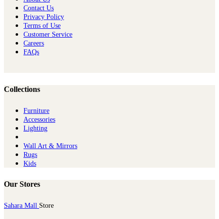
Contact Us
Privacy Policy
Terms of Use
Customer Service
Careers
FAQs
Collections
Furniture
Ac​cessories
Lighting
Wall Art & Mirrors
Rugs
Kids
Our Stores
Sahara Mall
Store