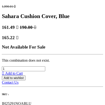
1,990.01

Sahara Cushion Cover, Blue
161.49

190.00

165.22

Not Available For Sale
This combination does not exist.
Add to Cart
Add to wishlist
Contact Us
SKU :
IH25291NOABLU