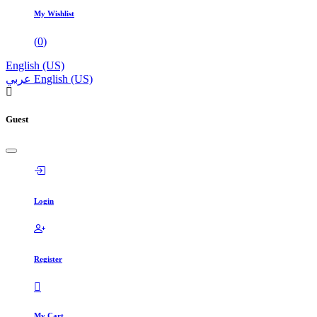
My Wishlist
(
0
)
English (US)
عربي
English (US)
Guest
Login
Register
My Cart