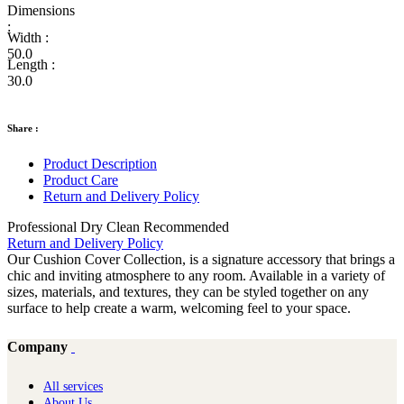
Dimensions
:
Width :
50.0
Length :
30.0
Share :
Product Description
Product Care
Return and Delivery Policy
Professional Dry Clean Recommended
Return and Delivery Policy
Our Cushion Cover Collection, is a signature accessory that brings a
chic and inviting atmosphere to any room. Available in a variety of
sizes, materials, and textures, they can be styled together on any
surface to help create a warm, welcoming feel to your space.
Company
All services
About Us