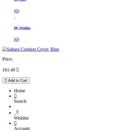
(
0
)
My Wishlist
(
0
)
Price:
161.49

Add to Cart
Home
Search
0
Wishlist
Account