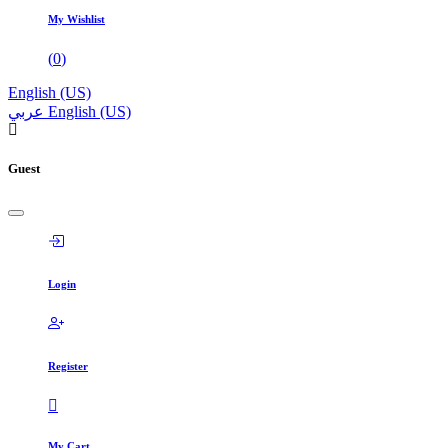
My Wishlist
(
0
)
English (US)
عربي
English (US)
Guest
Login
Register
My Cart