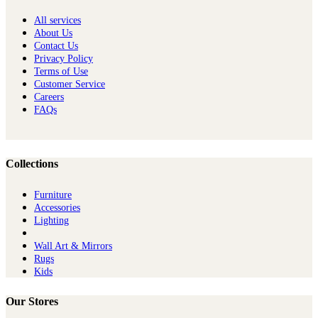
All services
About Us
Contact Us
Privacy Policy
Terms of Use
Customer Service
Careers
FAQs
Collections
Furniture
Ac​cessories
Lighting
Wall Art & Mirrors
Rugs
Kids
Our Stores