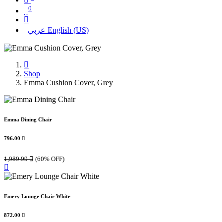
0
عربي
English (US)
Shop
Emma Cushion Cover, Grey
Emma Dining Chair
796.00

1,989.99

(60% OFF)
Emery Lounge Chair White
872.00
