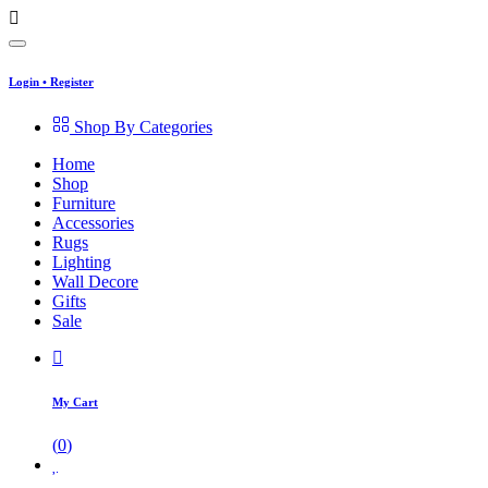
Login
•
Register
Shop By Categories
Home
Shop
Furniture
Accessories
Rugs
Lighting
Wall Decore
Gifts
Sale
My Cart
(
0
)