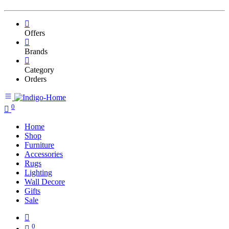
Offers
Brands
Category
Orders
0
Home
Shop
Furniture
Accessories
Rugs
Lighting
Wall Decore
Gifts
Sale
0