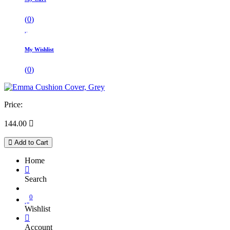
(
0
)
My Wishlist
(
0
)
Price:
144.00

Add to Cart
Home
Search
0
Wishlist
Account