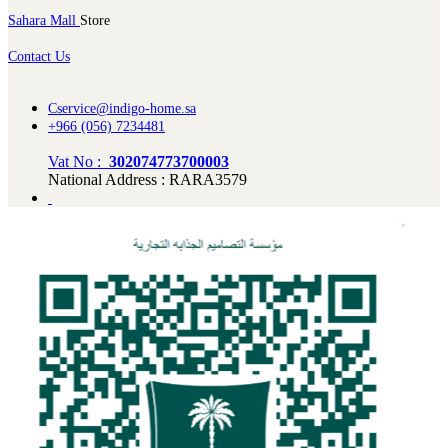
Sahara Mall
Store
Contact Us
Cservice@indigo-home.sa
+966 (056) 7234481
Vat No :
302074773700003
National Address : RARA3579