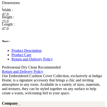
Dimensions
:
Width :
47.0
Height :
25.0
Length :
47.0
Share :
Product Description
Product Care
Return and Delivery Policy
Professional Dry Clean Recommended
Return and Delivery Policy
Our Embroidered Cushion Cover Collection, exclusively at Indigo
Home, is a signature accessory that brings a chic and inviting
atmosphere to any room. Available in a variety of sizes, materials,
and textures, they can be styled together on any surface to help
create a warm, welcoming feel to your space.
Company