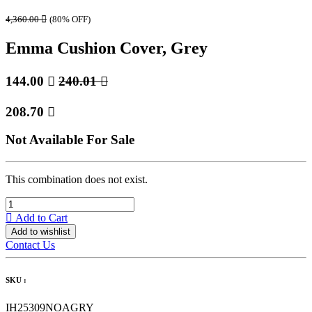
4,360.00

(80% OFF)
Emma Cushion Cover, Grey
144.00

240.01

208.70

Not Available For Sale
This combination does not exist.
Add to Cart
Add to wishlist
Contact Us
SKU :
IH25309NOAGRY