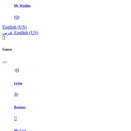
My Wishlist
(
0
)
English (US)
عربي
English (US)
Guest
Login
Register
My Cart