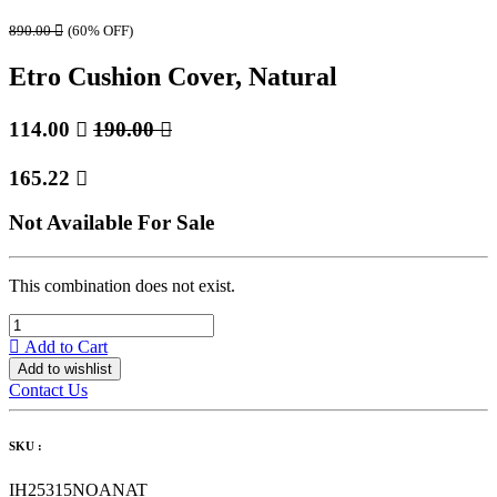
890.00

(60% OFF)
Etro Cushion Cover, Natural
114.00

190.00

165.22

Not Available For Sale
This combination does not exist.
Add to Cart
Add to wishlist
Contact Us
SKU :
IH25315NOANAT