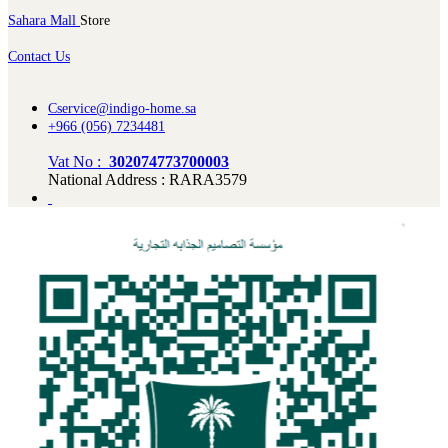
Sahara Mall
Store
Contact Us
Cservice@indigo-home.sa
+966 (056) 7234481
Vat No :
302074773700003
National Address : RARA3579