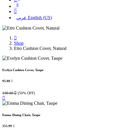
0
عربي
English (US)
Shop
Etro Cushion Cover, Natural
Evelyn Cushion Cover, Taupe
95.00

190.00

(50% OFF)
Emma Dining Chair, Taupe
355.99
