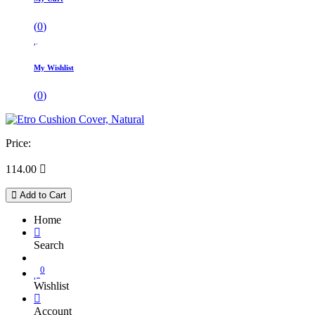
(
0
)
My Wishlist
(
0
)
Price:
114.00

Add to Cart
Home
Search
0
Wishlist
Account