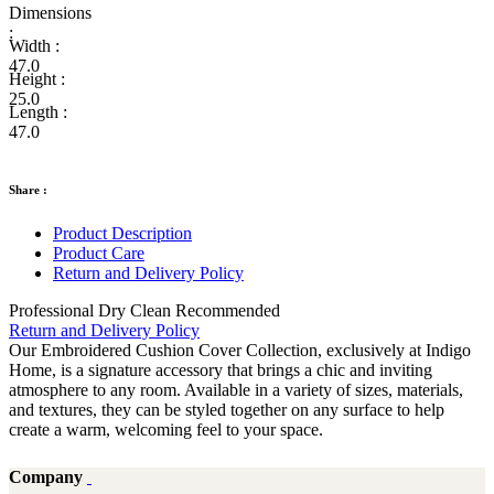
Dimensions
:
Width :
47.0
Height :
25.0
Length :
47.0
Share :
Product Description
Product Care
Return and Delivery Policy
Professional Dry Clean Recommended
Return and Delivery Policy
Our Embroidered Cushion Cover Collection, exclusively at Indigo
Home, is a signature accessory that brings a chic and inviting
atmosphere to any room. Available in a variety of sizes, materials,
and textures, they can be styled together on any surface to help
create a warm, welcoming feel to your space.
Company