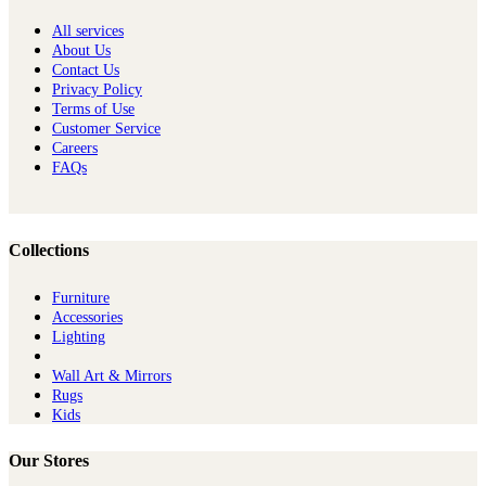
All services
About Us
Contact Us
Privacy Policy
Terms of Use
Customer Service
Careers
FAQs
Collections
Furniture
Ac​cessories
Lighting
Wall Art & Mirrors
Rugs
Kids
Our Stores