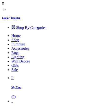
Login
•
Register
Shop By Categories
Home
Shop
Furniture
Accessories
Rugs
Lighting
Wall Decore
Gifts
Sale
My Cart
(
0
)