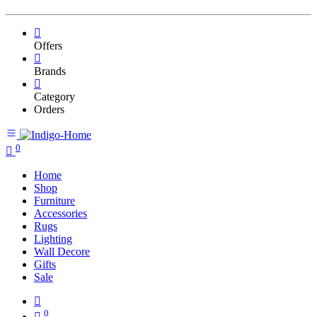
Offers
Brands
Category
Orders
0
Home
Shop
Furniture
Accessories
Rugs
Lighting
Wall Decore
Gifts
Sale
0