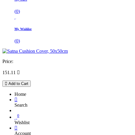
(
0
)
My Wishlist
(
0
)
Price:
151.11

Add to Cart
Home
Search
0
Wishlist
Account