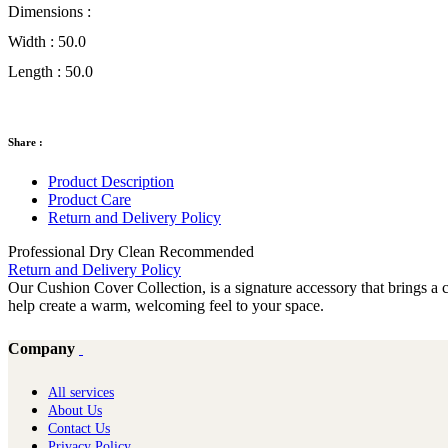
Dimensions :
Width :
50.0
Length :
50.0
Share :
Product Description
Product Care
Return and Delivery Policy
Professional Dry Clean Recommended
Return and Delivery Policy
Our Cushion Cover Collection, is a signature accessory that brings a ch
help create a warm, welcoming feel to your space.
Company
All services
About Us
Contact Us
Privacy Policy