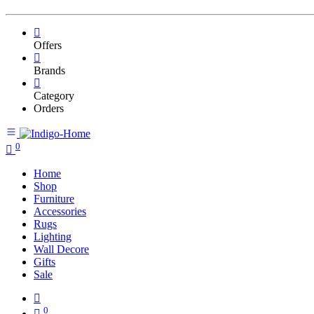
Offers
Brands
Category
Orders
0
Home
Shop
Furniture
Accessories
Rugs
Lighting
Wall Decore
Gifts
Sale
0