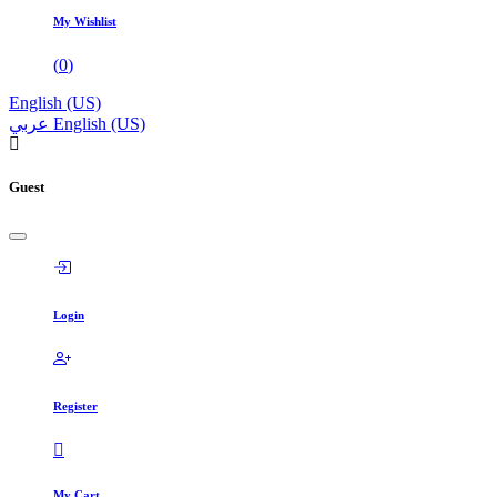
My Wishlist
(
0
)
English (US)
عربي
English (US)
Guest
Login
Register
My Cart