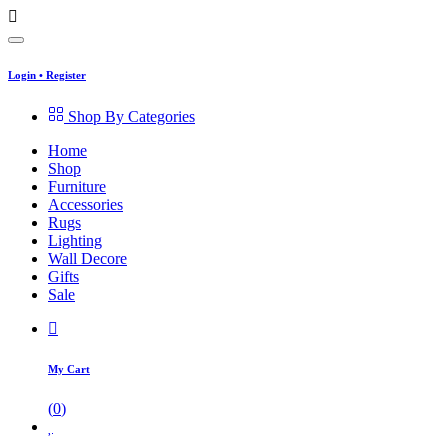
Login
•
Register
Shop By Categories
Home
Shop
Furniture
Accessories
Rugs
Lighting
Wall Decore
Gifts
Sale
My Cart
(
0
)