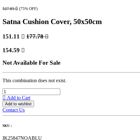
527.85

(75% OFF)
Satna Cushion Cover, 50x50cm
151.11

177.78

154.59

Not Available For Sale
This combination does not exist.
Add to Cart
Add to wishlist
Contact Us
SKU :
IK25847NOABLU