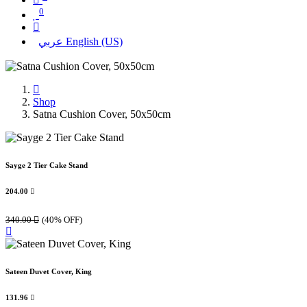
0
عربي
English (US)
Shop
Satna Cushion Cover, 50x50cm
Sayge 2 Tier Cake Stand
204.00

340.00

(40% OFF)
Sateen Duvet Cover, King
131.96
