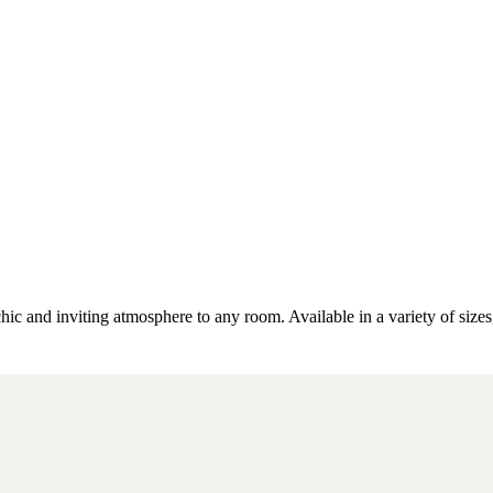
ic and inviting atmosphere to any room. Available in a variety of sizes,