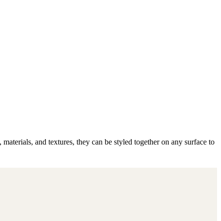
 materials, and textures, they can be styled together on any surface to