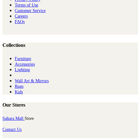
Terms of Use
Customer Service
Careers
FAQs
Collections
Furniture
Ac​cessories
Lighting
Wall Art & Mirrors
Rugs
Kids
Our Stores
Sahara Mall
Store
Contact Us