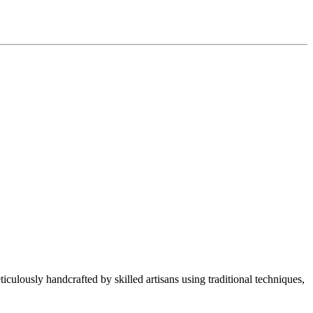
culously handcrafted by skilled artisans using traditional techniques,