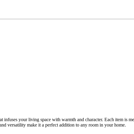
t infuses your living space with warmth and character. Each item is meti
nd versatility make it a perfect addition to any room in your home.