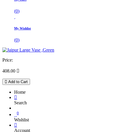
(
0
)
My Wishlist
(
0
)
Price:
408.00

Add to Cart
Home
Search
0
Wishlist
Account