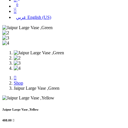
0
عربي
English (US)
Shop
Jaipur Large Vase ,Green
Jaipur Large Vase ,Yellow
408.00
