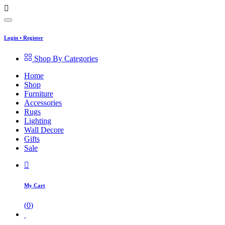
Login
•
Register
Shop By Categories
Home
Shop
Furniture
Accessories
Rugs
Lighting
Wall Decore
Gifts
Sale
My Cart
(
0
)