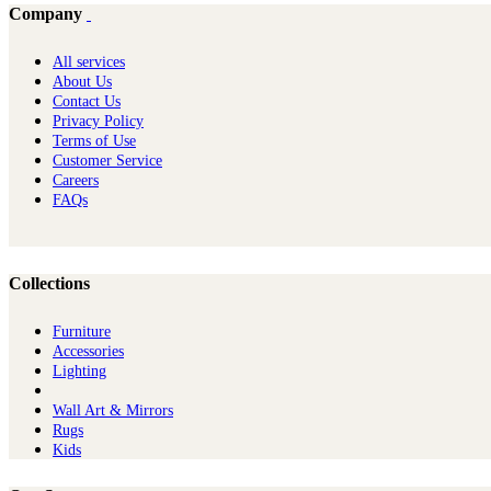
Company
All services
About Us
Contact Us
Privacy Policy
Terms of Use
Customer Service
Careers
FAQs
Collections
Furniture
Ac​cessories
Lighting
Wall Art & Mirrors
Rugs
Kids