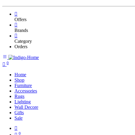
Offers
Brands
Category
Orders
0
Home
Shop
Furniture
Accessories
Rugs
Lighting
Wall Decore
Gifts
Sale
0