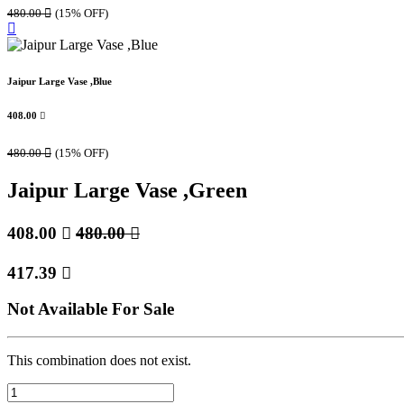
480.00

(15% OFF)
Jaipur Large Vase ,Blue
408.00

480.00

(15% OFF)
Jaipur Large Vase ,Green
408.00

480.00

417.39

Not Available For Sale
This combination does not exist.