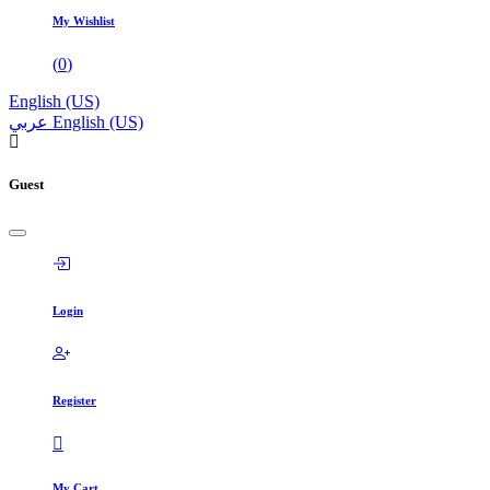
My Wishlist
(
0
)
English (US)
عربي
English (US)
Guest
Login
Register
My Cart