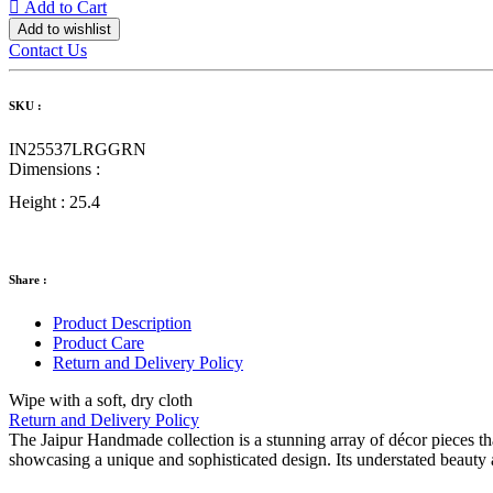
Add to Cart
Add to wishlist
Contact Us
SKU :
IN25537LRGGRN
Dimensions :
Height :
25.4
Share :
Product Description
Product Care
Return and Delivery Policy
Wipe with a soft, dry cloth
Return and Delivery Policy
The Jaipur Handmade collection is a stunning array of décor pieces tha
showcasing a unique and sophisticated design. Its understated beauty a