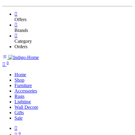
Offers
Brands
Category
Orders
0
Home
Shop
Furniture
Accessories
Rugs
Lighting
Wall Decore
Gifts
Sale
0