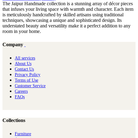
The Jaipur Handmade collection is a stunning array of décor pieces
that infuses your living space with warmth and character. Each item
is meticulously handcrafted by skilled artisans using traditional
techniques, showcasing a unique and sophisticated design. Its
understated beauty and versatility make it a perfect addition to any
room in your home.
Company
All services
About Us
Contact Us
Privacy Policy
Terms of Use
Customer Service
Careers
FAQs
Collections
Furniture