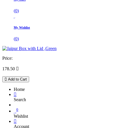
(
0
)
My Wishlist
(
0
)
Price:
178.50

Add to Cart
Home
Search
0
Wishlist
Account