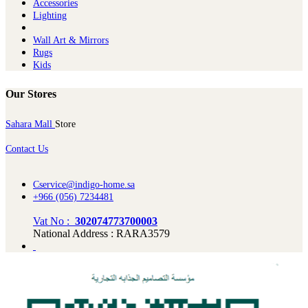
Ac​cessories
Lighting
Wall Art & Mirrors
Rugs
Kids
Our Stores
Sahara Mall
Store
Contact Us
Cservice@indigo-home.sa
+966 (056) 7234481
Vat No :
302074773700003
National Address : RARA3579