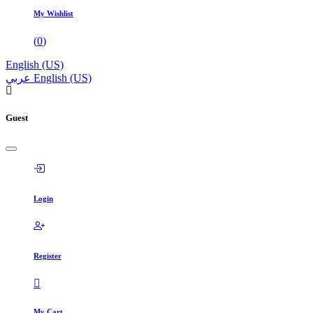
My Wishlist
(
0
)
English (US)
عربي
English (US)
Guest
Login
Register
My Cart