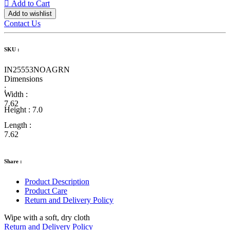
Add to Cart
Add to wishlist
Contact Us
SKU :
IN25553NOAGRN
Dimensions
:
Width :
7.62
Height :
7.0
Length :
7.62
Share :
Product Description
Product Care
Return and Delivery Policy
Wipe with a soft, dry cloth
Return and Delivery Policy