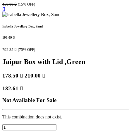
450.00

(15% OFF)
Isabella Jewellery Box, Sand
198.09

792.35

(75% OFF)
Jaipur Box with Lid ,Green
178.50

210.00

182.61

Not Available For Sale
This combination does not exist.