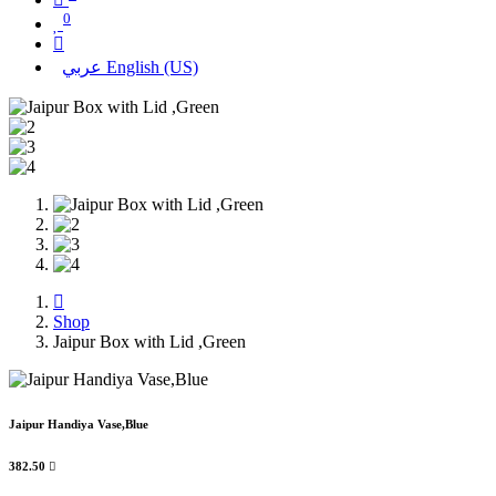
0
عربي
English (US)
Shop
Jaipur Box with Lid ,Green
Jaipur Handiya Vase,Blue
382.50
