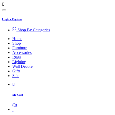
Login
•
Register
Shop By Categories
Home
Shop
Furniture
Accessories
Rugs
Lighting
Wall Decore
Gifts
Sale
My Cart
(
0
)