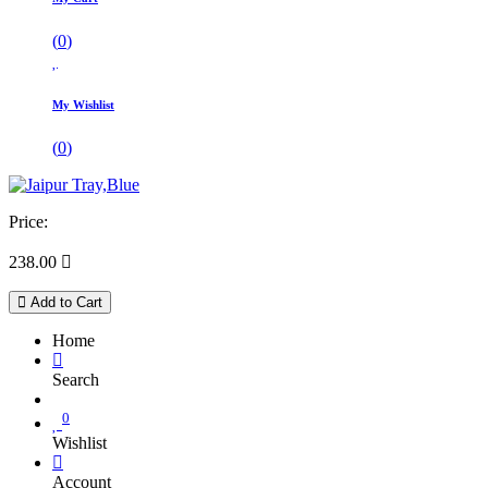
(
0
)
My Wishlist
(
0
)
Price:
238.00

Add to Cart
Home
Search
0
Wishlist
Account