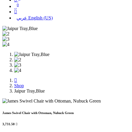
0
عربي
English (US)
Shop
Jaipur Tray,Blue
James Swivel Chair with Ottoman, Nubuck Green
3,731.50
