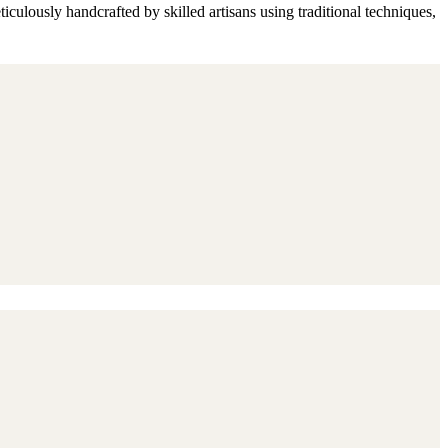
culously handcrafted by skilled artisans using traditional techniques,