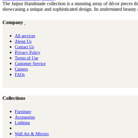
The Jaipur Handmade collection is a stunning array of décor pieces tha
showcasing a unique and sophisticated design. Its understated beauty a
Company
All services
About Us
Contact Us
Privacy Policy
Terms of Use
Customer Service
Careers
FAQs
Collections
Furniture
Ac​cessories
Lighting
Wall Art & Mirrors