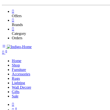
Offers
Brands
Category
Orders
0
Home
Shop
Furniture
Accessories
Rugs
Lighting
Wall Decore
Gifts
Sale
0