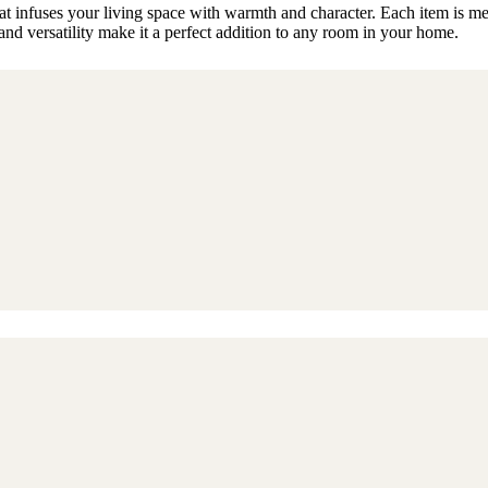
t infuses your living space with warmth and character. Each item is meti
nd versatility make it a perfect addition to any room in your home.