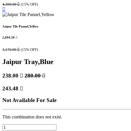
4,390.00

(15% OFF)
Jaipur Tile Pannel,Yellow
2,694.50

3,170.00

(15% OFF)
Jaipur Tray,Blue
238.00

280.00

243.48

Not Available For Sale
This combination does not exist.