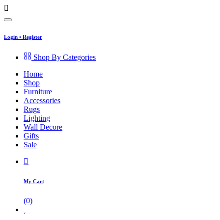
Login
•
Register
Shop By Categories
Home
Shop
Furniture
Accessories
Rugs
Lighting
Wall Decore
Gifts
Sale
My Cart
(
0
)