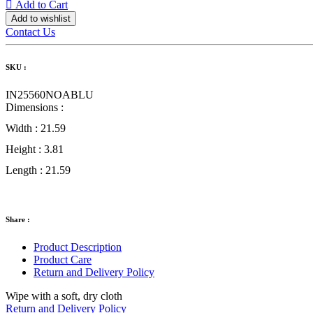
Add to Cart
Add to wishlist
Contact Us
SKU :
IN25560NOABLU
Dimensions :
Width :
21.59
Height :
3.81
Length :
21.59
Share :
Product Description
Product Care
Return and Delivery Policy
Wipe with a soft, dry cloth
Return and Delivery Policy