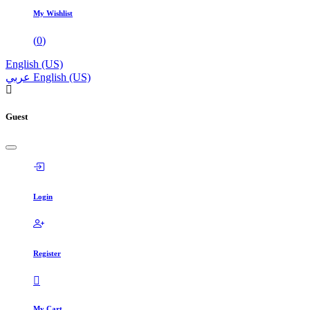
My Wishlist
(
0
)
English (US)
عربي
English (US)
Guest
Login
Register
My Cart