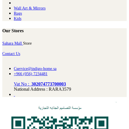
Wall Art & Mirrors
Rugs
Kids
Our Stores
Sahara Mall
Store
Contact Us
Cservice@indigo-home.sa
+966 (056) 7234481
Vat No :
302074773700003
National Address : RARA3579