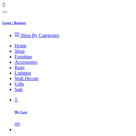
Login
•
Register
Shop By Categories
Home
Shop
Furniture
Accessories
Rugs
Lighting
Wall Decore
Gifts
Sale
My Cart
(
0
)