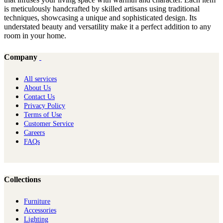
is meticulously handcrafted by skilled artisans using traditional
techniques, showcasing a unique and sophisticated design. Its
understated beauty and versatility make it a perfect addition to any
room in your home.
Company
All services
About Us
Contact Us
Privacy Policy
Terms of Use
Customer Service
Careers
FAQs
Collections
Furniture
Ac​cessories
Lighting