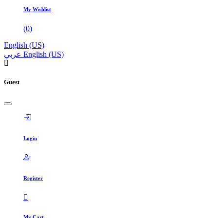
My Wishlist
(
0
)
English (US)
عربي
English (US)
Guest
Login
Register
My Cart