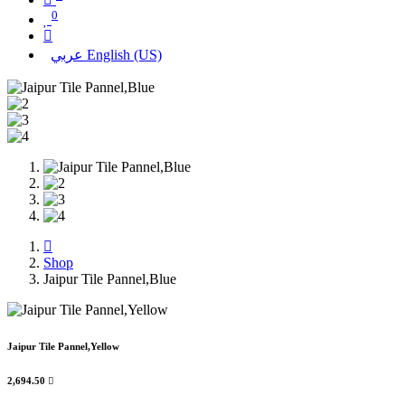
0
عربي
English (US)
Shop
Jaipur Tile Pannel,Blue
Jaipur Tile Pannel,Yellow
2,694.50
