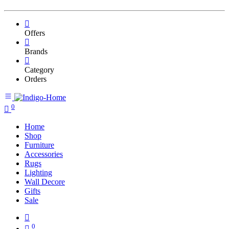
Offers
Brands
Category
Orders
0
Home
Shop
Furniture
Accessories
Rugs
Lighting
Wall Decore
Gifts
Sale
0