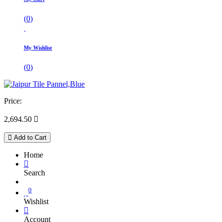
(
0
)
My Wishlist
(
0
)
Price:
2,694.50

Add to Cart
Home
Search
0
Wishlist
Account