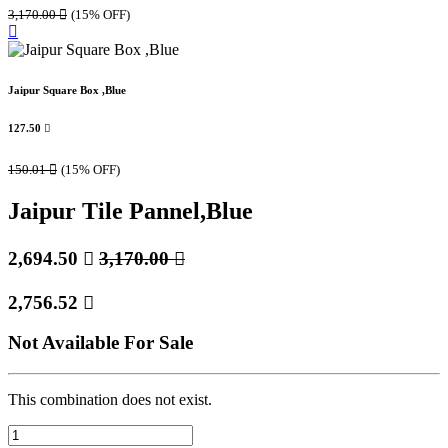
3,170.00

(15% OFF)
Jaipur Square Box ,Blue
127.50

150.01

(15% OFF)
Jaipur Tile Pannel,Blue
2,694.50

3,170.00

2,756.52

Not Available For Sale
This combination does not exist.