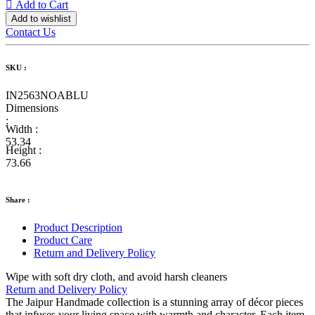
Add to Cart
Add to wishlist
Contact Us
SKU :
IN2563NOABLU
Dimensions
:
Width :
53.34
Height :
73.66
Share :
Product Description
Product Care
Return and Delivery Policy
Wipe with soft dry cloth, and avoid harsh cleaners
Return and Delivery Policy
The Jaipur Handmade collection is a stunning array of décor pieces
that infuses your living space with warmth and character. Each item