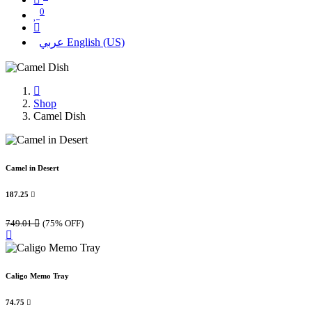
0
عربي
English (US)
Shop
Camel Dish
Camel in Desert
187.25

749.01

(75% OFF)
Caligo Memo Tray
74.75
