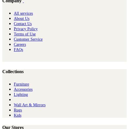
Company
All services
About Us
Contact Us
Privacy Policy
Terms of Use
Customer Service
Careers
FAQs
Collections
Furniture
Ac​cessories
Lighting
Wall Art & Mirrors
Rugs
Kids
Our Stores