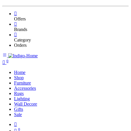
Offers
Brands
Category
Orders
0
Home
Shop
Furniture
Accessories
Rugs
Lighting
Wall Decore
Gifts
Sale
0