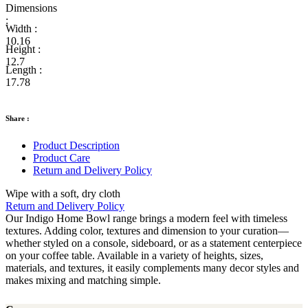
Dimensions
:
Width :
10.16
Height :
12.7
Length :
17.78
Share :
Product Description
Product Care
Return and Delivery Policy
Wipe with a soft, dry cloth
Return and Delivery Policy
Our Indigo Home Bowl range brings a modern feel with timeless
textures. Adding color, textures and dimension to your curation—
whether styled on a console, sideboard, or as a statement centerpiece
on your coffee table. Available in a variety of heights, sizes,
materials, and textures, it easily complements many decor styles and
makes mixing and matching simple.