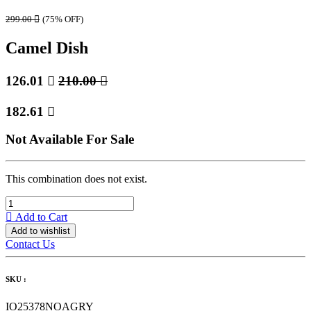
299.00

(75% OFF)
Camel Dish
126.01

210.00

182.61

Not Available For Sale
This combination does not exist.
Add to Cart
Add to wishlist
Contact Us
SKU :
IO25378NOAGRY