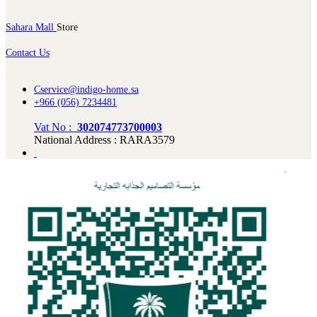
Sahara Mall
Store
Contact Us
Cservice@indigo-home.sa
+966 (056) 7234481
Vat No :
302074773700003
National Address : RARA3579