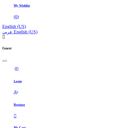
My Wishlist
(
0
)
English (US)
عربي
English (US)
Guest
Login
Register
My Cart