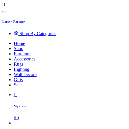
Login
•
Register
Shop By Categories
Home
Shop
Furniture
Accessories
Rugs
Lighting
Wall Decore
Gifts
Sale
My Cart
(
0
)