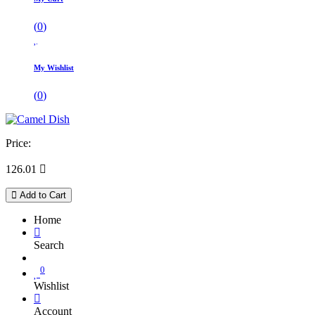
(
0
)
My Wishlist
(
0
)
Price:
126.01

Add to Cart
Home
Search
0
Wishlist
Account