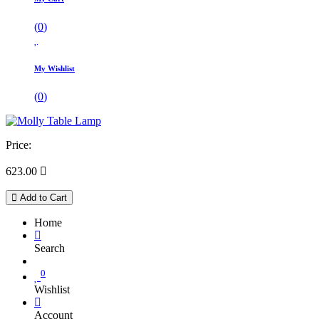
(
0
)
My Wishlist
(
0
)
Price:
623.00

Add to Cart
Home
Search
0
Wishlist
Account