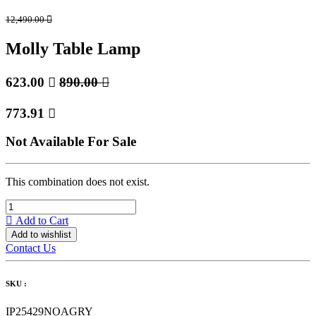
12,490.00

Molly Table Lamp
623.00

890.00

773.91

Not Available For Sale
This combination does not exist.
Add to Cart
Add to wishlist
Contact Us
SKU :
IP25429NOAGRY