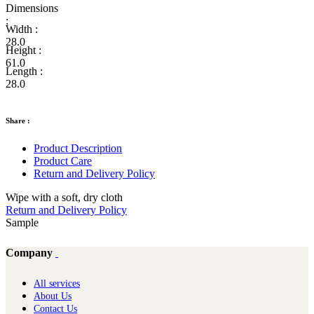
Dimensions
:
Width :
28.0
Height :
61.0
Length :
28.0
Share :
Product Description
Product Care
Return and Delivery Policy
Wipe with a soft, dry cloth
Return and Delivery Policy
Sample
Company
All services
About Us
Contact Us