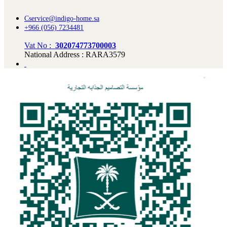
Cservice@indigo-home.sa
+966 (056) 7234481
Vat No :
302074773700003
National Address : RARA3579