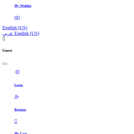
My Wishlist
(
0
)
English (US)
عربي
English (US)
Guest
Login
Register
My Cart