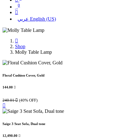
0
عربي
English (US)
Shop
Molly Table Lamp
Floral Cushion Cover, Gold
144.00

240.01

(40% OFF)
Saige 3 Seat Sofa, Dual tone
12,490.00
