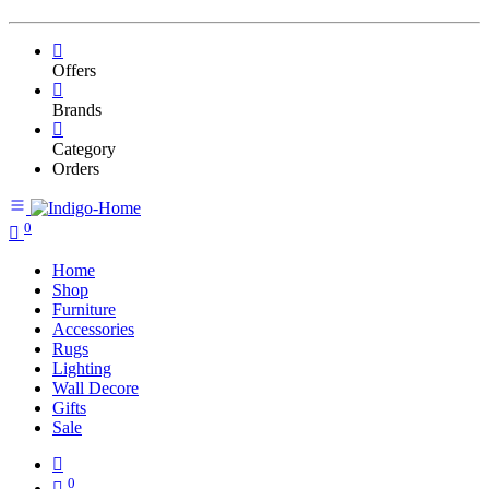
Offers
Brands
Category
Orders
0
Home
Shop
Furniture
Accessories
Rugs
Lighting
Wall Decore
Gifts
Sale
0