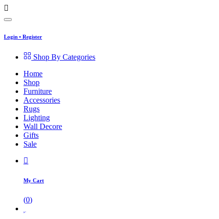
Login
•
Register
Shop By Categories
Home
Shop
Furniture
Accessories
Rugs
Lighting
Wall Decore
Gifts
Sale
My Cart
(
0
)