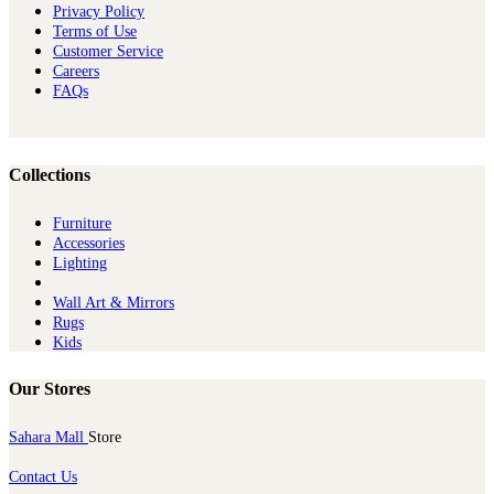
Privacy Policy
Terms of Use
Customer Service
Careers
FAQs
Collections
Furniture
Ac​cessories
Lighting
Wall Art & Mirrors
Rugs
Kids
Our Stores
Sahara Mall
Store
Contact Us