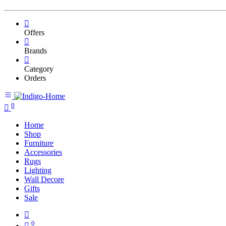
Offers
Brands
Category
Orders
0
Home
Shop
Furniture
Accessories
Rugs
Lighting
Wall Decore
Gifts
Sale
0