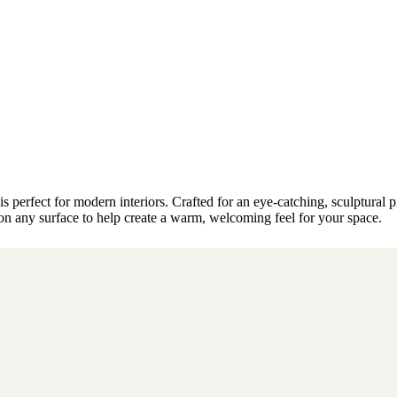
perfect for modern interiors. Crafted for an eye-catching, sculptural pr
r on any surface to help create a warm, welcoming feel for your space.