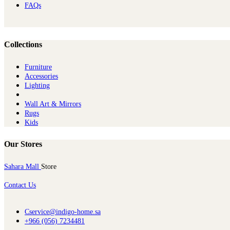
FAQs
Collections
Furniture
Ac​cessories
Lighting
Wall Art & Mirrors
Rugs
Kids
Our Stores
Sahara Mall
Store
Contact Us
Cservice@indigo-home.sa
+966 (056) 7234481