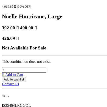
4,966.85

(90% OFF)
Noelle Hurricane, Large
392.00

490.00

426.09

Not Available For Sale
This combination does not exist.
Add to Cart
Add to wishlist
Contact Us
SKU :
IS25464LRGGOL