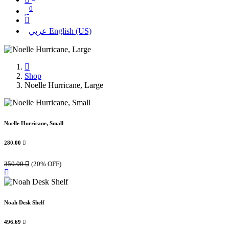
0
عربي
English (US)
Shop
Noelle Hurricane, Large
Noelle Hurricane, Small
280.00

350.00

(20% OFF)
Noah Desk Shelf
496.69
