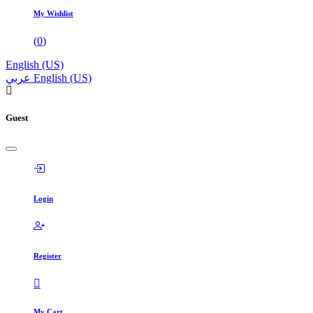
My Wishlist
(
0
)
English (US)
عربي
English (US)
Guest
Login
Register
My Cart