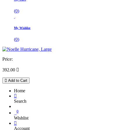
(
0
)
My Wishlist
(
0
)
Price:
392.00

Add to Cart
Home
Search
0
Wishlist
Account