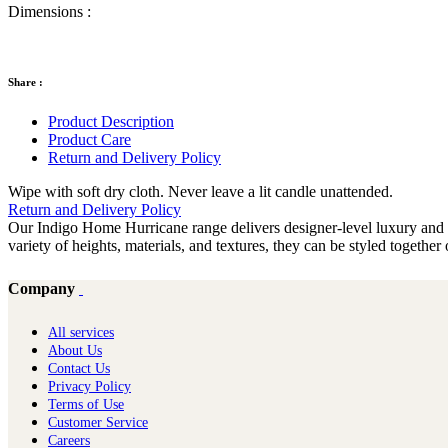
Dimensions :
Share :
Product Description
Product Care
Return and Delivery Policy
Wipe with soft dry cloth. Never leave a lit candle unattended.
Return and Delivery Policy
Our Indigo Home Hurricane range delivers designer-level luxury and is 
variety of heights, materials, and textures, they can be styled togethe
Company
All services
About Us
Contact Us
Privacy Policy
Terms of Use
Customer Service
Careers