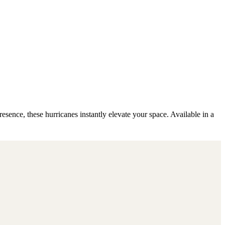
esence, these hurricanes instantly elevate your space. Available in a