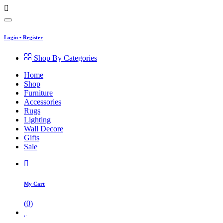
Login
•
Register
Shop By Categories
Home
Shop
Furniture
Accessories
Rugs
Lighting
Wall Decore
Gifts
Sale
My Cart
(
0
)