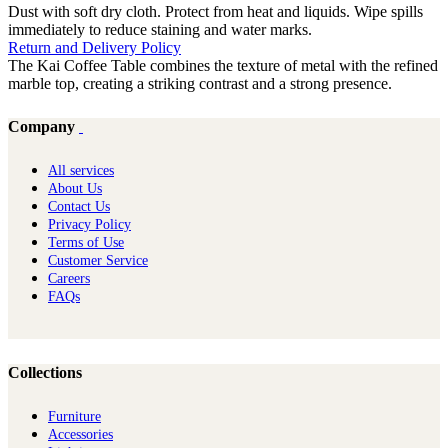
Dust with soft dry cloth. Protect from heat and liquids. Wipe spills
immediately to reduce staining and water marks.
Return and Delivery Policy
The Kai Coffee Table combines the texture of metal with the refined
marble top, creating a striking contrast and a strong presence.
Company
All services
About Us
Contact Us
Privacy Policy
Terms of Use
Customer Service
Careers
FAQs
Collections
Furniture
Ac​cessories