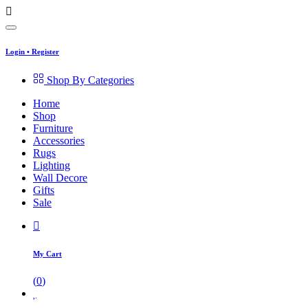
Login
•
Register
Shop By Categories
Home
Shop
Furniture
Accessories
Rugs
Lighting
Wall Decore
Gifts
Sale
My Cart
(
0
)