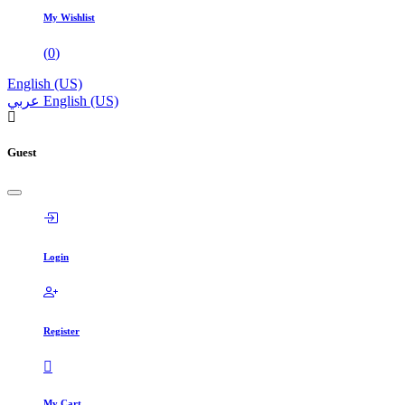
My Wishlist
(
0
)
English (US)
عربي
English (US)
Guest
Login
Register
My Cart