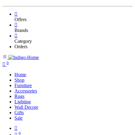
Offers
Brands
Category
Orders
0
Home
Shop
Furniture
Accessories
Rugs
Lighting
Wall Decore
Gifts
Sale
0