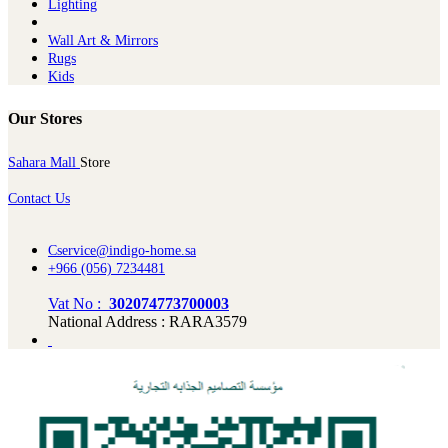
Lighting
Wall Art & Mirrors
Rugs
Kids
Our Stores
Sahara Mall
Store
Contact Us
Cservice@indigo-home.sa
+966 (056) 7234481
Vat No :
302074773700003
National Address : RARA3579