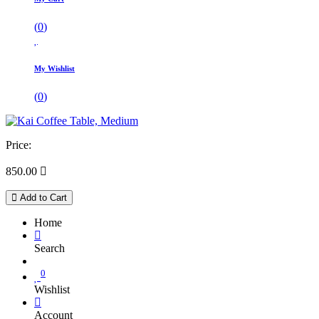
(
0
)
My Wishlist
(
0
)
Price:
850.00

Add to Cart
Home
Search
0
Wishlist
Account