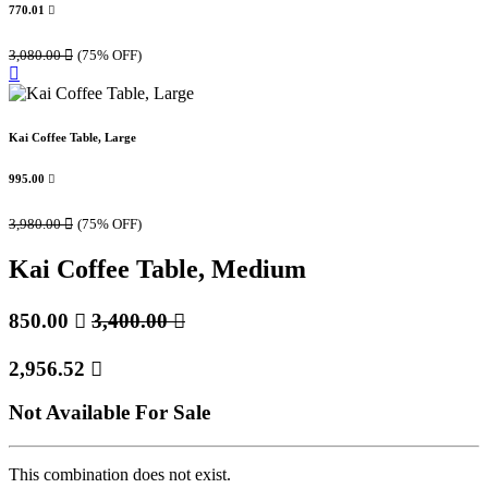
770.01

3,080.00

(75% OFF)
Kai Coffee Table, Large
995.00

3,980.00

(75% OFF)
Kai Coffee Table, Medium
850.00

3,400.00

2,956.52

Not Available For Sale
This combination does not exist.