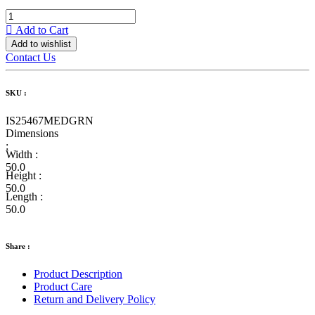
Add to Cart
Add to wishlist
Contact Us
SKU :
IS25467MEDGRN
Dimensions
:
Width :
50.0
Height :
50.0
Length :
50.0
Share :
Product Description
Product Care
Return and Delivery Policy