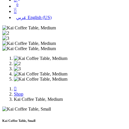
0
عربي
English (US)
Shop
Kai Coffee Table, Medium
Kai Coffee Table, Small