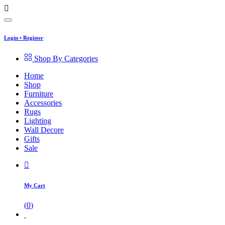
Login
•
Register
Shop By Categories
Home
Shop
Furniture
Accessories
Rugs
Lighting
Wall Decore
Gifts
Sale
My Cart
(
0
)