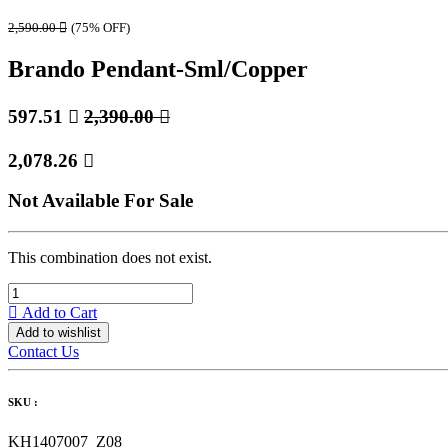
2,590.00

(75% OFF)
Brando Pendant-Sml/Copper
597.51

2,390.00

2,078.26

Not Available For Sale
This combination does not exist.
Add to Cart
Add to wishlist
Contact Us
SKU :
KH1407007_Z08