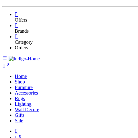
Offers
Brands
Category
Orders
0
Home
Shop
Furniture
Accessories
Rugs
Lighting
Wall Decore
Gifts
Sale
0