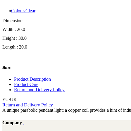
Colour-Clear
Dimensions :
Width :
20.0
Height :
30.0
Length :
20.0
Share :
Product Description
Product Care
Return and Delivery Policy
EU/UK
Return and Delivery Policy
A unique parabolic pendant light; a copper coil provides a hint of indus
Company