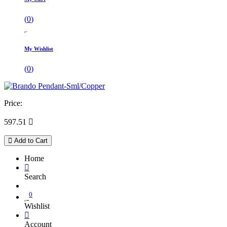
(
0
)
My Wishlist
(
0
)
Price:
597.51

Add to Cart
Home
Search
0
Wishlist
Account