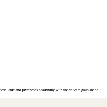
trial chic and juxtaposes beautifully with the delicate glass shade.