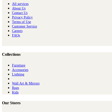
All services
About Us
Contact Us
Privacy Policy
Terms of Use
Customer Service
Careers
FAQs
Collections
Furniture
Ac​cessories
Lighting
Wall Art & Mirrors
Rugs
Kids
Our Stores