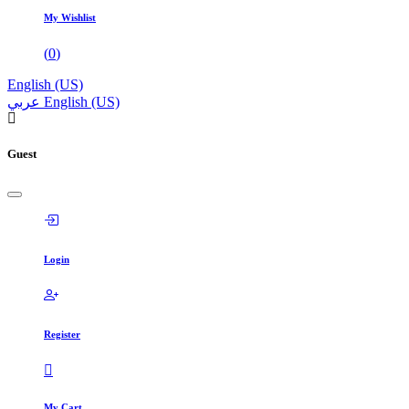
My Wishlist
(
0
)
English (US)
عربي
English (US)
Guest
Login
Register
My Cart