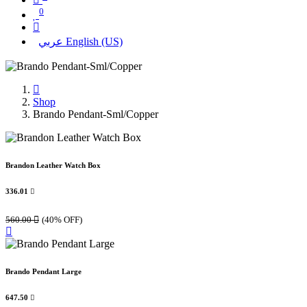
0
عربي
English (US)
Shop
Brando Pendant-Sml/Copper
Brandon Leather Watch Box
336.01

560.00

(40% OFF)
Brando Pendant Large
647.50
