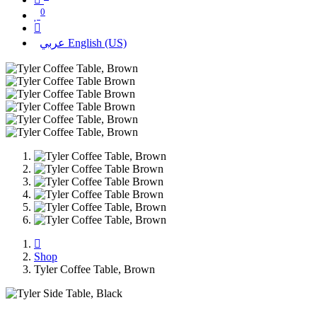
0
عربي
English (US)
Shop
Tyler Coffee Table, Brown