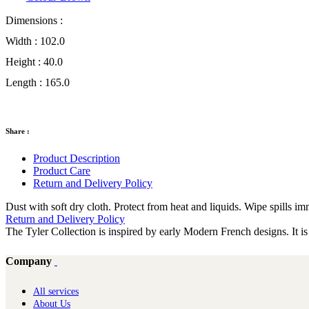
Dimensions :
Width :
102.0
Height :
40.0
Length :
165.0
Share :
Product Description
Product Care
Return and Delivery Policy
Dust with soft dry cloth. Protect from heat and liquids. Wipe spills i
Return and Delivery Policy
The Tyler Collection is inspired by early Modern French designs. It is
Company
All services
About Us