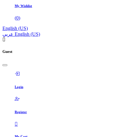
My Wishlist
(
0
)
English (US)
عربي
English (US)
Guest
Login
Register
My Cart