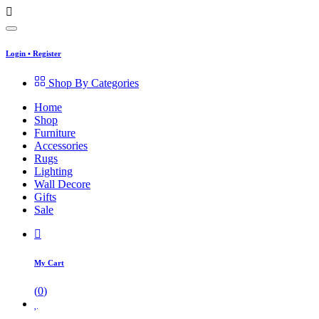
Login
•
Register
Shop By Categories
Home
Shop
Furniture
Accessories
Rugs
Lighting
Wall Decore
Gifts
Sale
My Cart
(
0
)