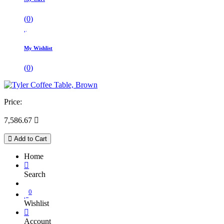
(
0
)
My Wishlist
(
0
)
Price:
7,586.67

Add to Cart
Home
Search
0
Wishlist
Account