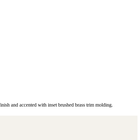
finish and accented with inset brushed brass trim molding.