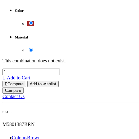
Color
Material
This combination does not exist.
Add to Cart
Compare
Add to wishlist
Compare
Contact Us
SKU :
M5801387BRN
Colour-Brown