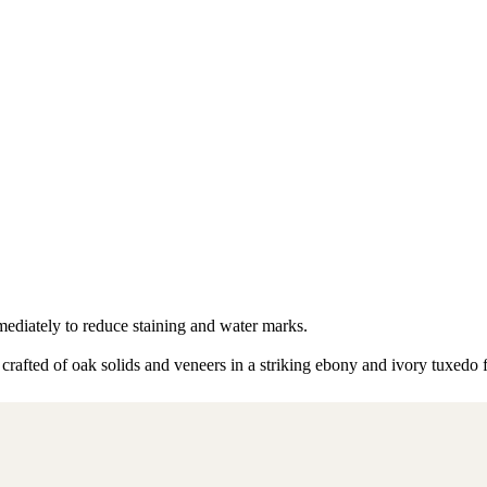
mmediately to reduce staining and water marks.
 crafted of oak solids and veneers in a striking ebony and ivory tuxedo 