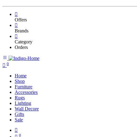
Offers
Brands
Category
Orders
0
Home
Shop
Furniture
Accessories
Rugs
Lighting
Wall Decore
Gifts
Sale
0