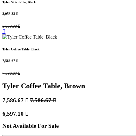
Tyler Side Table, Black
3,053.33

3,053.33

Tyler Coffee Table, Black
7,586.67

7,586.67

Tyler Coffee Table, Brown
7,586.67

7,586.67

6,597.10

Not Available For Sale