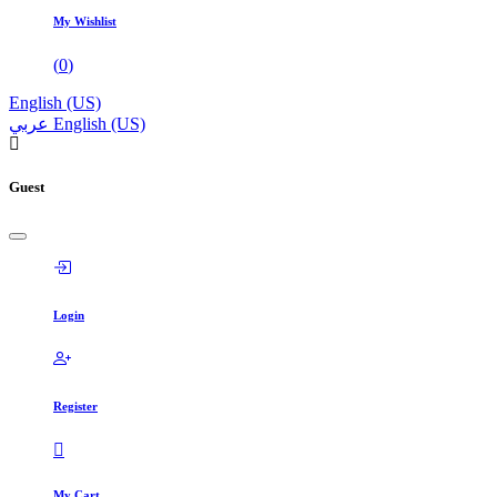
My Wishlist
(
0
)
English (US)
عربي
English (US)
Guest
Login
Register
My Cart