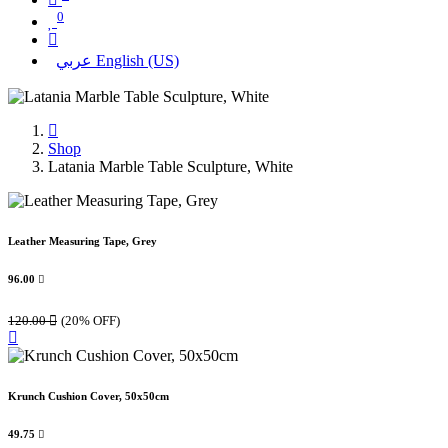
0
عربي
English (US)
Shop
Latania Marble Table Sculpture, White
Leather Measuring Tape, Grey
96.00

120.00

(20% OFF)
Krunch Cushion Cover, 50x50cm
49.75
