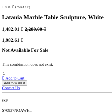
199.00

(75% OFF)
Latania Marble Table Sculpture, White
1,482.01

2,280.00

1,982.61

Not Available For Sale
This combination does not exist.
Add to Cart
Add to wishlist
Contact Us
SKU :
S70937NOAWHT