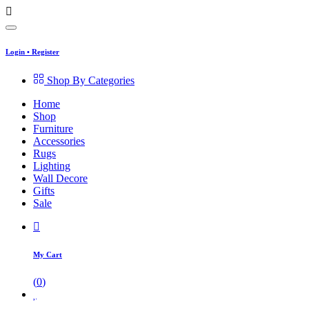
Login
•
Register
Shop By Categories
Home
Shop
Furniture
Accessories
Rugs
Lighting
Wall Decore
Gifts
Sale
My Cart
(
0
)