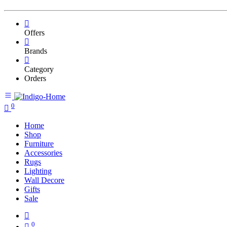
Offers
Brands
Category
Orders
0
Home
Shop
Furniture
Accessories
Rugs
Lighting
Wall Decore
Gifts
Sale
0