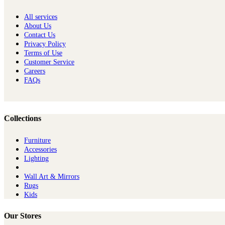
All services
About Us
Contact Us
Privacy Policy
Terms of Use
Customer Service
Careers
FAQs
Collections
Furniture
Ac​cessories
Lighting
Wall Art & Mirrors
Rugs
Kids
Our Stores