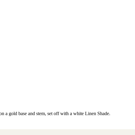
 a gold base and stem, set off with a white Linen Shade.