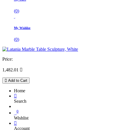
(
0
)
My Wishlist
(
0
)
Price:
1,482.01

Add to Cart
Home
Search
0
Wishlist
Account