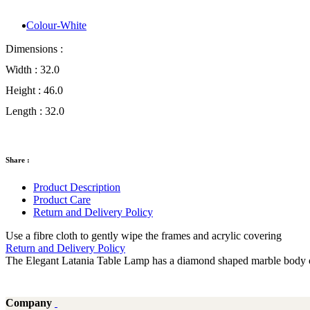
Colour-White
Dimensions :
Width :
32.0
Height :
46.0
Length :
32.0
Share :
Product Description
Product Care
Return and Delivery Policy
Use a fibre cloth to gently wipe the frames and acrylic covering
Return and Delivery Policy
The Elegant Latania Table Lamp has a diamond shaped marble body on
Company