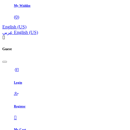
My Wishlist
(
0
)
English (US)
عربي
English (US)
Guest
Login
Register
My Cart