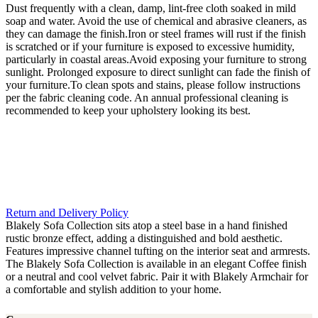
Dust frequently with a clean, damp, lint-free cloth soaked in mild
soap and water. Avoid the use of chemical and abrasive cleaners, as
they can damage the finish.Iron or steel frames will rust if the finish
is scratched or if your furniture is exposed to excessive humidity,
particularly in coastal areas.Avoid exposing your furniture to strong
sunlight. Prolonged exposure to direct sunlight can fade the finish of
your furniture.To clean spots and stains, please follow instructions
per the fabric cleaning code. An annual professional cleaning is
recommended to keep your upholstery looking its best.
Return and Delivery Policy
Blakely Sofa Collection sits atop a steel base in a hand finished
rustic bronze effect, adding a distinguished and bold aesthetic.
Features impressive channel tufting on the interior seat and armrests.
The Blakely Sofa Collection is available in an elegant Coffee finish
or a neutral and cool velvet fabric. Pair it with Blakely Armchair for
a comfortable and stylish addition to your home.