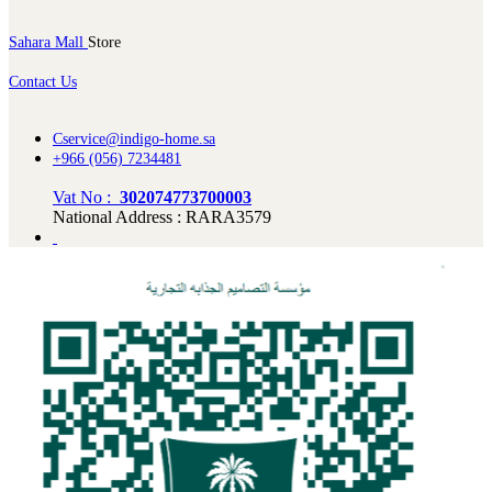
Sahara Mall
Store
Contact Us
Cservice@indigo-home.sa
+966 (056) 7234481
Vat No :
302074773700003
National Address : RARA3579