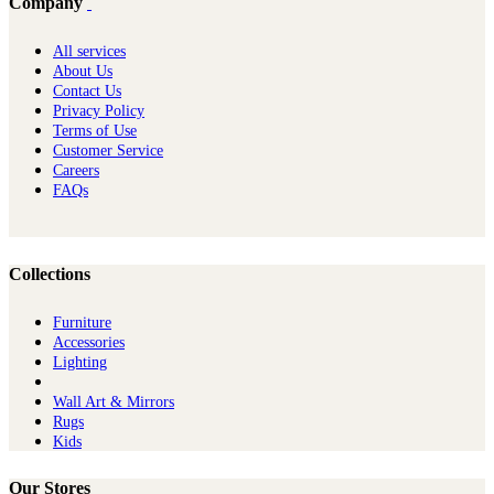
Company
All services
About Us
Contact Us
Privacy Policy
Terms of Use
Customer Service
Careers
FAQs
Collections
Furniture
Ac​cessories
Lighting
Wall Art & Mirrors
Rugs
Kids
Our Stores