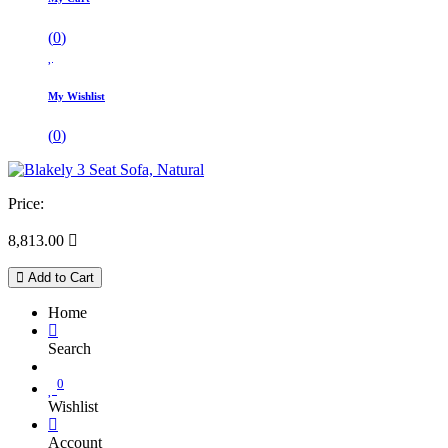
(
0
)
My Wishlist
(
0
)
Price:
8,813.00

Add to Cart
Home
Search
0
Wishlist
Account