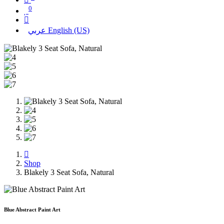
0
عربي
English (US)
Shop
Blakely 3 Seat Sofa, Natural
Blue Abstract Paint Art