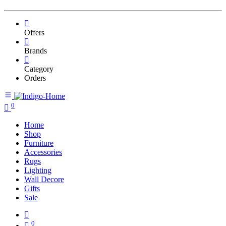
Offers
Brands
Category
Orders
0
Home
Shop
Furniture
Accessories
Rugs
Lighting
Wall Decore
Gifts
Sale
0