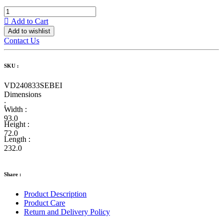
Add to Cart
Add to wishlist
Contact Us
SKU :
VD240833SEBEI
Dimensions
:
Width :
93.0
Height :
72.0
Length :
232.0
Share :
Product Description
Product Care
Return and Delivery Policy