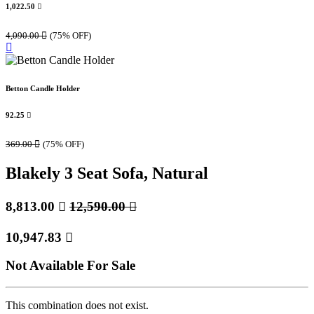
1,022.50

4,090.00

(75% OFF)
Betton Candle Holder
92.25

369.00

(75% OFF)
Blakely 3 Seat Sofa, Natural
8,813.00

12,590.00

10,947.83

Not Available For Sale
This combination does not exist.