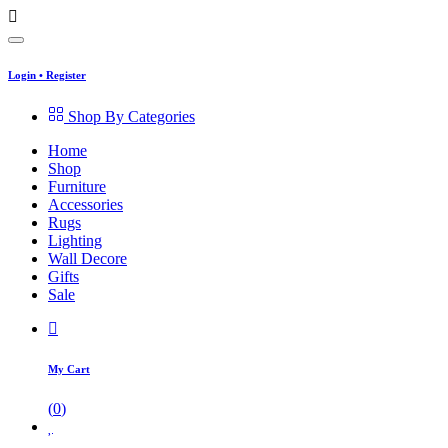
Login
•
Register
Shop By Categories
Home
Shop
Furniture
Accessories
Rugs
Lighting
Wall Decore
Gifts
Sale
My Cart
(
0
)