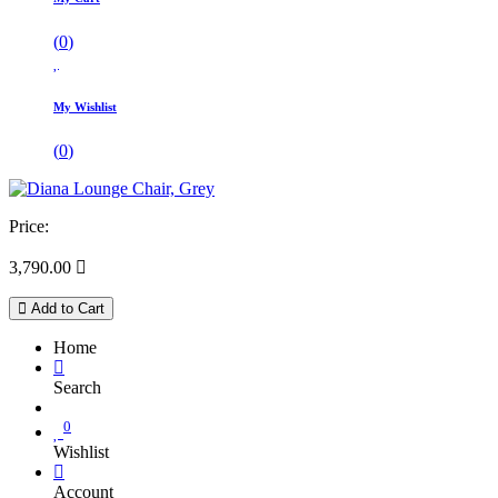
(
0
)
My Wishlist
(
0
)
Price:
3,790.00

Add to Cart
Home
Search
0
Wishlist
Account