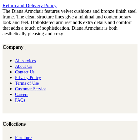
Return and Delivery Policy
The Diana Armchair features velvet cushions and bronze finish steel
frame. The clean structure lines give a minimal and contemporary
look and feel. Upholstered arm rest adds extra details and comfort
that adds a touch of sophistication. Diana Armchair is both
aesthetically pleasing and cozy.
Company
All services
About Us
Contact Us
Privacy Policy
Terms of Use
Customer Service
Careers
FAQs
Collections
Furniture