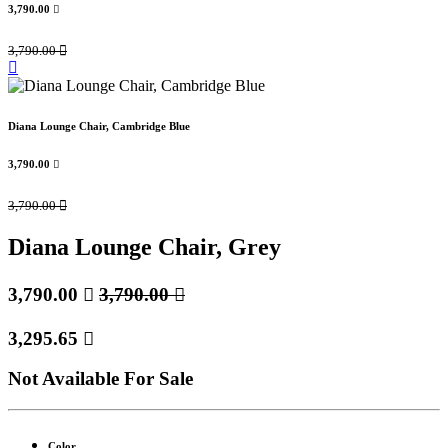
3,790.00

3,790.00

Diana Lounge Chair, Cambridge Blue
3,790.00

3,790.00

Diana Lounge Chair, Grey
3,790.00

3,790.00

3,295.65

Not Available For Sale
Color