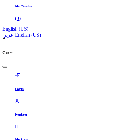
My Wishlist
(
0
)
English (US)
عربي
English (US)
Guest
Login
Register
My Cart