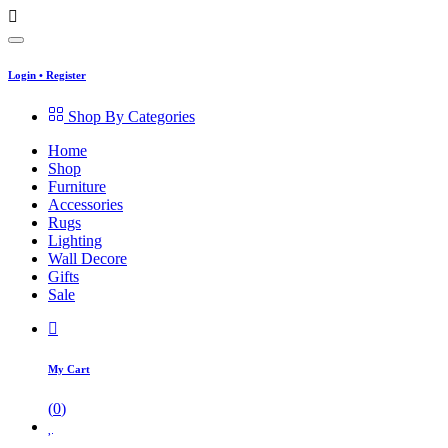
Login
•
Register
Shop By Categories
Home
Shop
Furniture
Accessories
Rugs
Lighting
Wall Decore
Gifts
Sale
My Cart
(
0
)