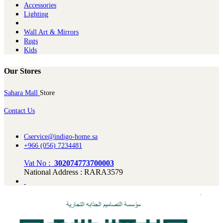
Ac​cessories
Lighting
Wall Art & Mirrors
Rugs
Kids
Our Stores
Sahara Mall
Store
Contact Us
Cservice@indigo-home.sa
+966 (056) 7234481
Vat No :
302074773700003
National Address : RARA3579