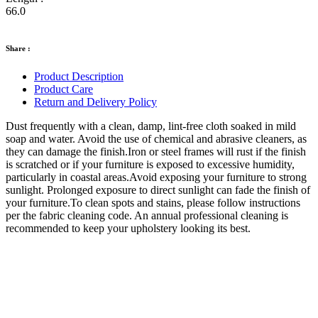
66.0
Share :
Product Description
Product Care
Return and Delivery Policy
Dust frequently with a clean, damp, lint-free cloth soaked in mild
soap and water. Avoid the use of chemical and abrasive cleaners, as
they can damage the finish.Iron or steel frames will rust if the finish
is scratched or if your furniture is exposed to excessive humidity,
particularly in coastal areas.Avoid exposing your furniture to strong
sunlight. Prolonged exposure to direct sunlight can fade the finish of
your furniture.To clean spots and stains, please follow instructions
per the fabric cleaning code. An annual professional cleaning is
recommended to keep your upholstery looking its best.