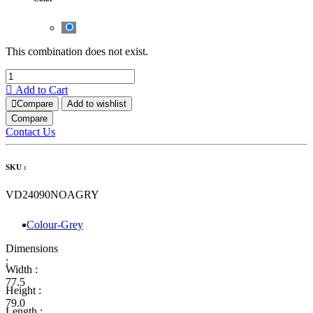
This combination does not exist.
Add to Cart
Compare
Add to wishlist
Compare
Contact Us
SKU :
VD24090NOAGRY
Colour-Grey
Dimensions
:
Width :
77.5
Height :
79.0
Length :