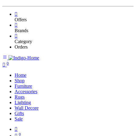
Offers
Brands
Category
Orders
0
Home
Shop
Furniture
Accessories
Rugs
Lighting
Wall Decore
Gifts
Sale
0