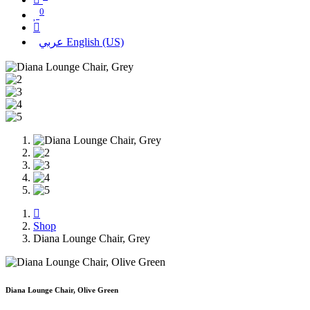
0
عربي
English (US)
Shop
Diana Lounge Chair, Grey
Diana Lounge Chair, Olive Green