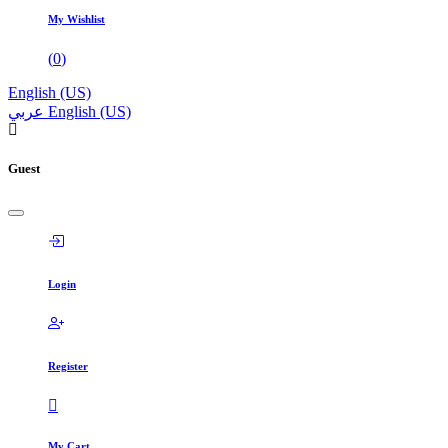
My Wishlist
(
0
)
English (US)
عربي
English (US)
Guest
Login
Register
My Cart