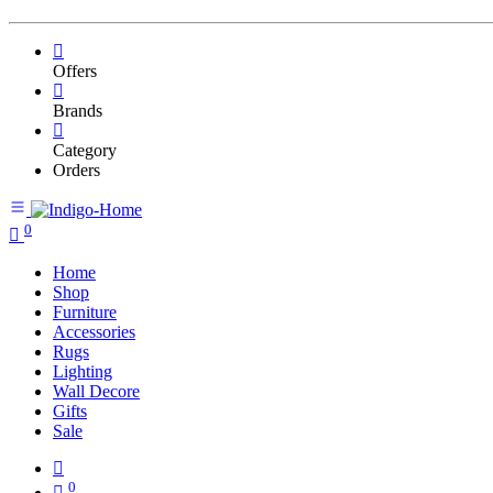
Offers
Brands
Category
Orders
0
Home
Shop
Furniture
Accessories
Rugs
Lighting
Wall Decore
Gifts
Sale
0