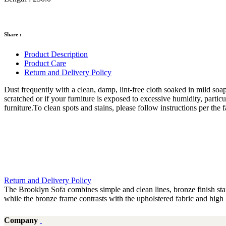
Share :
Product Description
Product Care
Return and Delivery Policy
Dust frequently with a clean, damp, lint-free cloth soaked in mild soap
scratched or if your furniture is exposed to excessive humidity, partic
furniture.To clean spots and stains, please follow instructions per th
Return and Delivery Policy
The Brooklyn Sofa combines simple and clean lines, bronze finish stai
while the bronze frame contrasts with the upholstered fabric and high
Company