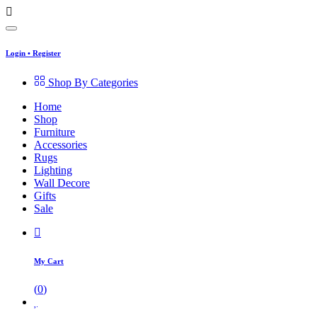
Login
•
Register
Shop By Categories
Home
Shop
Furniture
Accessories
Rugs
Lighting
Wall Decore
Gifts
Sale
My Cart
(
0
)