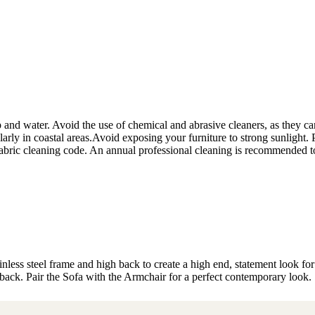
 and water. Avoid the use of chemical and abrasive cleaners, as they can d
ularly in coastal areas.Avoid exposing your furniture to strong sunlight.
e fabric cleaning code. An annual professional cleaning is recommended t
nless steel frame and high back to create a high end, statement look fo
 back. Pair the Sofa with the Armchair for a perfect contemporary look.