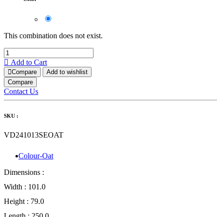
This combination does not exist.
Add to Cart
Compare
Add to wishlist
Compare
Contact Us
SKU :
VD241013SEOAT
Colour-Oat
Dimensions :
Width :
101.0
Height :
79.0
Length :
250.0