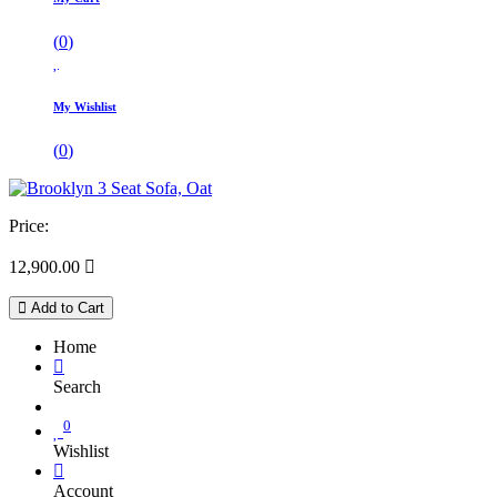
(
0
)
My Wishlist
(
0
)
Price:
12,900.00

Add to Cart
Home
Search
0
Wishlist
Account