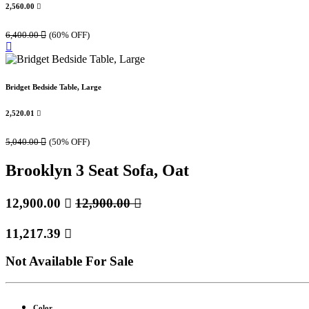
2,560.00

6,400.00

(60% OFF)
Bridget Bedside Table, Large
2,520.01

5,040.00

(50% OFF)
Brooklyn 3 Seat Sofa, Oat
12,900.00

12,900.00

11,217.39

Not Available For Sale
Color