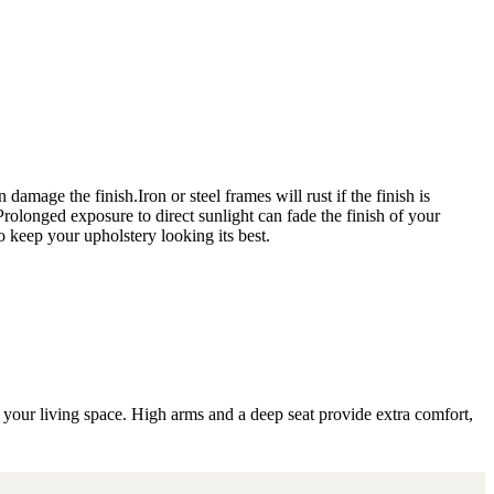
amage the finish.Iron or steel frames will rust if the finish is
 Prolonged exposure to direct sunlight can fade the finish of your
o keep your upholstery looking its best.
r your living space. High arms and a deep seat provide extra comfort,