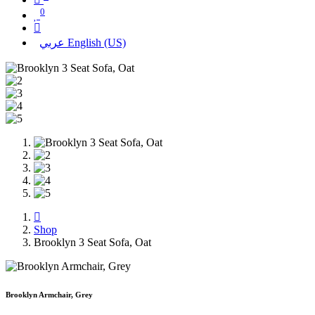
0
عربي
English (US)
Shop
Brooklyn 3 Seat Sofa, Oat
Brooklyn Armchair, Grey