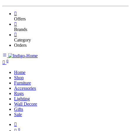
Offers
Brands
Category
Orders
0
Home
Shop
Furniture
Accessories
Rugs
Lighting
Wall Decore
Gifts
Sale
0