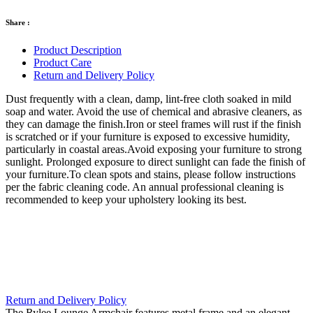
Share :
Product Description
Product Care
Return and Delivery Policy
Dust frequently with a clean, damp, lint-free cloth soaked in mild
soap and water. Avoid the use of chemical and abrasive cleaners, as
they can damage the finish.Iron or steel frames will rust if the finish
is scratched or if your furniture is exposed to excessive humidity,
particularly in coastal areas.Avoid exposing your furniture to strong
sunlight. Prolonged exposure to direct sunlight can fade the finish of
your furniture.To clean spots and stains, please follow instructions
per the fabric cleaning code. An annual professional cleaning is
recommended to keep your upholstery looking its best.
Return and Delivery Policy
The Rylee Lounge Armchair features metal frame and an elegant