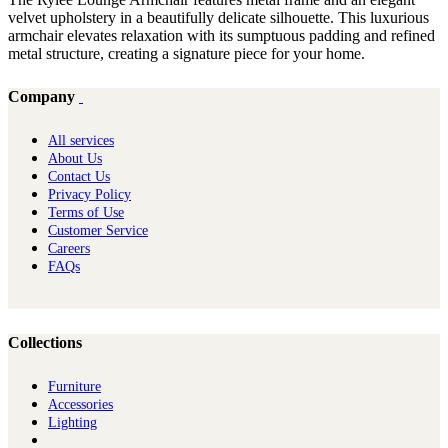
velvet upholstery in a beautifully delicate silhouette. This luxurious
armchair elevates relaxation with its sumptuous padding and refined
metal structure, creating a signature piece for your home.
Company
All services
About Us
Contact Us
Privacy Policy
Terms of Use
Customer Service
Careers
FAQs
Collections
Furniture
Ac​cessories
Lighting