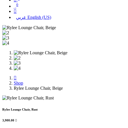
0
عربي
English (US)
Shop
Rylee Lounge Chair, Beige
Rylee Lounge Chair, Rust
3,900.00
