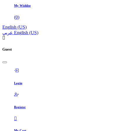
My Wishlist
(
0
)
English (US)
عربي
English (US)
Guest
Login
Register
My Cart