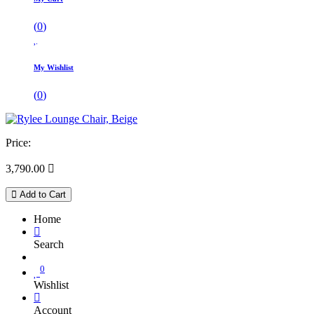
(
0
)
My Wishlist
(
0
)
Price:
3,790.00

Add to Cart
Home
Search
0
Wishlist
Account