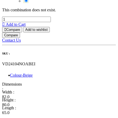
This combination does not exist.
Add to Cart
Compare
Add to wishlist
Compare
Contact Us
SKU :
VD24104NOABEI
Colour-Beige
Dimensions
:
Width :
82.0
Height :
80.0
Length :
65.0