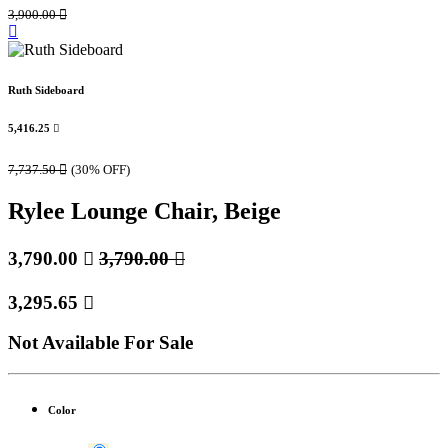
3,900.00

Ruth Sideboard
5,416.25

7,737.50

(30% OFF)
Rylee Lounge Chair, Beige
3,790.00

3,790.00

3,295.65

Not Available For Sale
Color