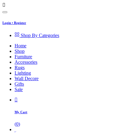
Login
•
Register
Shop By Categories
Home
Shop
Furniture
Accessories
Rugs
Lighting
Wall Decore
Gifts
Sale
My Cart
(
0
)