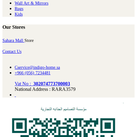
Wall Art & Mirrors
Rugs
Kids
Our Stores
Sahara Mall
Store
Contact Us
Cservice@indigo-home.sa
+966 (056) 7234481
Vat No :
302074773700003
National Address : RARA3579