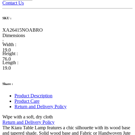
Contact Us
SKU :
XA26415NOABRO
Dimensions
:
Width :
19.0
Height :
76.0
Length :
19.0
Share :
Product Description
Product Care
Return and Delivery Policy
Wipe with a soft, dry cloth
Return and Delivery Policy
The Kiara Table Lamp features a chic silhouette with its wood base
and tapered shade. Solid wood base and Fabric or Handwoven Jute