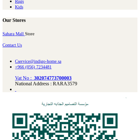
Rugs
Kids
Our Stores
Sahara Mall
Store
Contact Us
Cservice@indigo-home.sa
+966 (056) 7234481
Vat No :
302074773700003
National Address : RARA3579