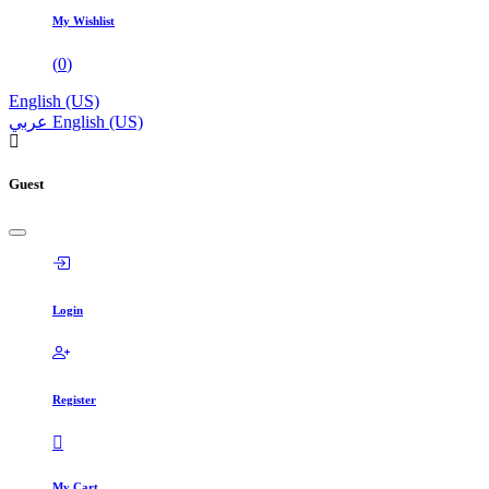
My Wishlist
(
0
)
English (US)
عربي
English (US)
Guest
Login
Register
My Cart