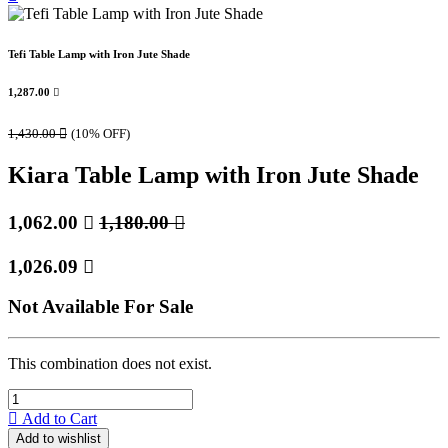
Tefi Table Lamp with Iron Jute Shade
1,287.00

1,430.00

(10% OFF)
Kiara Table Lamp with Iron Jute Shade
1,062.00

1,180.00

1,026.09

Not Available For Sale
This combination does not exist.
Add to Cart
Add to wishlist