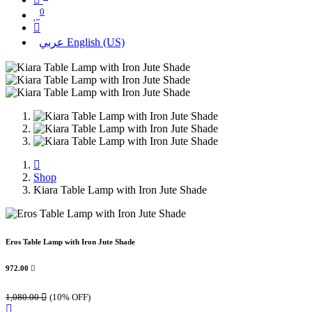
0
عربي
English (US)
Shop
Kiara Table Lamp with Iron Jute Shade
Eros Table Lamp with Iron Jute Shade
972.00

1,080.00

(10% OFF)