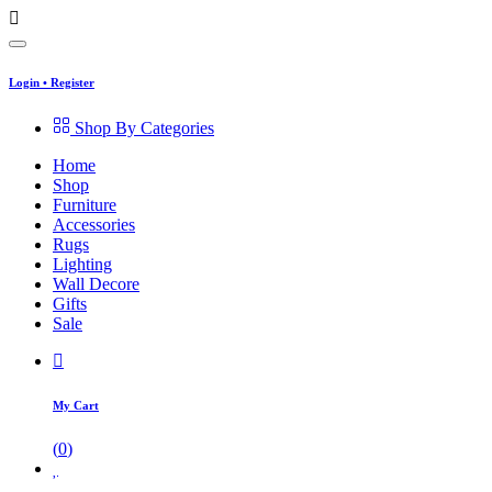
Login
•
Register
Shop By Categories
Home
Shop
Furniture
Accessories
Rugs
Lighting
Wall Decore
Gifts
Sale
My Cart
(
0
)