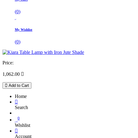
(
0
)
My Wishlist
(
0
)
Price:
1,062.00

Add to Cart
Home
Search
0
Wishlist
Account