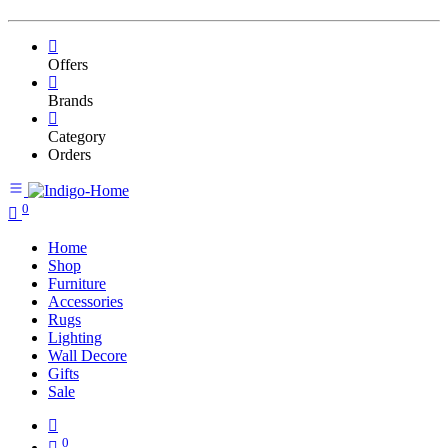
Offers
Brands
Category
Orders
0
Home
Shop
Furniture
Accessories
Rugs
Lighting
Wall Decore
Gifts
Sale
0