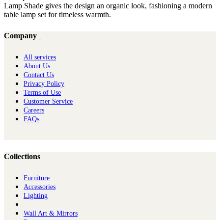
Lamp Shade gives the design an organic look, fashioning a modern
table lamp set for timeless warmth.
Company
All services
About Us
Contact Us
Privacy Policy
Terms of Use
Customer Service
Careers
FAQs
Collections
Furniture
Ac​cessories
Lighting
Wall Art & Mirrors