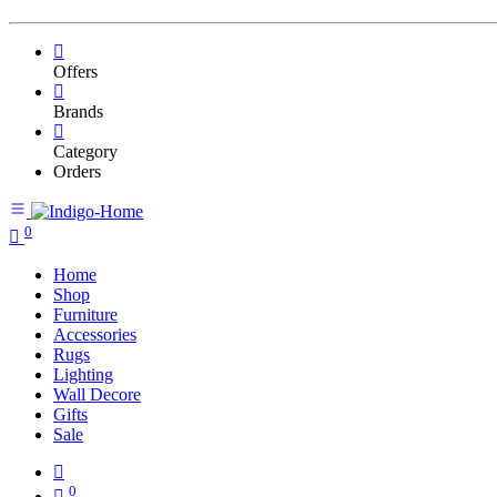
Offers
Brands
Category
Orders
0
Home
Shop
Furniture
Accessories
Rugs
Lighting
Wall Decore
Gifts
Sale
0