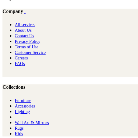
Company
All services
About Us
Contact Us
Privacy Policy
Terms of Use
Customer Service
Careers
FAQs
Collections
Furniture
Ac​cessories
Lighting
Wall Art & Mirrors
Rugs
Kids