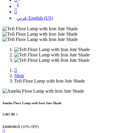
0
عربي
English (US)
Shop
Tefi Floor Lamp with Iron Jute Shade
Amelia Floor Lamp with Iron Jute Shade
1,467.00

1,630.00

(10% OFF)