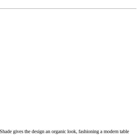
hade gives the design an organic look, fashioning a modern table