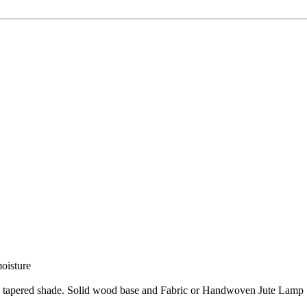
moisture
nd tapered shade. Solid wood base and Fabric or Handwoven Jute Lamp S