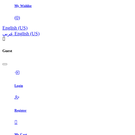
My Wishlist
(
0
)
English (US)
عربي
English (US)
Guest
Login
Register
My Cart