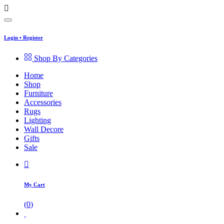
Login
•
Register
Shop By Categories
Home
Shop
Furniture
Accessories
Rugs
Lighting
Wall Decore
Gifts
Sale
My Cart
(
0
)