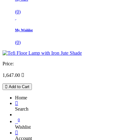
(
0
)
My Wishlist
(
0
)
Price:
1,647.00

Add to Cart
Home
Search
0
Wishlist
Account