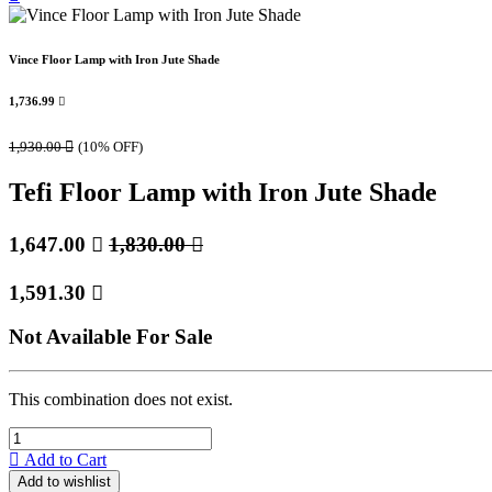
Vince Floor Lamp with Iron Jute Shade
1,736.99

1,930.00

(10% OFF)
Tefi Floor Lamp with Iron Jute Shade
1,647.00

1,830.00

1,591.30

Not Available For Sale
This combination does not exist.
Add to Cart
Add to wishlist