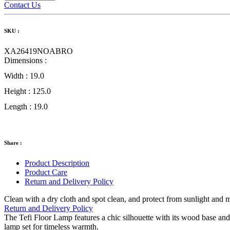
Contact Us
SKU :
XA26419NOABRO
Dimensions :
Width :
19.0
Height :
125.0
Length :
19.0
Share :
Product Description
Product Care
Return and Delivery Policy
Clean with a dry cloth and spot clean, and protect from sunlight and 
Return and Delivery Policy
The Tefi Floor Lamp features a chic silhouette with its wood base a
lamp set for timeless warmth.