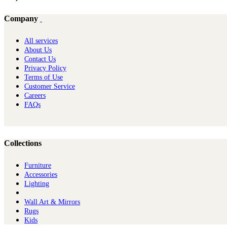
Company
All services
About Us
Contact Us
Privacy Policy
Terms of Use
Customer Service
Careers
FAQs
Collections
Furniture
Ac​cessories
Lighting
Wall Art & Mirrors
Rugs
Kids