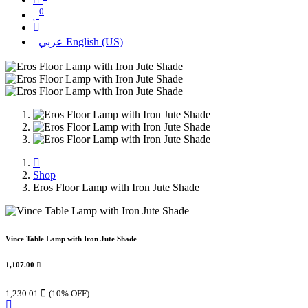
0
عربي
English (US)
Shop
Eros Floor Lamp with Iron Jute Shade
Vince Table Lamp with Iron Jute Shade
1,107.00

1,230.01

(10% OFF)