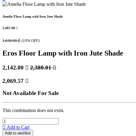
Amelia Floor Lamp with Iron Jute Shade
1,467.00

1,630.00

(10% OFF)
Eros Floor Lamp with Iron Jute Shade
2,142.00

2,380.01

2,069.57

Not Available For Sale
This combination does not exist.
Add to Cart
Add to wishlist