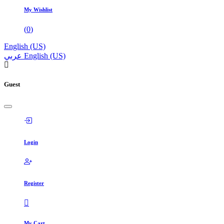
My Wishlist
(
0
)
English (US)
عربي
English (US)
Guest
Login
Register
My Cart