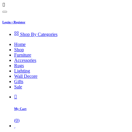
Login
•
Register
Shop By Categories
Home
Shop
Furniture
Accessories
Rugs
Lighting
Wall Decore
Gifts
Sale
My Cart
(
0
)