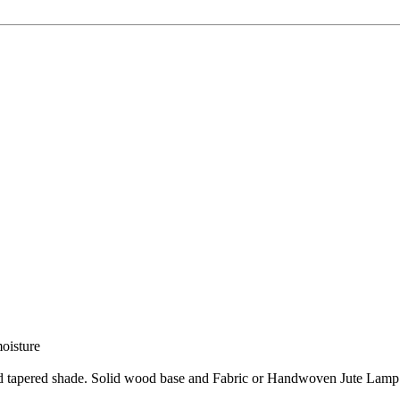
moisture
nd tapered shade. Solid wood base and Fabric or Handwoven Jute Lamp 