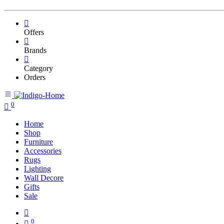
Offers
Brands
Category
Orders
0
Home
Shop
Furniture
Accessories
Rugs
Lighting
Wall Decore
Gifts
Sale
0