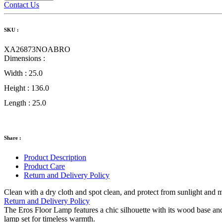
Contact Us
SKU :
XA26873NOABRO
Dimensions :
Width :
25.0
Height :
136.0
Length :
25.0
Share :
Product Description
Product Care
Return and Delivery Policy
Clean with a dry cloth and spot clean, and protect from sunlight and 
Return and Delivery Policy
The Eros Floor Lamp features a chic silhouette with its wood base a
lamp set for timeless warmth.