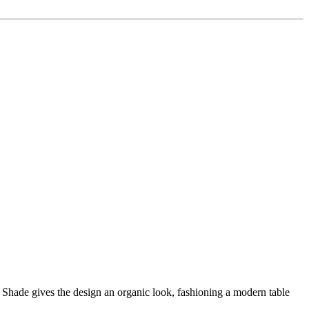
Shade gives the design an organic look, fashioning a modern table