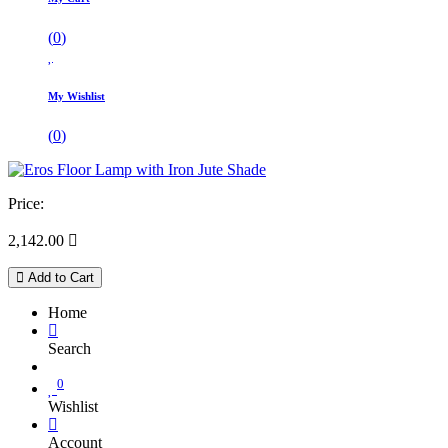
(
0
)
My Wishlist
(
0
)
Price:
2,142.00

Add to Cart
Home
Search
0
Wishlist
Account