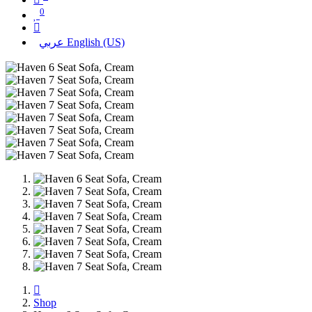
0
عربي
English (US)
Shop