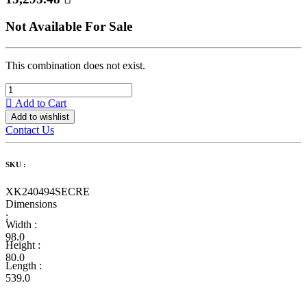
Not Available For Sale
This combination does not exist.
Add to Cart
Add to wishlist
Contact Us
SKU :
XK240494SECRE
Dimensions
:
Width :
98.0
Height :
80.0
Length :
539.0