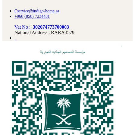
Cservice@indigo-home.sa
+966 (056) 7234481
Vat No :
302074773700003
National Address : RARA3579