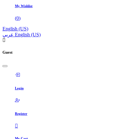
My Wishlist
(
0
)
English (US)
عربي
English (US)
Guest
Login
Register
My Cart