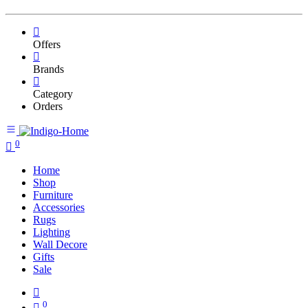
Offers
Brands
Category
Orders
0
Home
Shop
Furniture
Accessories
Rugs
Lighting
Wall Decore
Gifts
Sale
0