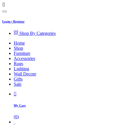
Login
•
Register
Shop By Categories
Home
Shop
Furniture
Accessories
Rugs
Lighting
Wall Decore
Gifts
Sale
My Cart
(
0
)