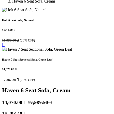
Haven 6 Seat Sofa, Cream
Holt 6 Seat Sofa, Natural
9,544.00

11,930.00

(20% OFF)
Haven 7 Seat Sectional Sofa, Green Leaf
14,070.00

17,587.50

(20% OFF)
Haven 6 Seat Sofa, Cream
14,070.00

17,587.50

15,293.48
