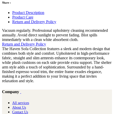
Share :
Product Description
Product Care
Return and Delivery Policy
Vacuum regularly. Professional upholstery cleaning recommended
annually. Avoid direct sunlight to prevent fading. Blot spills
immediately with a clean white absorbent cloth.
Return and Delivery Policy
The Haven Sofa Collection features a sleek and modern design that
combines both style and comfort. Upholstered in high-performance
fabric, straight and slim armrests enhance its contemporary look,
while plush cushions on each side provide extra support. The shelter
arm style adds a touch of sophistication. Surrounded by a hand-
finished espresso wood trim, the entire frame exudes elegance,
making it a perfect addition to your living space that invites
relaxation and style.
Company
All services
About Us
Contact Us