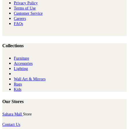
Privacy Policy
Terms of Use
Customer Service
Careers
FAQs
Collections
Furniture
Ac​cessories
Lighting
Wall Art & Mirrors
Rugs
Kids
Our Stores
Sahara Mall
Store
Contact Us