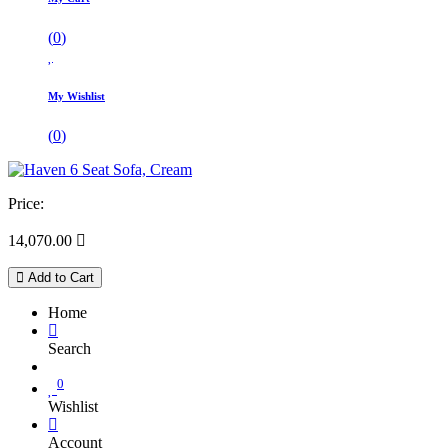
(
0
)
My Wishlist
(
0
)
Price:
14,070.00

Add to Cart
Home
Search
0
Wishlist
Account