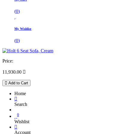
(
0
)
My Wishlist
(
0
)
Price:
11,930.00

Add to Cart
Home
Search
0
Wishlist
Account