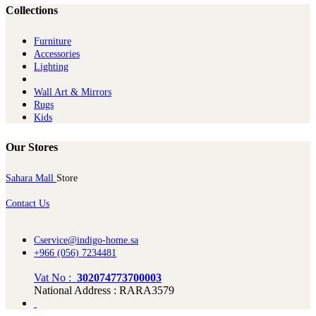
Collections
Furniture
Ac​cessories
Lighting
Wall Art & Mirrors
Rugs
Kids
Our Stores
Sahara Mall
Store
Contact Us
Cservice@indigo-home.sa
+966 (056) 7234481
Vat No :
302074773700003
National Address : RARA3579