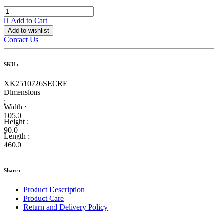
Add to Cart
Add to wishlist
Contact Us
SKU :
XK2510726SECRE
Dimensions
:
Width :
105.0
Height :
90.0
Length :
460.0
Share :
Product Description
Product Care
Return and Delivery Policy