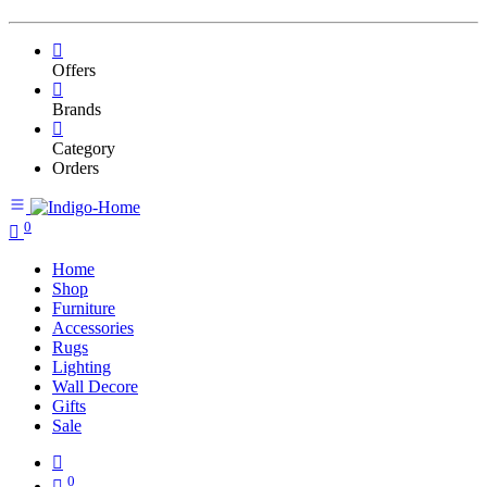
Offers
Brands
Category
Orders
0
Home
Shop
Furniture
Accessories
Rugs
Lighting
Wall Decore
Gifts
Sale
0