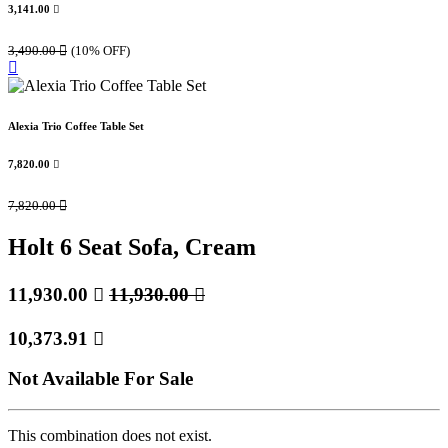
3,141.00

3,490.00

(10% OFF)
Alexia Trio Coffee Table Set
7,820.00

7,820.00

Holt 6 Seat Sofa, Cream
11,930.00

11,930.00

10,373.91

Not Available For Sale
This combination does not exist.