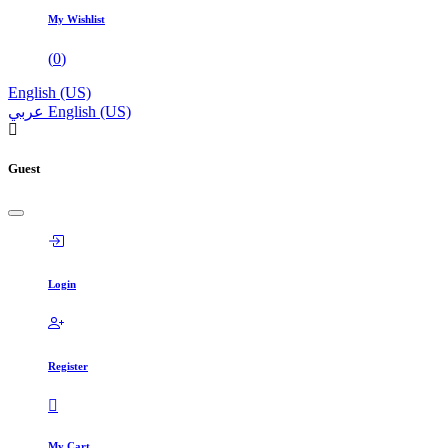
My Wishlist
(
0
)
English (US)
عربي
English (US)
Guest
Login
Register
My Cart