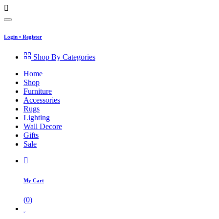
Login
•
Register
Shop By Categories
Home
Shop
Furniture
Accessories
Rugs
Lighting
Wall Decore
Gifts
Sale
My Cart
(
0
)