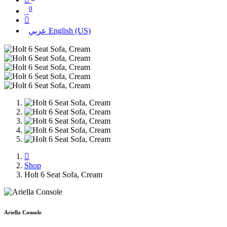
0
عربي
English (US)
Shop
Holt 6 Seat Sofa, Cream
Ariella Console