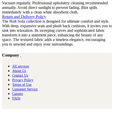
Vacuum regularly. Professional upholstery cleaning recommended
annually. Avoid direct sunlight to prevent fading. Blot spills
immediately with a clean white absorbent cloth.
Return and Delivery Policy
The Holt Sofa collection is designed for ultimate comfort and style.
With deep, expansive seats and plush back cushions, it invites you to
sink into relaxation. Its sweeping curves and sophisticated fabric
transform it into a statement piece, enhancing the beauty of any
space. The textured fabric adds a timeless elegance, encouraging
you to unwind and enjoy your surroundings.
Company
All services
About Us
Contact Us
Privacy Policy
Terms of Use
Customer Service
Careers
FAQs