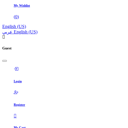
My Wishlist
(
0
)
English (US)
عربي
English (US)
Guest
Login
Register
My Cart