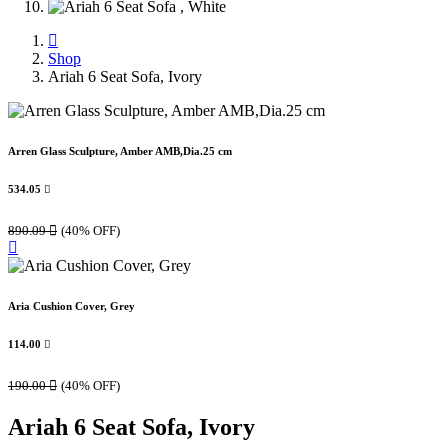
Shop
Ariah 6 Seat Sofa, Ivory
Arren Glass Sculpture, Amber AMB,Dia.25 cm
534.05

890.09

(40% OFF)
Aria Cushion Cover, Grey
114.00

190.00

(40% OFF)
Ariah 6 Seat Sofa, Ivory