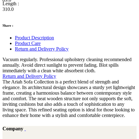
Length :
310.0
Share :
Product Description
Product Care
Return and Delivery Policy
Vacuum regularly. Professional upholstery cleaning recommended
annually. Avoid direct sunlight to prevent fading. Blot spills
immediately with a clean white absorbent cloth.
Return and Delivery Policy
The Ariah Sofa Collection is a perfect blend of strength and
elegance. Its architectural design showcases a sturdy yet lightweight
frame, creating a harmonious balance between contemporary style
and comfort. The neat wooden structure not only supports the soft,
inviting cushions but also adds a touch of sophistication to any
living space. This refined seating option is ideal for those looking to
enhance their home with a stylish and comfortable centerpiece.
Company