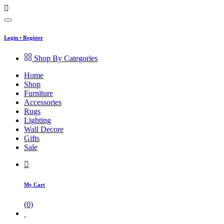
Login
•
Register
Shop By Categories
Home
Shop
Furniture
Accessories
Rugs
Lighting
Wall Decore
Gifts
Sale
My Cart
(
0
)