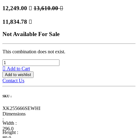
12,249.00

13,610.00

11,834.78

Not Available For Sale
This combination does not exist.
Add to Cart
Add to wishlist
Contact Us
SKU :
XK255666SEWHI
Dimensions
:
Width :
296.0
Height :
89.0