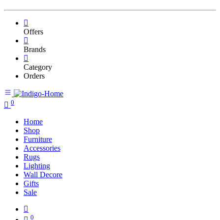
Offers
Brands
Category
Orders
0
Home
Shop
Furniture
Accessories
Rugs
Lighting
Wall Decore
Gifts
Sale
0