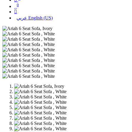
0
عربي
English (US)