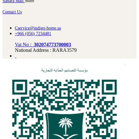
Sahara Mall
Store
Contact Us
Cservice@indigo-home.sa
+966 (056) 7234481
Vat No :
302074773700003
National Address : RARA3579