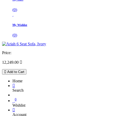
(
0
)
My Wishlist
(
0
)
Price:
12,249.00

Add to Cart
Home
Search
0
Wishlist
Account