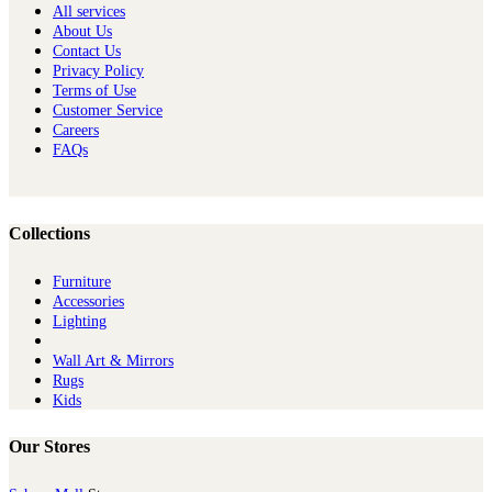
All services
About Us
Contact Us
Privacy Policy
Terms of Use
Customer Service
Careers
FAQs
Collections
Furniture
Ac​cessories
Lighting
Wall Art & Mirrors
Rugs
Kids
Our Stores