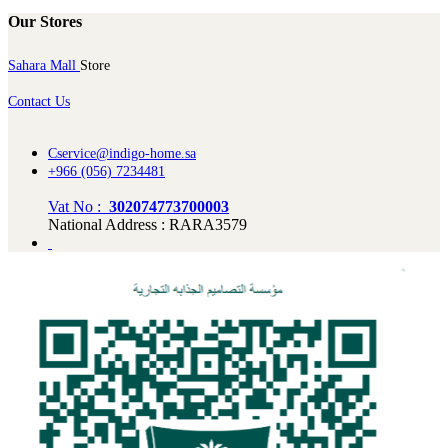
Our Stores
Sahara Mall
Store
Contact Us
Cservice@indigo-home.sa
+966 (056) 7234481
Vat No :
302074773700003
National Address : RARA3579