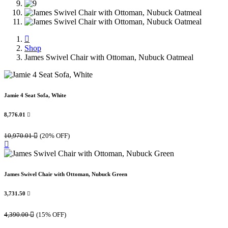
Shop
James Swivel Chair with Ottoman, Nubuck Oatmeal
Jamie 4 Seat Sofa, White
8,776.01

10,970.01

(20% OFF)
James Swivel Chair with Ottoman, Nubuck Green
3,731.50

4,390.00

(15% OFF)