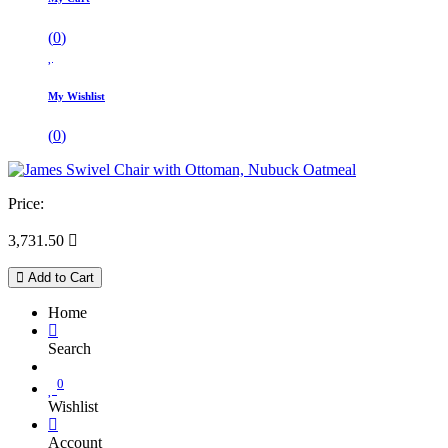
(
0
)
My Wishlist
(
0
)
Price:
3,731.50

Add to Cart
Home
Search
0
Wishlist
Account