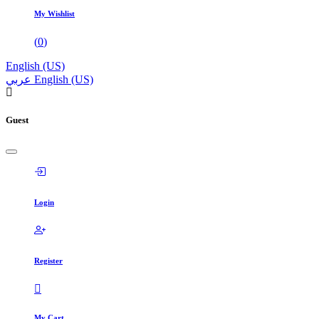
My Wishlist
(
0
)
English (US)
عربي
English (US)
Guest
Login
Register
My Cart