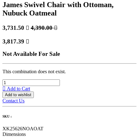
James Swivel Chair with Ottoman,
Nubuck Oatmeal
3,731.50

4,390.00

3,817.39

Not Available For Sale
This combination does not exist.
Add to Cart
Add to wishlist
Contact Us
SKU :
XK25626NOAOAT
Dimensions