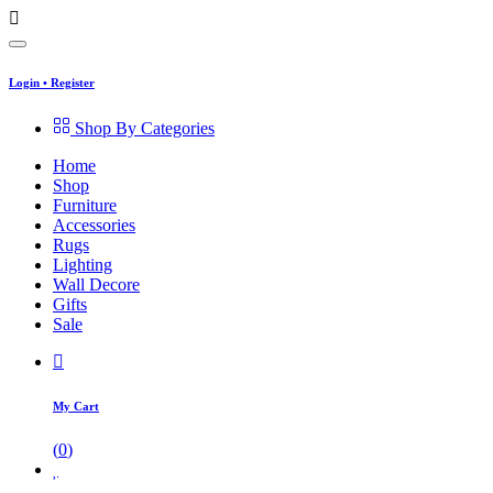
Login
•
Register
Shop By Categories
Home
Shop
Furniture
Accessories
Rugs
Lighting
Wall Decore
Gifts
Sale
My Cart
(
0
)