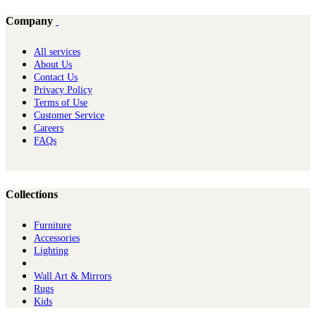
Company
All services
About Us
Contact Us
Privacy Policy
Terms of Use
Customer Service
Careers
FAQs
Collections
Furniture
Ac​cessories
Lighting
Wall Art & Mirrors
Rugs
Kids