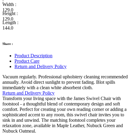
:
Width :
129.0
Height :
129.0
Length :
144.0
Share :
Product Description
Product Care
Return and Delivery Policy
Vacuum regularly. Professional upholstery cleaning recommended
annually. Avoid direct sunlight to prevent fading. Blot spills
immediately with a clean white absorbent cloth.
Return and Delivery Policy
Transform your living space with the James Swivel Chair with
footstool - a thoughtful blend of contemporary design and soft
comfort. Perfect for creating your own reading corner or adding a
sophisticated accent to any room, this swivel chair invites you to
sink in and unwind. The matching footstool completes your
relaxation zone, available in Maple Leather, Nubuck Green and
Nubuck Oatmeal.