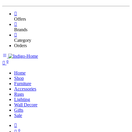
Offers
Brands
Category
Orders
0
Home
Shop
Furniture
Accessories
Rugs
Lighting
Wall Decore
Gifts
Sale
0