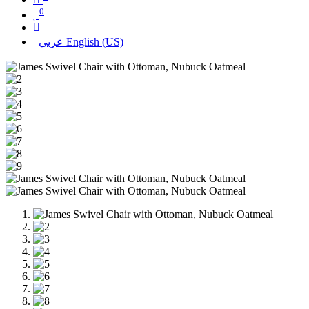
0
عربي
English (US)