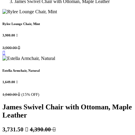
James Swivel Chair with Ottoman, Maple Leather
Rylee Lounge Chair, Mint
3,900.00

3,900.00

Estella Armchair, Natural
1,649.00

1,940.00

(15% OFF)
James Swivel Chair with Ottoman, Maple
Leather
3,731.50

4,390.00
