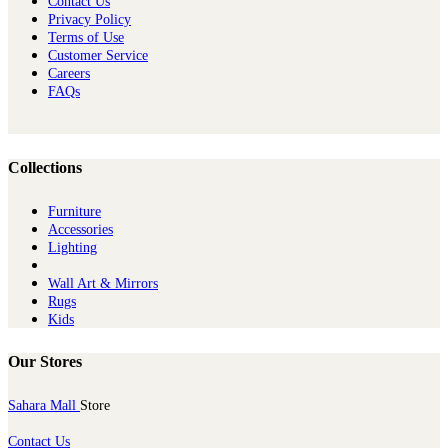
Contact Us
Privacy Policy
Terms of Use
Customer Service
Careers
FAQs
Collections
Furniture
Ac​cessories
Lighting
Wall Art & Mirrors
Rugs
Kids
Our Stores
Sahara Mall
Store
Contact Us