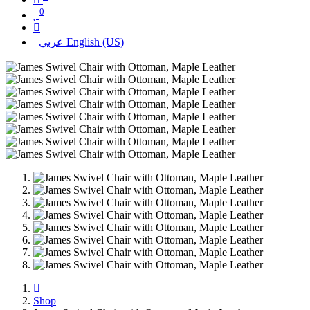
0
عربي
English (US)
Shop