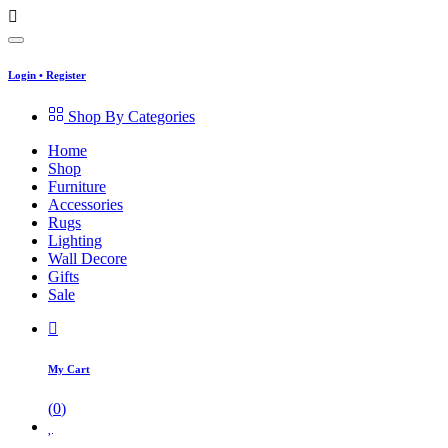
Login
•
Register
Shop By Categories
Home
Shop
Furniture
Accessories
Rugs
Lighting
Wall Decore
Gifts
Sale
My Cart
(
0
)