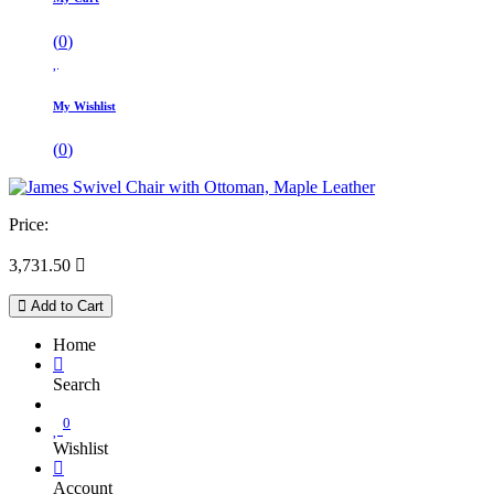
(
0
)
My Wishlist
(
0
)
Price:
3,731.50

Add to Cart
Home
Search
0
Wishlist
Account