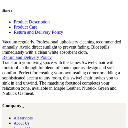
Share :
Product Description
Product Care
Return and Delivery Policy
Vacuum regularly. Professional upholstery cleaning recommended
annually. Avoid direct sunlight to prevent fading. Blot spills
immediately with a clean white absorbent cloth.
Return and Delivery Policy
Transform your living space with the James Swivel Chair with
footstool - a thoughtful blend of contemporary design and soft
comfort. Perfect for creating your own reading corner or adding a
sophisticated accent to any room, this swivel chair invites you to
sink in and unwind. The matching footstool completes your
relaxation zone, available in Maple Leather, Nubuck Green and
Nubuck Oatmeal.
Company
All services
About Us