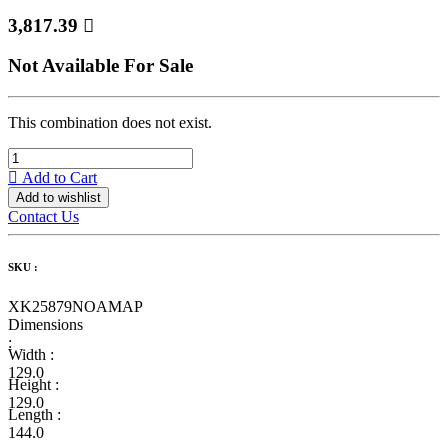
3,817.39

Not Available For Sale
This combination does not exist.
Add to Cart
Add to wishlist
Contact Us
SKU :
XK25879NOAMAP
Dimensions
:
Width :
129.0
Height :
129.0
Length :
144.0