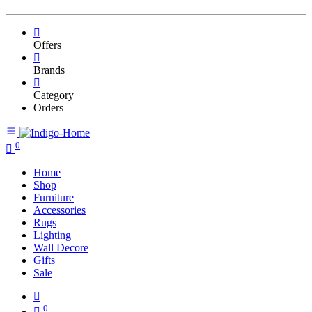
Offers
Brands
Category
Orders
0
Home
Shop
Furniture
Accessories
Rugs
Lighting
Wall Decore
Gifts
Sale
0