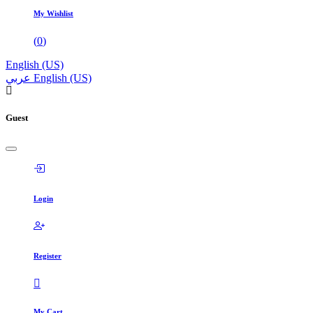
My Wishlist
(
0
)
English (US)
عربي
English (US)
Guest
Login
Register
My Cart