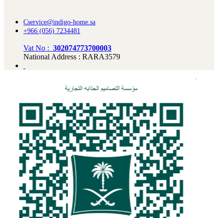
Cservice@indigo-home.sa
+966 (056) 7234481
Vat No :
302074773700003
National Address : RARA3579